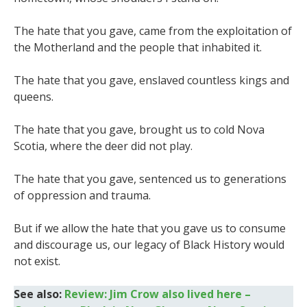
The hate that you gave, came from the exploitation of
the Motherland and the people that inhabited it.
The hate that you gave, enslaved countless kings and
queens.
The hate that you gave, brought us to cold Nova
Scotia, where the deer did not play.
The hate that you gave, sentenced us to generations
of oppression and trauma.
But if we allow the hate that you gave us to consume
and discourage us, our legacy of Black History would
not exist.
See also:
Review: Jim Crow also lived here –