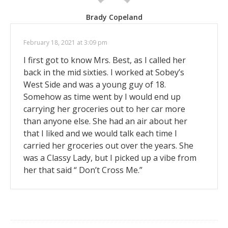
Brady Copeland
February 18, 2021 at 3:09 pm
I first got to know Mrs. Best, as I called her
back in the mid sixties. I worked at Sobey’s
West Side and was a young guy of 18.
Somehow as time went by I would end up
carrying her groceries out to her car more
than anyone else. She had an air about her
that I liked and we would talk each time I
carried her groceries out over the years. She
was a Classy Lady, but I picked up a vibe from
her that said “ Don’t Cross Me.”