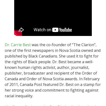
Dr. Carrie Best
was the co-founder of “The Clarion”,
one of the first newspapers in Nova Scotia owned and
published by Black Canadians. She used it to fight for
the rights of Black people. Dr. Best became a well-
known human rights activist, author, journalist,
publisher, broadcaster and recipient of the Order of
Canada and Order of Nova Scotia awards. In February
of 2011, Canada Post featured Dr. Best on a stamp for
her strong voice and commitment to fighting against
racial inequality.