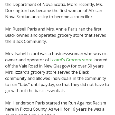
the Department of Nova Scotia. More recently, Ms.
Dorrington has became the first woman of African
Nova Scotian ancestry to become a councillor.
Mr. Russell Paris and Mrs. Annie Paris ran the first
Black owned and operated grocery store that served
the Black Community.
Mrs. Isabel Izzard was a businesswoman who was co-
owner and operator of
Izzard’s Grocery store
located
off the Vale Road in New Glasgow for over 50 years.
Mrs. Izzard’s grocery store served the Black
community and allowed individuals in the community
to run “tabs” until payday, so that they did not have to
go without the basic essentials.
Mr. Henderson Paris started the Run Against Racism
here in Pictou County. As well, for 16 years he was a