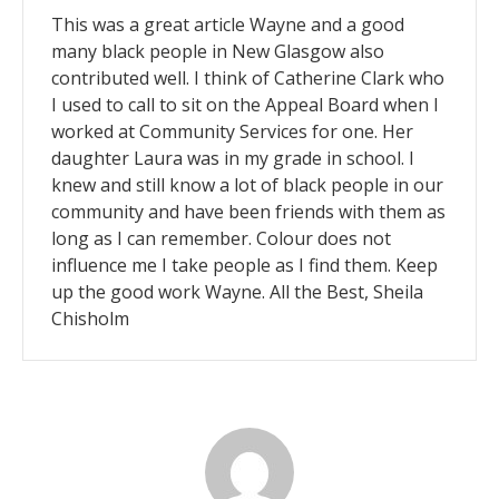
This was a great article Wayne and a good
many black people in New Glasgow also
contributed well. I think of Catherine Clark who
I used to call to sit on the Appeal Board when I
worked at Community Services for one. Her
daughter Laura was in my grade in school. I
knew and still know a lot of black people in our
community and have been friends with them as
long as I can remember. Colour does not
influence me I take people as I find them. Keep
up the good work Wayne. All the Best, Sheila
Chisholm