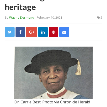
heritage
By
Wayne Desmond
- February 10, 2021
5
Dr. Carrie Best. Photo via Chronicle Herald