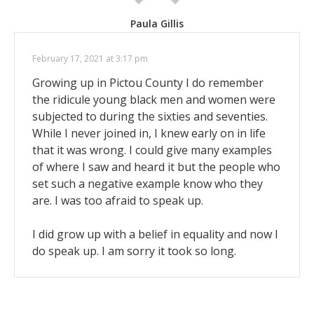
Paula Gillis
February 17, 2021 at 3:17 pm
Growing up in Pictou County I do remember
the ridicule young black men and women were
subjected to during the sixties and seventies.
While I never joined in, I knew early on in life
that it was wrong. I could give many examples
of where I saw and heard it but the people who
set such a negative example know who they
are. I was too afraid to speak up.
I did grow up with a belief in equality and now I
do speak up. I am sorry it took so long.