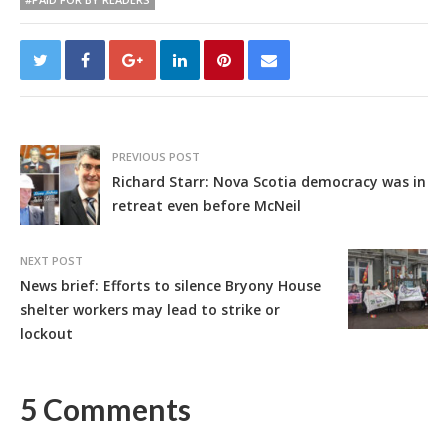
PREVIOUS POST
Richard Starr: Nova Scotia democracy was in
retreat even before McNeil
NEXT POST
News brief: Efforts to silence Bryony House
shelter workers may lead to strike or
lockout
5 Comments