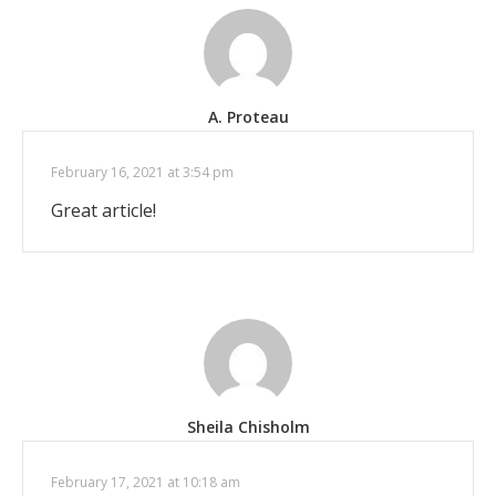
A. Proteau
February 16, 2021 at 3:54 pm
Great article!
Sheila Chisholm
February 17, 2021 at 10:18 am