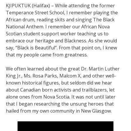
KJIPUKTUK (Halifax) – While attending the former
Temperance Street School, I remember playing the
African drum, reading skits and singing The Black
National Anthem. I remember our African Nova
Scotian student support worker teaching us to
embrace our heritage and Blackness. As she would
say, “Black is Beautiful”. From that point on, I knew
that my people came from greatness.
We often learned about the great Dr. Martin Luther
King Jr., Ms. Rosa Parks, Malcom X, and other well-
known historical figures, but seldom did we hear
about Canadian born activists and trailblazers, let
alone ones from Nova Scotia. It was not until later
that I began researching the unsung heroes that
hailed from my own community in New Glasgow.