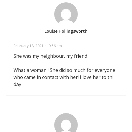
Louise Hollingsworth
February 18, 2021 at 9:56 am
She was my neighbour, my friend ,
What a woman ! She did so much for everyone
who came in contact with her! I love her to thi
day