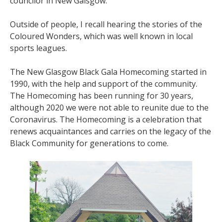
councilor in New Galsgow.
Outside of people, I recall hearing the stories of the
Coloured Wonders, which was well known in local
sports leagues.
The New Glasgow Black Gala Homecoming started in
1990, with the help and support of the community.
The Homecoming has been running for 30 years,
although 2020 we were not able to reunite due to the
Coronavirus. The Homecoming is a celebration that
renews acquaintances and carries on the legacy of the
Black Community for generations to come.