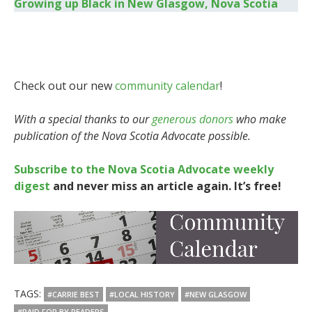
Growing up Black in New Glasgow, Nova Scotia
Check out our new
community calendar
!
With a special thanks to our
generous donors
who make
publication of the Nova Scotia Advocate possible.
Subscribe to the Nova Scotia Advocate weekly
digest
and never miss an article again. It’s free!
TAGS:
#CARRIE BEST
#LOCAL HISTORY
#NEW GLASGOW
#PAID FOR BY READERS