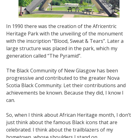
In 1990 there was the creation of the Africentric
Heritage Park with the unveiling of the monument
with the inscription “Blood, Sweat & Tears”. Later a
large structure was placed in the park, which my
generation called “The Pyramid”.
The Black Community of New Glasgow has been
progressive and contributed to the greater Nova
Scotia Black Community. Let their contributions and
achievements be known. Because they did, I know I
can.
So, when I think about African Heritage month, I don’t
just think about the famous Black icons that are
celebrated. I think about the trailblazers of my
hometown, whose shoulders I stand on.