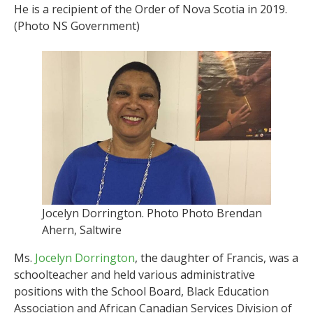
He is a recipient of the Order of Nova Scotia in 2019.
(Photo NS Government)
Jocelyn Dorrington. Photo Photo Brendan
Ahern, Saltwire
Ms.
Jocelyn Dorrington
, the daughter of Francis, was a
schoolteacher and held various administrative
positions with the School Board, Black Education
Association and African Canadian Services Division of