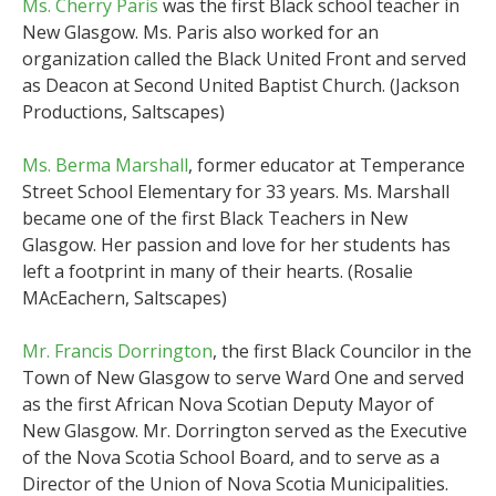
Ms. Cherry Paris
was the first Black school teacher in
New Glasgow. Ms. Paris also worked for an
organization called the Black United Front and served
as Deacon at Second United Baptist Church. (Jackson
Productions, Saltscapes)
Ms. Berma Marshall
, former educator at Temperance
Street School Elementary for 33 years. Ms. Marshall
became one of the first Black Teachers in New
Glasgow. Her passion and love for her students has
left a footprint in many of their hearts. (Rosalie
MAcEachern, Saltscapes)
Mr. Francis Dorrington
, the first Black Councilor in the
Town of New Glasgow to serve Ward One and served
as the first African Nova Scotian Deputy Mayor of
New Glasgow. Mr. Dorrington served as the Executive
of the Nova Scotia School Board, and to serve as a
Director of the Union of Nova Scotia Municipalities.