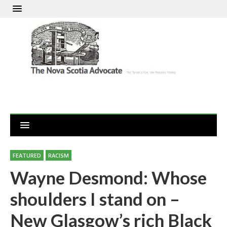
FEATURED
RACISM
Wayne Desmond: Whose
shoulders I stand on –
New Glasgow’s rich Black