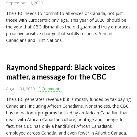
September 11, 2020
The CBC needs to commit to all voices of Canada, not just
those with Eurocentric privilege. This year of 2020, should be
the year that CBC dismantles the old guard and truly embraces
proactive positive change that solidly respects African
Canadians and First Nations.
Raymond Sheppard: Black voices
matter, a message for the CBC
August 31, 2020
3 Comments
The CBC generates revenue but is mostly funded by tax paying
Canadians, including African Canadians. Nonetheless, the CBC
has no national programs hosted by an African Canadian that
deals with African Canadian culture, heritage and lineage. In
fact, the CBC has only a handful of African Canadians
employed across Canada, and even fewer in Atlantic Canada.