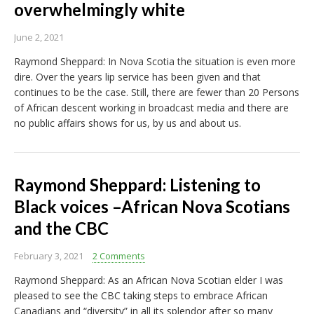
overwhelmingly white
June 2, 2021
Raymond Sheppard: In Nova Scotia the situation is even more
dire. Over the years lip service has been given and that
continues to be the case. Still, there are fewer than 20 Persons
of African descent working in broadcast media and there are
no public affairs shows for us, by us and about us.
Raymond Sheppard: Listening to
Black voices –African Nova Scotians
and the CBC
February 3, 2021
2 Comments
Raymond Sheppard: As an African Nova Scotian elder I was
pleased to see the CBC taking steps to embrace African
Canadians and “diversity” in all its splendor after so many