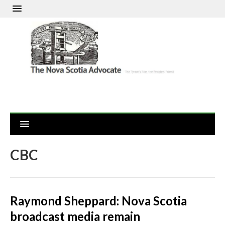
CBC
Raymond Sheppard: Nova Scotia
broadcast media remain