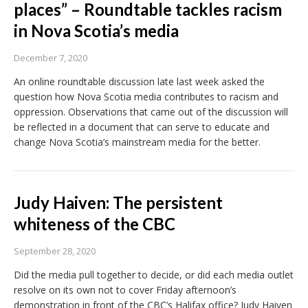
places” – Roundtable tackles racism
in Nova Scotia’s media
December 7, 2020
An online roundtable discussion late last week asked the
question how Nova Scotia media contributes to racism and
oppression. Observations that came out of the discussion will
be reflected in a document that can serve to educate and
change Nova Scotia’s mainstream media for the better.
Judy Haiven: The persistent
whiteness of the CBC
September 28, 2020
Did the media pull together to decide, or did each media outlet
resolve on its own not to cover Friday afternoon’s
demonstration in front of the CBC’s Halifax office? Judy Haiven