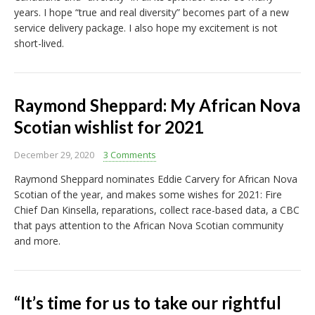
years. I hope “true and real diversity” becomes part of a new
service delivery package. I also hope my excitement is not
short-lived.
Raymond Sheppard: My African Nova
Scotian wishlist for 2021
December 29, 2020
3 Comments
Raymond Sheppard nominates Eddie Carvery for African Nova
Scotian of the year, and makes some wishes for 2021: Fire
Chief Dan Kinsella, reparations, collect race-based data, a CBC
that pays attention to the African Nova Scotian community
and more.
“It’s time for us to take our rightful