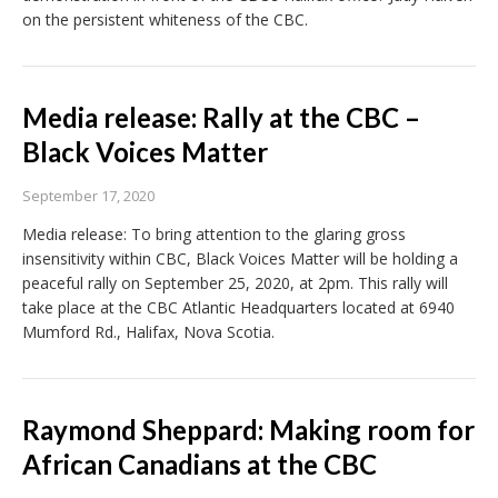
on the persistent whiteness of the CBC.
Media release: Rally at the CBC –
Black Voices Matter
September 17, 2020
Media release: To bring attention to the glaring gross
insensitivity within CBC, Black Voices Matter will be holding a
peaceful rally on September 25, 2020, at 2pm. This rally will
take place at the CBC Atlantic Headquarters located at 6940
Mumford Rd., Halifax, Nova Scotia.
Raymond Sheppard: Making room for
African Canadians at the CBC