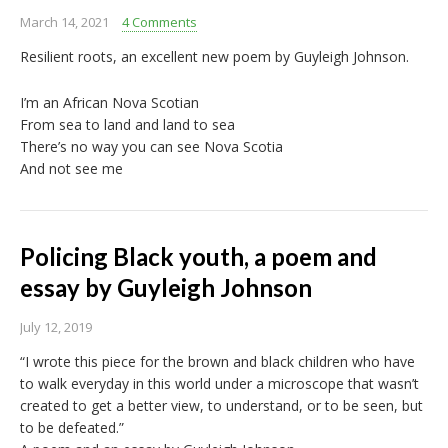
March 14, 2021
4 Comments
Resilient roots, an excellent new poem by Guyleigh Johnson.
I’m an African Nova Scotian
From sea to land and land to sea
There’s no way you can see Nova Scotia
And not see me
Policing Black youth, a poem and
essay by Guyleigh Johnson
July 12, 2019
“I wrote this piece for the brown and black children who have
to walk everyday in this world under a microscope that wasn’t
created to get a better view, to understand, or to be seen, but
to be defeated.”