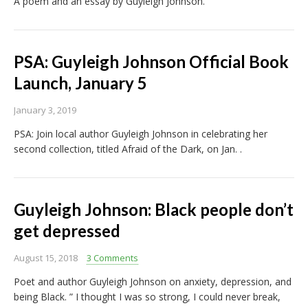
A poem and an essay by Guyleigh Johnson.
PSA: Guyleigh Johnson Official Book
Launch, January 5
January 3, 2019
PSA: Join local author Guyleigh Johnson in celebrating her
second collection, titled Afraid of the Dark, on Jan. .
Guyleigh Johnson: Black people don’t
get depressed
August 15, 2018
3 Comments
Poet and author Guyleigh Johnson on anxiety, depression, and
being Black. ” I thought I was so strong, I could never break,