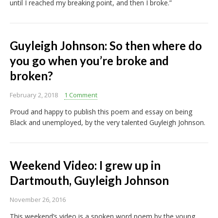
until I reached my breaking point, and then I broke.”
Guyleigh Johnson: So then where do
you go when you’re broke and
broken?
February 2, 2018
1 Comment
Proud and happy to publish this poem and essay on being
Black and unemployed, by the very talented Guyleigh Johnson.
Weekend Video: I grew up in
Dartmouth, Guyleigh Johnson
November 26, 2016
This weekend’s video is a spoken word poem by the young