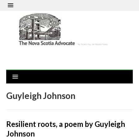
Guyleigh Johnson
Resilient roots, a poem by Guyleigh
Johnson