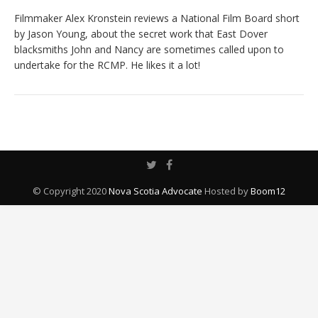
Filmmaker Alex Kronstein reviews a National Film Board short
by Jason Young, about the secret work that East Dover
blacksmiths John and Nancy are sometimes called upon to
undertake for the RCMP. He likes it a lot!
© Copyright 2020
Nova Scotia Advocate
Hosted by
Boom12