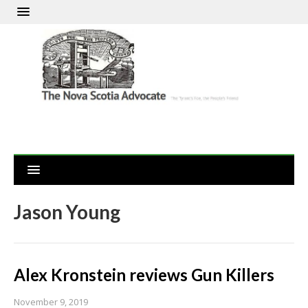
Jason Young
Alex Kronstein reviews Gun Killers
November 9, 2019