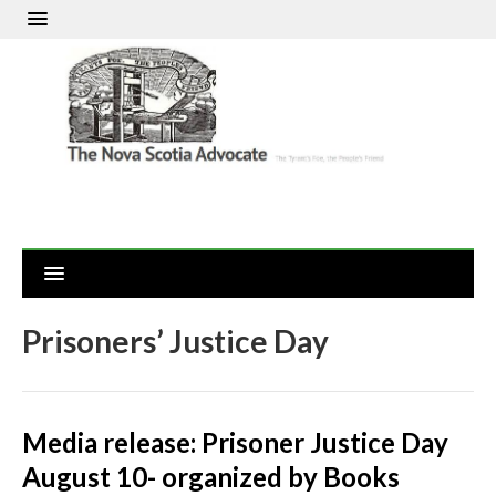
Prisoners’ Justice Day
Media release: Prisoner Justice Day
August 10- organized by Books