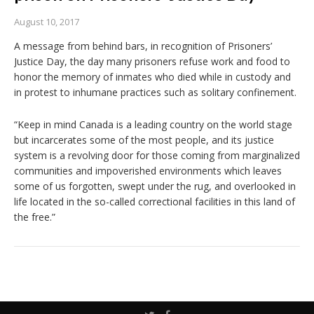
August 10, 2017
A message from behind bars, in recognition of Prisoners’
Justice Day, the day many prisoners refuse work and food to
honor the memory of inmates who died while in custody and
in protest to inhumane practices such as solitary confinement.
“Keep in mind Canada is a leading country on the world stage
but incarcerates some of the most people, and its justice
system is a revolving door for those coming from marginalized
communities and impoverished environments which leaves
some of us forgotten, swept under the rug, and overlooked in
life located in the so-called correctional facilities in this land of
the free.”