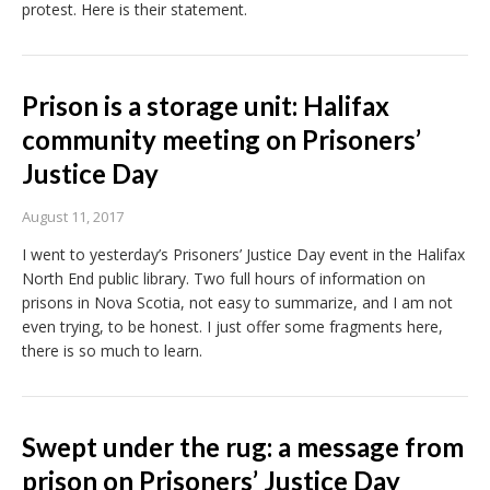
protest. Here is their statement.
Prison is a storage unit: Halifax
community meeting on Prisoners’
Justice Day
August 11, 2017
I went to yesterday’s Prisoners’ Justice Day event in the Halifax
North End public library. Two full hours of information on
prisons in Nova Scotia, not easy to summarize, and I am not
even trying, to be honest. I just offer some fragments here,
there is so much to learn.
Swept under the rug: a message from
prison on Prisoners’ Justice Day