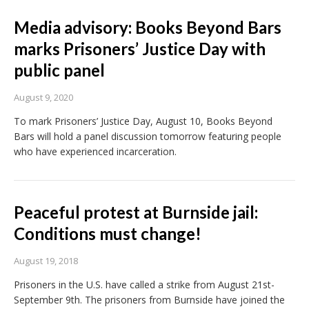
Media advisory: Books Beyond Bars
marks Prisoners’ Justice Day with
public panel
August 9, 2020
To mark Prisoners’ Justice Day, August 10, Books Beyond
Bars will hold a panel discussion tomorrow featuring people
who have experienced incarceration.
Peaceful protest at Burnside jail:
Conditions must change!
August 19, 2018
Prisoners in the U.S. have called a strike from August 21st-
September 9th. The prisoners from Burnside have joined the