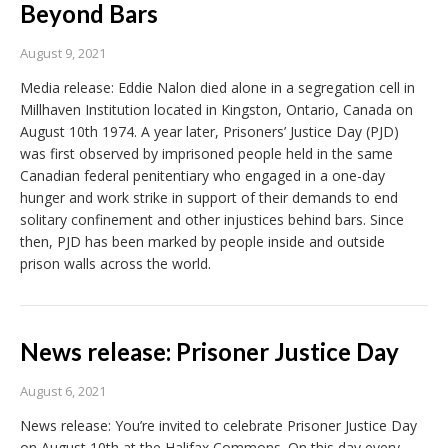
Beyond Bars
August 9, 2021
Media release: Eddie Nalon died alone in a segregation cell in
Millhaven Institution located in Kingston, Ontario, Canada on
August 10th 1974. A year later, Prisoners’ Justice Day (PJD)
was first observed by imprisoned people held in the same
Canadian federal penitentiary who engaged in a one-day
hunger and work strike in support of their demands to end
solitary confinement and other injustices behind bars. Since
then, PJD has been marked by people inside and outside
prison walls across the world.
News release: Prisoner Justice Day
August 6, 2021
News release: You’re invited to celebrate Prisoner Justice Day
on August 10th at the Halifax Commons. On this day every