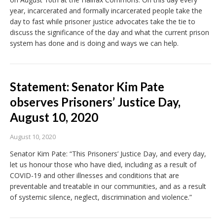
year, incarcerated and formally incarcerated people take the
day to fast while prisoner justice advocates take the tie to
discuss the significance of the day and what the current prison
system has done and is doing and ways we can help.
Statement: Senator Kim Pate
observes Prisoners’ Justice Day,
August 10, 2020
August 10, 2020
Senator Kim Pate: “This Prisoners’ Justice Day, and every day,
let us honour those who have died, including as a result of
COVID-19 and other illnesses and conditions that are
preventable and treatable in our communities, and as a result
of systemic silence, neglect, discrimination and violence.”