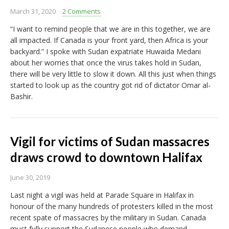
March 31, 2020
2 Comments
“I want to remind people that we are in this together, we are
all impacted. If Canada is your front yard, then Africa is your
backyard.” I spoke with Sudan expatriate Huwaida Medani
about her worries that once the virus takes hold in Sudan,
there will be very little to slow it down. All this just when things
started to look up as the country got rid of dictator Omar al-
Bashir.
Vigil for victims of Sudan massacres
draws crowd to downtown Halifax
June 30, 2019
Last night a vigil was held at Parade Square in Halifax in
honour of the many hundreds of protesters killed in the most
recent spate of massacres by the military in Sudan. Canada
must fully support the Sudanese people who demand