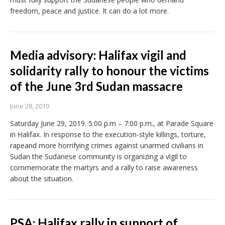
freedom, peace and justice. It can do a lot more.
Media advisory: Halifax vigil and
solidarity rally to honour the victims
of the June 3rd Sudan massacre
June 28, 2019
Saturday June 29, 2019. 5:00 p.m – 7:00 p.m., at Parade Square
in Halifax. In response to the execution-style killings, torture,
rapeand more horrifying crimes against unarmed civilians in
Sudan the Sudanese community is organizing a vigil to
commemorate the martyrs and a rally to raise awareness
about the situation.
PSA: Halifax rally in support of