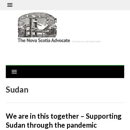
Sudan
We are in this together – Supporting
Sudan through the pandemic