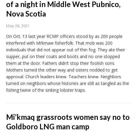
of a night in Middle West Pubnico,
Nova Scotia
May 28, 2021
On Oct. 13 last year RCMP officers stood by as 200 people
interfered with Mi’kmaw fisherfolk. That mob was 200
individuals that did not appear out of thin fog. They ate their
supper, put on their coats and boots and no one stopped
them at the door. Fathers didn’t stop their foolish sons.
Mothers turned the other way and sisters nodded to get
approval. Church leaders knew. Teachers knew. Neighbors
turned on neighbors whose histories are still as tangled as the
fishing twine of the sinking lobster traps.
Mi’kmaq grassroots women say no to
Goldboro LNG man camp