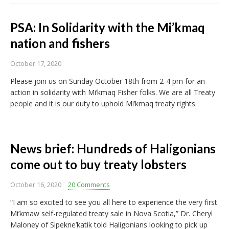
PSA: In Solidarity with the Mi’kmaq
nation and fishers
October 17, 2020
Please join us on Sunday October 18th from 2-4 pm for an
action in solidarity with Mi’kmaq Fisher folks. We are all Treaty
people and it is our duty to uphold Mi’kmaq treaty rights.
News brief: Hundreds of Haligonians
come out to buy treaty lobsters
October 16, 2020
20 Comments
“I am so excited to see you all here to experience the very first
Mi’kmaw self-regulated treaty sale in Nova Scotia,” Dr. Cheryl
Maloney of Sipekne’katik told Haligonians looking to pick up