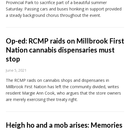
Provincial Park to sacrifice part of a beautiful summer
Saturday. Passing cars and buses honking in support provided
a steady background chorus throughout the event.
Op-ed: RCMP raids on Millbrook First
Nation cannabis dispensaries must
stop
June 5, 2021
The RCMP raids on cannabis shops and dispensaries in
Millbrook First Nation has left the community divided, writes
resident Margie Ann Cook, who argues that the store owners
are merely exercising their treaty right.
Heigh ho and a mob arises: Memories