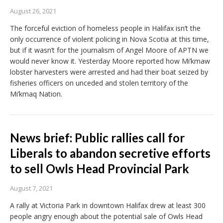
August 26, 2021
The forceful eviction of homeless people in Halifax isn’t the
only occurrence of violent policing in Nova Scotia at this time,
but if it wasn’t for the journalism of Angel Moore of APTN we
would never know it. Yesterday Moore reported how Mi’kmaw
lobster harvesters were arrested and had their boat seized by
fisheries officers on unceded and stolen territory of the
Mi’kmaq Nation.
News brief: Public rallies call for
Liberals to abandon secretive efforts
to sell Owls Head Provincial Park
August 7, 2021
A rally at Victoria Park in downtown Halifax drew at least 300
people angry enough about the potential sale of Owls Head