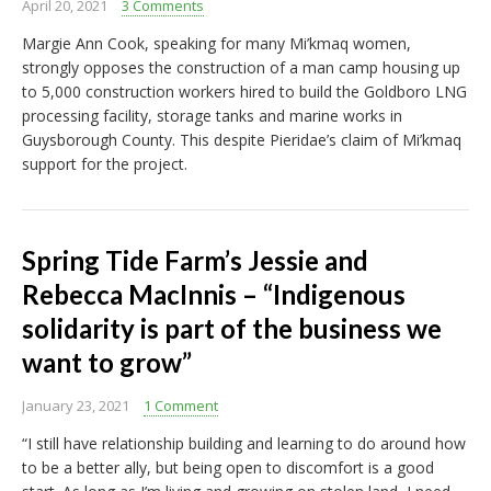
April 20, 2021
3 Comments
Margie Ann Cook, speaking for many Mi’kmaq women,
strongly opposes the construction of a man camp housing up
to 5,000 construction workers hired to build the Goldboro LNG
processing facility, storage tanks and marine works in
Guysborough County. This despite Pieridae’s claim of Mi’kmaq
support for the project.
Spring Tide Farm’s Jessie and
Rebecca MacInnis – “Indigenous
solidarity is part of the business we
want to grow”
January 23, 2021
1 Comment
“I still have relationship building and learning to do around how
to be a better ally, but being open to discomfort is a good