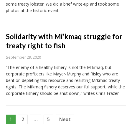
some treaty lobster. We did a brief write-up and took some
photos at the historic event.
Solidarity with Mi’kmaq struggle for
treaty right to fish
September 29, 2020
“The enemy of a healthy fishery is not the Mi’kmaq, but
corporate profiteers like Mayer-Murphy and Risley who are
bent on depleting this resource and resisting Mi’kmaq treaty
rights. The Mi’kmaq fishery deserves our full support, while the
corporate fishery should be shut down,” writes Chris Frazer.
Posts
1
2
…
5
Next
pagination