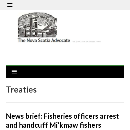
Treaties
News brief: Fisheries officers arrest
and handcuff Mi’kmaw fishers