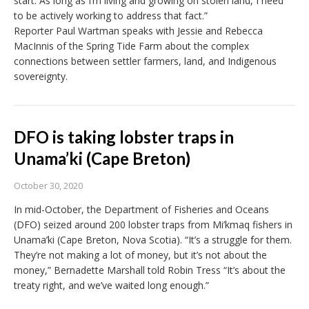
start. As long as I’m living and growing on stolen land, I need
to be actively working to address that fact.”
Reporter Paul Wartman speaks with Jessie and Rebecca
MacInnis of the Spring Tide Farm about the complex
connections between settler farmers, land, and Indigenous
sovereignty.
DFO is taking lobster traps in
Unama’ki (Cape Breton)
October 30, 2020
In mid-October, the Department of Fisheries and Oceans
(DFO) seized around 200 lobster traps from Mi’kmaq fishers in
Unama’ki (Cape Breton, Nova Scotia). “It’s a struggle for them.
They’re not making a lot of money, but it’s not about the
money,” Bernadette Marshall told Robin Tress “It’s about the
treaty right, and we’ve waited long enough.”