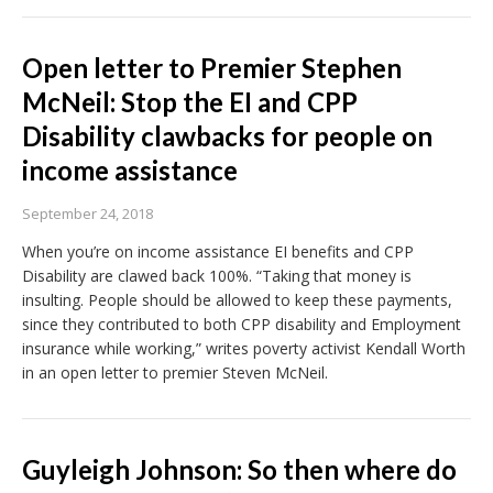
Open letter to Premier Stephen
McNeil: Stop the EI and CPP
Disability clawbacks for people on
income assistance
September 24, 2018
When you’re on income assistance EI benefits and CPP
Disability are clawed back 100%. “Taking that money is
insulting. People should be allowed to keep these payments,
since they contributed to both CPP disability and Employment
insurance while working,” writes poverty activist Kendall Worth
in an open letter to premier Steven McNeil.
Guyleigh Johnson: So then where do