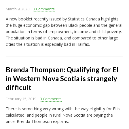
March 9, 2020
3 Comments
A new booklet recently issued by Statistics Canada highlights
the huge economic gap between Black people and the general
population in terms of employment, income and child poverty.
The situation is bad in Canada, and compared to other large
cities the situation is especially bad in Halifax.
Brenda Thompson: Qualifying for EI
in Western Nova Scotia is strangely
difficult
February 15, 2019
3 Comments
There is something very wrong with the way eligibility for EI is
calculated, and people in rural Nova Scotia are paying the
price. Brenda Thompson explains.