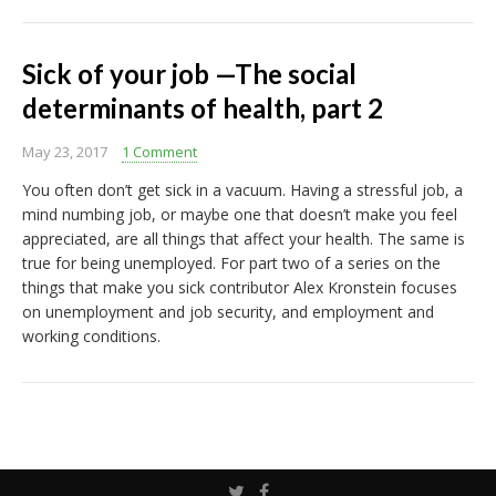
Sick of your job —The social
determinants of health, part 2
May 23, 2017
1 Comment
You often don’t get sick in a vacuum. Having a stressful job, a
mind numbing job, or maybe one that doesn’t make you feel
appreciated, are all things that affect your health. The same is
true for being unemployed. For part two of a series on the
things that make you sick contributor Alex Kronstein focuses
on unemployment and job security, and employment and
working conditions.