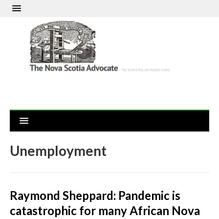
Unemployment
Raymond Sheppard: Pandemic is
catastrophic for many African Nova