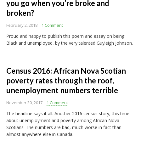
you go when you’re broke and
broken?
February 2, 2018
1 Comment
Proud and happy to publish this poem and essay on being
Black and unemployed, by the very talented Guyleigh Johnson.
Census 2016: African Nova Scotian
poverty rates through the roof,
unemployment numbers terrible
November 30, 2017
1 Comment
The headline says it all. Another 2016 census story, this time
about unemployment and poverty among African Nova
Scotians. The numbers are bad, much worse in fact than
almost anywhere else in Canada.