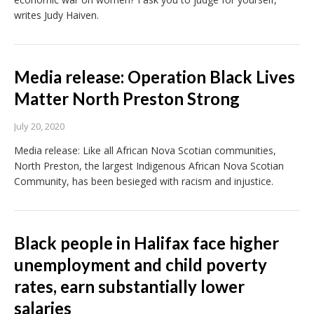
writes Judy Haiven.
Media release: Operation Black Lives
Matter North Preston Strong
July 20, 2020
Media release: Like all African Nova Scotian communities,
North Preston, the largest Indigenous African Nova Scotian
Community, has been besieged with racism and injustice.
Black people in Halifax face higher
unemployment and child poverty
rates, earn substantially lower
salaries