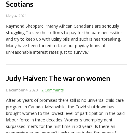
Scotians
May 4, 2021
Raymond Sheppard: “Many African Canadians are seriously
struggling To see their efforts to pay for the bare necessities
and try to keep up with utility bills and such is heartbreaking.
Many have been forced to take out payday loans at
unreasonable interest rates just to survive.”
Judy Haiven: The war on women
December 4, 2020
2 Comments
After 50 years of promises there still is no universal child care
program in Canada. Meanwhile, the Covid shutdown has
brought women to the lowest level of participation in the paid
labour force in three decades. Women’s unemployment
surpassed men’s for the first time in 30 years. Is there an
economic war on women? I ask you to judge for yourself,