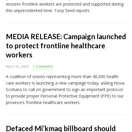
ensures frontline workers are protected and supported during
this unprecedented time. Tony Seed reports.
MEDIA RELEASE: Campaign launched
to protect frontline healthcare
workers
April 16, 2020
1 Comment
A coalition of unions representing more than 40,000 health
care workers is launching a new campaign today, asking Nova
Scotians to call on government to sign an important protocol
to provide proper Personal Protective Equipment (PPE) to our
province’s frontline healthcare workers.
Defaced Mi’kmaq billboard should