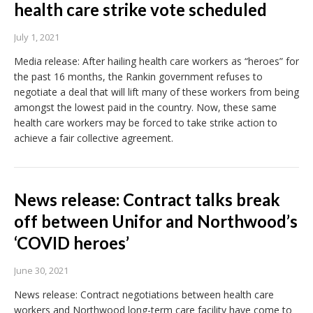
health care strike vote scheduled
July 1, 2021
Media release: After hailing health care workers as “heroes” for
the past 16 months, the Rankin government refuses to
negotiate a deal that will lift many of these workers from being
amongst the lowest paid in the country. Now, these same
health care workers may be forced to take strike action to
achieve a fair collective agreement.
News release: Contract talks break
off between Unifor and Northwood’s
‘COVID heroes’
June 30, 2021
News release: Contract negotiations between health care
workers and Northwood long-term care facility have come to