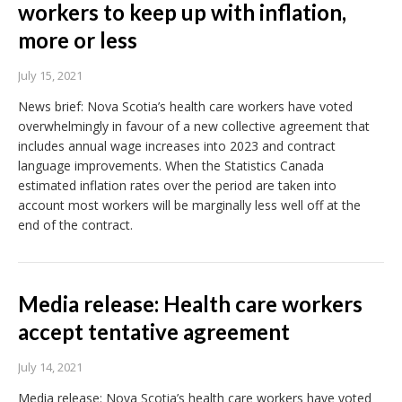
workers to keep up with inflation,
more or less
July 15, 2021
News brief: Nova Scotia’s health care workers have voted
overwhelmingly in favour of a new collective agreement that
includes annual wage increases into 2023 and contract
language improvements. When the Statistics Canada
estimated inflation rates over the period are taken into
account most workers will be marginally less well off at the
end of the contract.
Media release: Health care workers
accept tentative agreement
July 14, 2021
Media release: Nova Scotia’s health care workers have voted