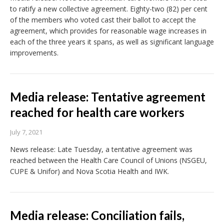
to ratify a new collective agreement. Eighty-two (82) per cent
of the members who voted cast their ballot to accept the
agreement, which provides for reasonable wage increases in
each of the three years it spans, as well as significant language
improvements.
Media release: Tentative agreement
reached for health care workers
July 7, 2021
News release: Late Tuesday, a tentative agreement was
reached between the Health Care Council of Unions (NSGEU,
CUPE & Unifor) and Nova Scotia Health and IWK.
Media release: Conciliation fails,