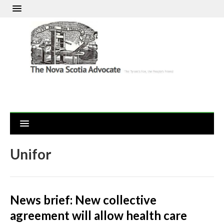
Unifor
News brief: New collective
agreement will allow health care