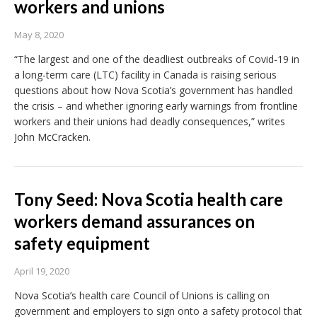
workers and unions
May 8, 2020
“The largest and one of the deadliest outbreaks of Covid-19 in
a long-term care (LTC) facility in Canada is raising serious
questions about how Nova Scotia’s government has handled
the crisis – and whether ignoring early warnings from frontline
workers and their unions had deadly consequences,” writes
John McCracken.
Tony Seed: Nova Scotia health care
workers demand assurances on
safety equipment
April 19, 2020
Nova Scotia’s health care Council of Unions is calling on
government and employers to sign onto a safety protocol that