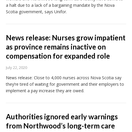
a halt due to a lack of a bargaining mandate by the Nova
Scotia government, says Unifor.
News release: Nurses grow impatient
as province remains inactive on
compensation for expanded role
July 22, 2020
News release: Close to 4,000 nurses across Nova Scotia say
they’re tired of waiting for government and their employers to
implement a pay increase they are owed.
Authorities ignored early warnings
from Northwood’s long-term care