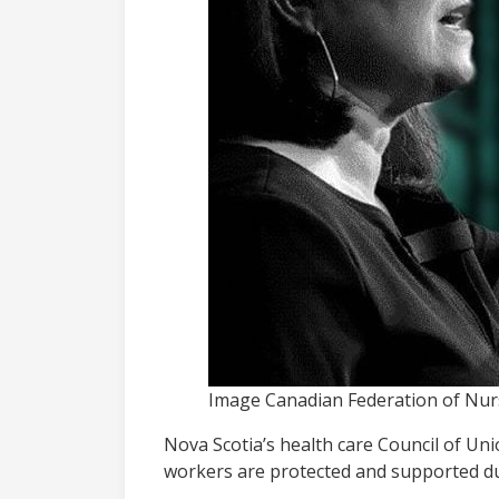
Image Canadian Federation of Nur
Nova Scotia’s health care Council of Un
workers are protected and supported du