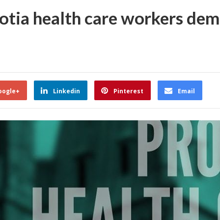
otia health care workers de
oogle+
Linkedin
Pinterest
Email