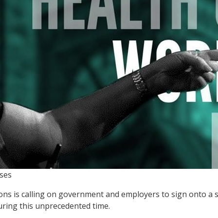
ses
ions is calling on government and employers to sign onto a s
ring this unprecedented time.