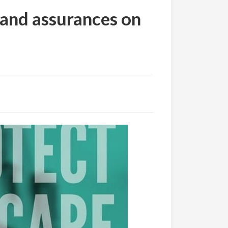
mand assurances on