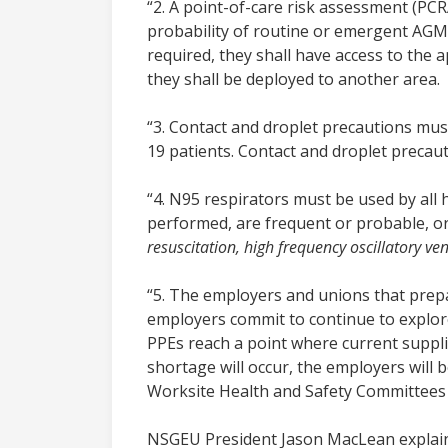
“2. A point-of-care risk assessment (PC
probability of routine or emergent AGMP
required, they shall have access to the 
they shall be deployed to another area.
“3. Contact and droplet precautions mus
19 patients. Contact and droplet precau
“4. N95 respirators must be used by al
performed, are frequent or probable, or
resuscitation, high frequency oscillatory v
“5. The employers and unions that prepa
employers commit to continue to explore 
PPEs reach a point where current supplies
shortage will occur, the employers will 
Worksite Health and Safety Committees t
NSGEU President Jason MacLean explai