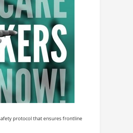
afety protocol that ensures frontline