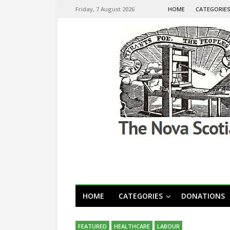
Friday, 7 August 2026
HOME
CATEGORIE
HOME
CATEGORIES
DONATIONS
FEATURED
HEALTHCARE
LABOUR