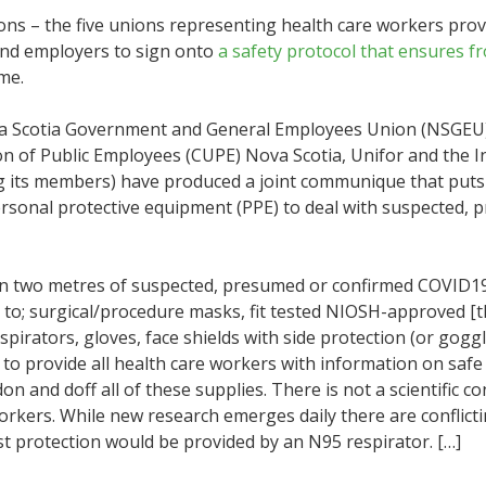
ions – the five unions representing health care workers pro
and employers to sign onto
a safety protocol that ensures f
me.
Nova Scotia Government and General Employees Union (NSGEU
on of Public Employees (CUPE) Nova Scotia, Unifor and the I
its members) have produced a joint communique that puts f
ersonal protective equipment (PPE) to deal with suspected,
hin two metres of suspected, presumed or confirmed COVID19 
s to; surgical/procedure masks, fit tested NIOSH-approved [th
irators, gloves, face shields with side protection (or goggle
o provide all health care workers with information on safe 
don and doff all of these supplies. There is not a scientific 
orkers. While new research emerges daily there are conflict
t protection would be provided by an N95 respirator. […]