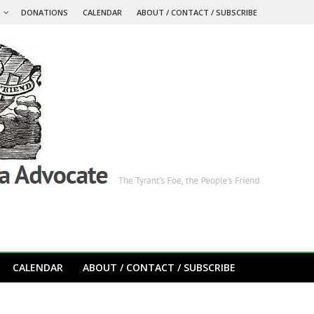
S
DONATIONS
CALENDAR
ABOUT / CONTACT / SUBSCRIBE
CALENDAR
ABOUT / CONTACT / SUBSCRIBE