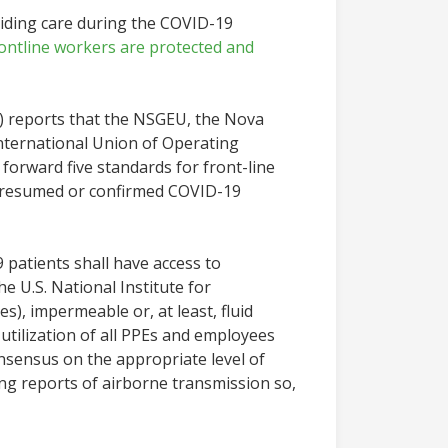
viding care during the COVID-19
rontline workers are protected and
) reports that the NSGEU, the Nova
nternational Union of Operating
orward five standards for front-line
 presumed or confirmed COVID-19
patients shall have access to
e U.S. National Institute for
s), impermeable or, at least, fluid
utilization of all PPEs and employees
consensus on the appropriate level of
ing reports of airborne transmission so,