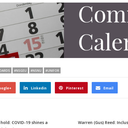
DARDS
#NSGEU
#NSNU
#UNIFOR
oogle+
Linkedin
Pinterest
Email
 hold: COVID-19 shines a
Warren (Gus) Reed: Incl