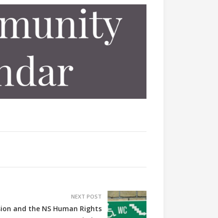
NEXT POST
usion and the NS Human Rights