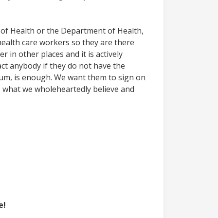
r of Health or the Department of Health,
ealth care workers so they are there
 in other places and it is actively
act anybody if they do not have the
imum, is enough. We want them to sign on
s what we wholeheartedly believe and
e!