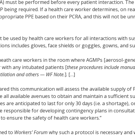
RA) must be performed before every patient interaction. Th
 being required. If a health care worker determines, on rea
appropriate PPE based on their PCRA, and this will not be u
t be used by health care workers for all interactions with 
tions includes gloves, face shields or goggles, gowns, and s
l heath care workers in the room where AGMPs [aerosol-gene
 with any intubated patients [
these procedures include manual
entilation and others — WF Note.
]. […]
red this communication will assess the available supply of
all available avenues to obtain and maintain a sufficient su
 are anticipated to last for only 30 days (i.e. a shortage), or
be responsible for developing contingency plans in consultat
o ensure the safety of health care workers.”
ned to
Workers’ Forum
why such a protocol is necessary and 