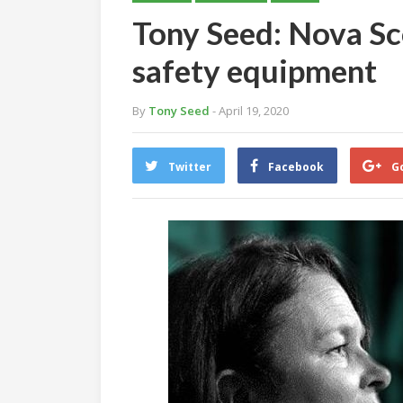
Tony Seed: Nova Sc
safety equipment
By
Tony Seed
- April 19, 2020
Twitter
Facebook
G