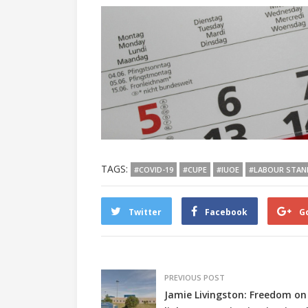
TAGS:
#COVID-19
#CUPE
#IUOE
#LABOUR STAN
Twitter
Facebook
G
PREVIOUS POST
Jamie Livingston: Freedom on