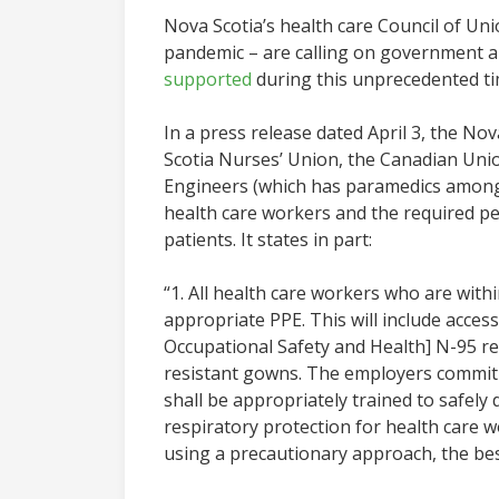
Nova Scotia’s health care Council of Un
pandemic – are calling on government 
supported
during this unprecedented ti
In a press release dated April 3, the 
Scotia Nurses’ Union, the Canadian Uni
Engineers (which has paramedics among 
health care workers and the required p
patients. It states in part:
“1. All health care workers who are wit
appropriate PPE. This will include acces
Occupational Safety and Health] N-95 resp
resistant gowns. The employers commit t
shall be appropriately trained to safely 
respiratory protection for health care w
using a precautionary approach, the bes