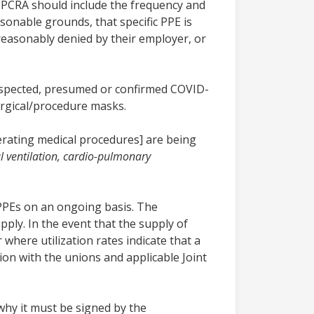
e PCRA should include the frequency and
sonable grounds, that specific PPE is
nreasonably denied by their employer, or
suspected, presumed or confirmed COVID-
urgical/procedure masks.
rating medical procedures] are being
 ventilation, cardio-pulmonary
 PPEs on an ongoing basis. The
pply. In the event that the supply of
 where utilization rates indicate that a
ion with the unions and applicable Joint
why it must be signed by the