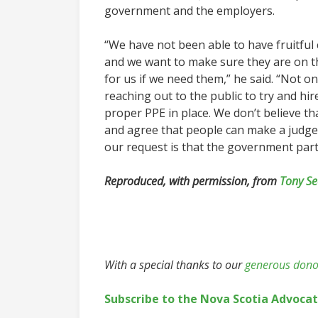
government and the employers.
“We have not been able to have fruitful 
and we want to make sure they are on t
for us if we need them,” he said. “Not on
reaching out to the public to try and hi
proper PPE in place. We don’t believe t
and agree that people can make a judgem
our request is that the government partic
Reproduced, with permission, from
Tony Se
With a special thanks to our
generous dono
Subscribe to the Nova Scotia Advoca