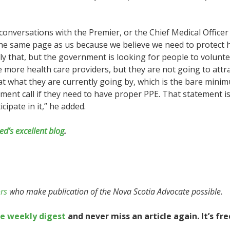
conversations with the Premier, or the Chief Medical Office
he same page as us because we believe we need to protect h
ly that, but the government is looking for people to volunteer
re more health care providers, but they are not going to attr
hat what they are currently going by, which is the bare min
ent call if they need to have proper PPE. That statement i
ipate in it,” he added.
ed’s excellent blog
.
rs
who make publication of the Nova Scotia Advocate possible.
te weekly digest
and never miss an article again. It’s fre