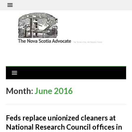
Month:
June 2016
Feds replace unionized cleaners at
National Research Council offices in