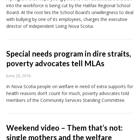
into the workforce is being cut by the Halifax Regional School
Board. At the root lies the School Board’s unwillingness to deal
with bullying by one of its employees, charges the executive
director of Independent Living Nova Scotia.
Special needs program in dire straits,
poverty advocates tell MLAs
June 20, 2016
In Nova Scotia people on welfare in need of extra supports for
health reasons don’t count for much, poverty advocates told
members of the Community Services Standing Committee.
Weekend video – Them that’s not:
single mothers and the welfare