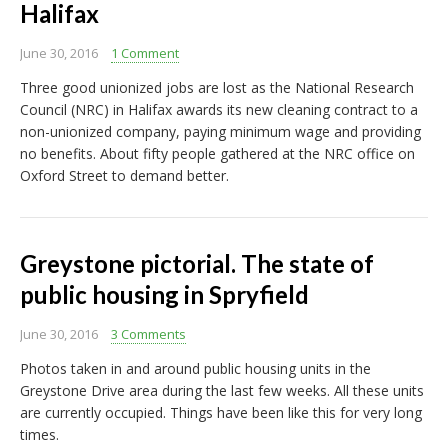
Halifax
June 30, 2016
1 Comment
Three good unionized jobs are lost as the National Research
Council (NRC) in Halifax awards its new cleaning contract to a
non-unionized company, paying minimum wage and providing
no benefits. About fifty people gathered at the NRC office on
Oxford Street to demand better.
Greystone pictorial. The state of
public housing in Spryfield
June 30, 2016
3 Comments
Photos taken in and around public housing units in the
Greystone Drive area during the last few weeks. All these units
are currently occupied. Things have been like this for very long
times.