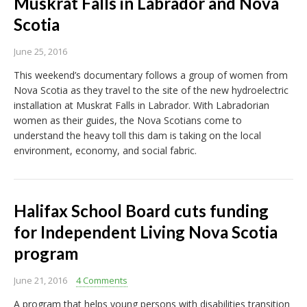
Muskrat Falls in Labrador and Nova
Scotia
June 25, 2016
This weekend’s documentary follows a group of women from
Nova Scotia as they travel to the site of the new hydroelectric
installation at Muskrat Falls in Labrador. With Labradorian
women as their guides, the Nova Scotians come to
understand the heavy toll this dam is taking on the local
environment, economy, and social fabric.
Halifax School Board cuts funding
for Independent Living Nova Scotia
program
June 21, 2016
4 Comments
A program that helps young persons with disabilities transition