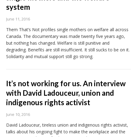
system
June 11, 2016
Them That’s Not profiles single mothers on welfare all across
Canada. The documentary was made twenty five years ago,
but nothing has changed. Welfare is still punitive and
degrading. Benefits are still insufficient. It still sucks to be on it.
Solidarity and mutual support still go strong.
It’s not working for us. An interview
with David Ladouceur, union and
indigenous rights activist
June 10, 2016
David Ladouceur, tireless union and indigenous rights activist,
talks about his ongoing fight to make the workplace and the