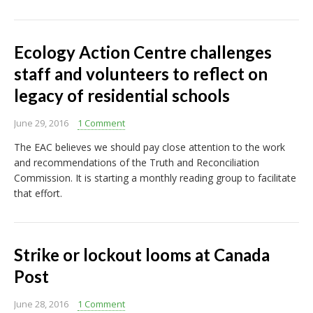
Ecology Action Centre challenges
staff and volunteers to reflect on
legacy of residential schools
June 29, 2016
1 Comment
The EAC believes we should pay close attention to the work
and recommendations of the Truth and Reconciliation
Commission. It is starting a monthly reading group to facilitate
that effort.
Strike or lockout looms at Canada
Post
June 28, 2016
1 Comment