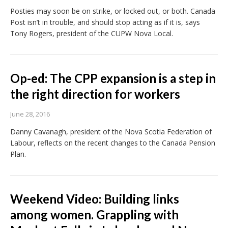
Posties may soon be on strike, or locked out, or both. Canada
Post isn’t in trouble, and should stop acting as if it is, says
Tony Rogers, president of the CUPW Nova Local.
Op-ed: The CPP expansion is a step in
the right direction for workers
June 28, 2016
Danny Cavanagh, president of the Nova Scotia Federation of
Labour, reflects on the recent changes to the Canada Pension
Plan.
Weekend Video: Building links
among women. Grappling with