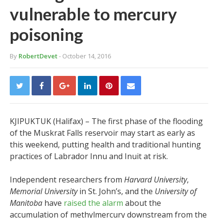
vulnerable to mercury
poisoning
By
RobertDevet
- October 14, 2016
KJIPUKTUK (Halifax) –
The first phase of the flooding
of the Muskrat Falls reservoir may start as early as
this weekend, putting health and traditional hunting
practices of Labrador Innu and Inuit at risk.
Independent researchers from
Harvard University
,
Memorial University
in St. John’s, and the
University of
Manitoba
have
raised the alarm
about the
accumulation of methylmercury downstream from the