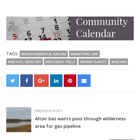
TAGS:
#ENVIRONMENTAL RACISM
#MARITIME LINK
#METHYL MERCURY
#MUSKRAT FALLS
#NUNATSIAVUT
#RACISM
PREVIOUS POST
Alton Gas wants pass through wilderness
area for gas pipeline