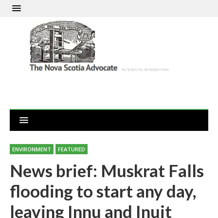
ENVIRONMENT
FEATURED
News brief: Muskrat Falls
flooding to start any day,
leaving Innu and Inuit