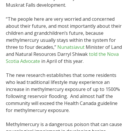
Muskrat Falls development.
“The people here are very worried and concerned
about their future, and most importantly about their
children and grandchildren’s future, because
methylmercury usually stays within the system for
three to four decades,”
Nunatsiavut
Minister of Land
and Natural Resources Darryl Shiwak
told the Nova
Scotia Advocate
in April of this year.
The new research establishes that some residents
who lead traditional lifestyle may experience an
increase in methylmercury exposure of up to 1500%
following reservoir flooding. And almost half the
community will exceed the Health Canada guideline
for methylmercury exposure.
Methylmercury is a dangerous poison that can cause