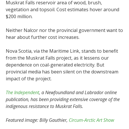
Muskrat Falls reservoir area of wood, brush,
vegetation and topsoil. Cost estimates hover around
$200 million.
Neither Nalcor nor the provincial government want to
hear about further cost increases.
Nova Scotia, via the Maritime Link, stands to benefit
from the Muskrat Falls project, as it lessens our
dependence on coal-generated electricity. But
provincial media has been silent on the downstream
impact of the project.
The Independent
, a Newfoundland and Labrador online
publication, has been providing extensive coverage of the
indigenous resistance to Muskrat Falls.
Featured image: Billy Gauthier,
Circum-Arctic Art Show