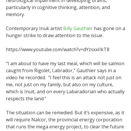
neurological impairment in developing brains,
particularly in cognitive thinking, attention, and
memory.
Contemporary Inuk artist
Billy Gauthier
has gone on a
hunger strike to draw attention to the issue.
https://www.youtube.com/watch?v=dYzsxxIIkT8
“I am about to have my last meal, which will be salmon
caught from Rigolet, Labrador,” Gauthier says in a
video he recorded. “I feel this is an attack not just on
me, not just on my family, but also on my culture,
which is Inuit, and on every Labaradorian who actually
respects the land.”
The situation can be remedied. But it’s expensive, as it
will require Nalcor, the provincial energy corporation
that runs the mega energy project, to clear the future