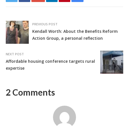
PREVIOUS POST
Kendall Worth: About the Benefits Reform
Action Group, a personal reflection
NEXT POST
Affordable housing conference targets rural
expertise
2 Comments