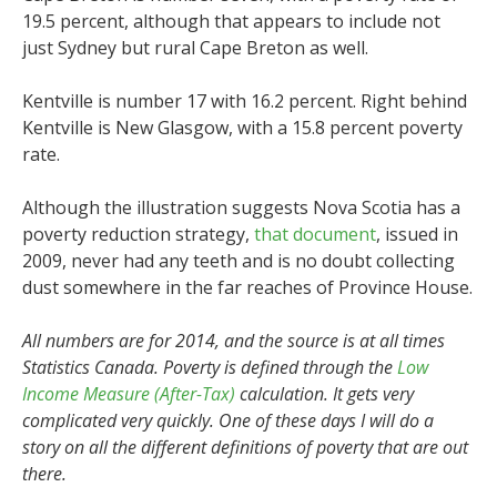
19.5 percent, although that appears to include not
just Sydney but rural Cape Breton as well.
Kentville is number 17 with 16.2 percent. Right behind
Kentville is New Glasgow, with a 15.8 percent poverty
rate.
Although the illustration suggests Nova Scotia has a
poverty reduction strategy,
that document
, issued in
2009, never had any teeth and is no doubt collecting
dust somewhere in the far reaches of Province House.
All numbers are for 2014, and the source is at all times
Statistics Canada. Poverty is defined through the
Low
Income Measure (After-Tax)
calculation. It gets very
complicated very quickly. One of these days I will do a
story on all the different definitions of poverty that are out
there.