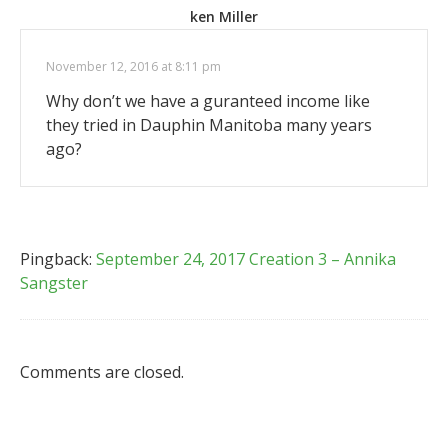
ken Miller
November 12, 2016 at 8:11 pm
Why don’t we have a guranteed income like
they tried in Dauphin Manitoba many years
ago?
Pingback:
September 24, 2017 Creation 3 – Annika
Sangster
Comments are closed.