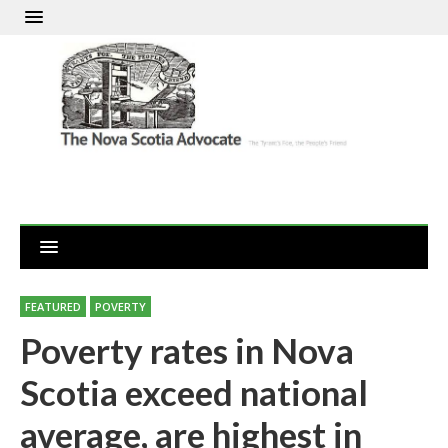
FEATURED
POVERTY
Poverty rates in Nova
Scotia exceed national
average, are highest in