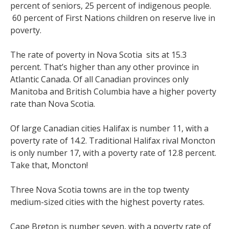
percent of seniors, 25 percent of indigenous people.
60 percent of First Nations children on reserve live in
poverty.
The rate of poverty in Nova Scotia sits at 15.3
percent. That’s higher than any other province in
Atlantic Canada. Of all Canadian provinces only
Manitoba and British Columbia have a higher poverty
rate than Nova Scotia.
Of large Canadian cities Halifax is number 11, with a
poverty rate of 14.2. Traditional Halifax rival Moncton
is only number 17, with a poverty rate of 12.8 percent.
Take that, Moncton!
Three Nova Scotia towns are in the top twenty
medium-sized cities with the highest poverty rates.
Cape Breton is number seven, with a poverty rate of