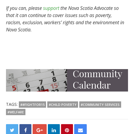
If you can, please
support
the Nova Scotia Advocate so
that it can continue to cover issues such as poverty,
racism, exclusion, workers’ rights and the environment in
Nova Scotia.
TAGS:
##FIGHTFOR15
#CHILD POVERTY
#COMMUNITY SERVICES
#WELFARE