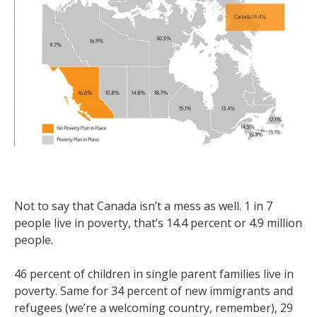
Not to say that Canada isn’t a mess as well. 1 in 7
people live in poverty, that’s 14.4 percent or 4.9 million
people.
46 percent of children in single parent families live in
poverty. Same for 34 percent of new immigrants and
refugees (we’re a welcoming country, remember), 29