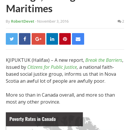
Maritimes
By
RobertDevet
- November 3, 2016
2
KJIPUKTUK (Halifax) – A new report,
Break the Barriers
,
issued by
Citizens for Public Justice
,
a national faith-
based social justice group, informs us that in Nova
Scotia an awful lot of people are awfully poor.
More so than in Canada overall, and more so than
most any other province.