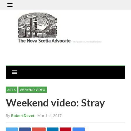
ARTS
WEEKEND VIDEO
Weekend video: Stray
By
RobertDevet
- March 4, 2017