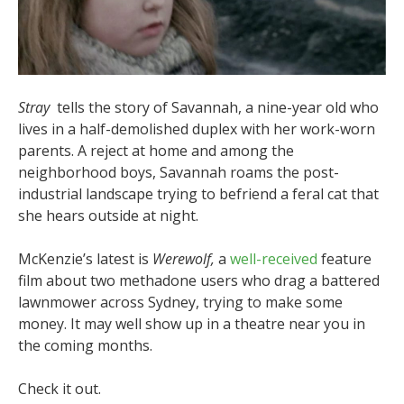
Stray
tells the story of Savannah, a nine-year old who
lives in a half-demolished duplex with her work-worn
parents. A reject at home and among the
neighborhood boys, Savannah roams the post-
industrial landscape trying to befriend a feral cat that
she hears outside at night.
McKenzie’s latest is
Werewolf,
a
well-received
feature
film about two methadone users who drag a battered
lawnmower across Sydney, trying to make some
money. It may well show up in a theatre near you in
the coming months.
Check it out.