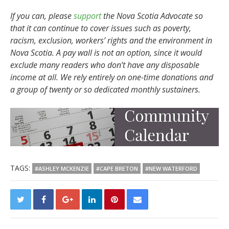
If you can, please
support
the Nova Scotia Advocate so
that it can continue to cover issues such as poverty,
racism, exclusion, workers’ rights and the environment in
Nova Scotia. A pay wall is not an option, since it would
exclude many readers who don’t have any disposable
income at all. We rely entirely on one-time donations and
a group of twenty or so dedicated monthly sustainers.
TAGS:
#ASHLEY MCKENZIE
#CAPE BRETON
#NEW WATERFORD