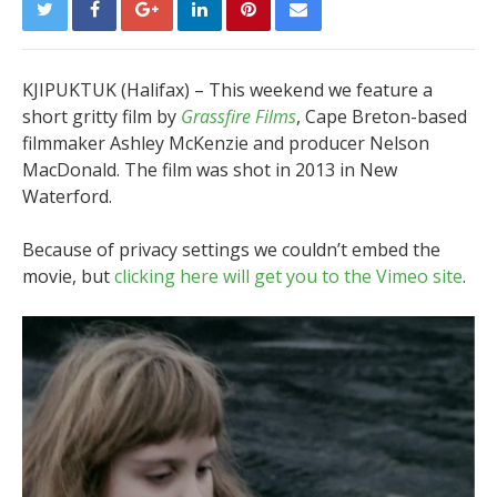
KJIPUKTUK (Halifax) – This weekend we feature a
short gritty film by
Grassfire Films
, Cape Breton-based
filmmaker Ashley McKenzie and producer Nelson
MacDonald. The film was shot in 2013 in New
Waterford.
Because of privacy settings we couldn’t embed the
movie, but
clicking here will get you to the Vimeo site
.