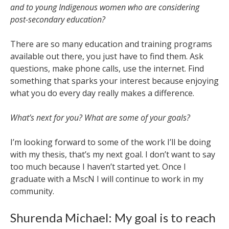
and to young Indigenous women who are considering
post-secondary education?
There are so many education and training programs
available out there, you just have to find them. Ask
questions, make phone calls, use the internet. Find
something that sparks your interest because enjoying
what you do every day really makes a difference.
What’s next for you? What are some of your goals?
I’m looking forward to some of the work I’ll be doing
with my thesis, that’s my next goal. I don’t want to say
too much because I haven’t started yet. Once I
graduate with a MscN I will continue to work in my
community.
Shurenda Michael: My goal is to reach