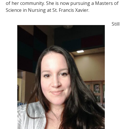
of her community. She is now pursuing a Masters of
Science in Nursing at St. Francis Xavier.
Still