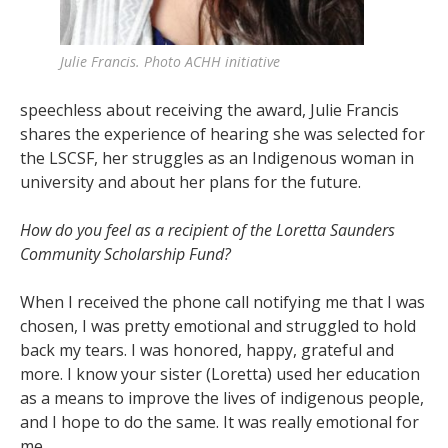
Julie Francis. Photo ACHH initiative
speechless about receiving the award, Julie Francis
shares the experience of hearing she was selected for
the LSCSF, her struggles as an Indigenous woman in
university and about her plans for the future.
How do you feel as a recipient of the Loretta Saunders
Community Scholarship Fund?
When I received the phone call notifying me that I was
chosen, I was pretty emotional and struggled to hold
back my tears. I was honored, happy, grateful and
more. I know your sister (Loretta) used her education
as a means to improve the lives of indigenous people,
and I hope to do the same. It was really emotional for
me.