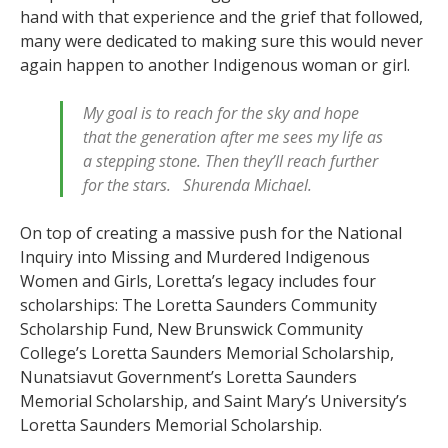
hand with that experience and the grief that followed,
many were dedicated to making sure this would never
again happen to another Indigenous woman or girl.
My goal is to reach for the sky and hope
that the generation after me sees my life as
a stepping stone. Then they’ll reach further
for the stars. Shurenda Michael.
On top of creating a massive push for the National
Inquiry into Missing and Murdered Indigenous
Women and Girls, Loretta’s legacy includes four
scholarships: The Loretta Saunders Community
Scholarship Fund, New Brunswick Community
College’s Loretta Saunders Memorial Scholarship,
Nunatsiavut Government’s Loretta Saunders
Memorial Scholarship, and Saint Mary’s University’s
Loretta Saunders Memorial Scholarship.