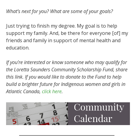
What’s next for you? What are some of your goals?
Just trying to finish my degree. My goal is to help
support my family. And, be there for everyone [of] my
friends and family in support of mental health and
education.
If you’re interested or know someone who may qualify for
the Loretta Saunders Community Scholarship Fund, share
this link. If you would like to donate to the Fund to help
build a brighter future for Indigenous women and girls in
Atlantic Canada,
click here
.