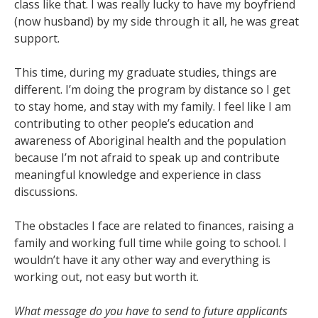
class like that. I was really lucky to have my boyfriend
(now husband) by my side through it all, he was great
support.
This time, during my graduate studies, things are
different. I’m doing the program by distance so I get
to stay home, and stay with my family. I feel like I am
contributing to other people’s education and
awareness of Aboriginal health and the population
because I’m not afraid to speak up and contribute
meaningful knowledge and experience in class
discussions.
The obstacles I face are related to finances, raising a
family and working full time while going to school. I
wouldn’t have it any other way and everything is
working out, not easy but worth it.
What message do you have to send to future applicants