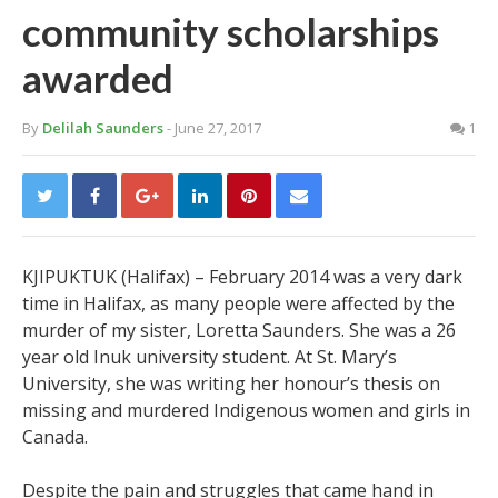
community scholarships
awarded
By
Delilah Saunders
- June 27, 2017
1
KJIPUKTUK (Halifax) – February 2014 was a very dark
time in Halifax, as many people were affected by the
murder of my sister, Loretta Saunders. She was a 26
year old Inuk university student. At St. Mary’s
University, she was writing her honour’s thesis on
missing and murdered Indigenous women and girls in
Canada.
Despite the pain and struggles that came hand in