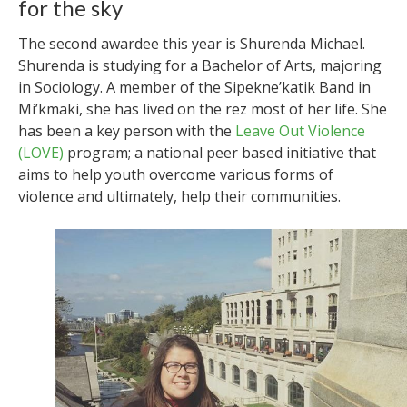
for the sky
The second awardee this year is Shurenda Michael.
Shurenda is studying for a Bachelor of Arts, majoring
in Sociology. A member of the Sipekne’katik Band in
Mi’kmaki, she has lived on the rez most of her life. She
has been a key person with the
Leave Out Violence
(LOVE)
program; a national peer based initiative that
aims to help youth overcome various forms of
violence and ultimately, help their communities.