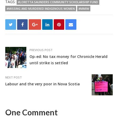
TAGS:
#LORETTA SAUNDERS COMMUNITY SCHOLARSHIP FUND
#MISSING AND MURDERED INDIGENOUS WOMEN
#MMIW
PREVIOUS POST
Op-ed: No tax money for Chronicle Herald
until strike is settled
NEXT POST
Labour and the very poor in Nova Scotia
One Comment