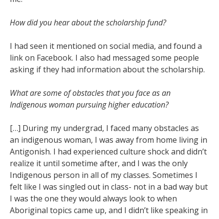
How did you hear about the scholarship fund?
I had seen it mentioned on social media, and found a
link on Facebook. I also had messaged some people
asking if they had information about the scholarship.
What are some of obstacles that you face as an
Indigenous woman pursuing higher education?
[…] During my undergrad, I faced many obstacles as
an indigenous woman, I was away from home living in
Antigonish. I had experienced culture shock and didn’t
realize it until sometime after, and I was the only
Indigenous person in all of my classes. Sometimes I
felt like I was singled out in class- not in a bad way but
I was the one they would always look to when
Aboriginal topics came up, and I didn’t like speaking in