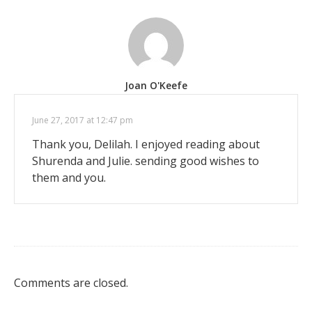
Joan O'Keefe
June 27, 2017 at 12:47 pm
Thank you, Delilah. I enjoyed reading about
Shurenda and Julie. sending good wishes to
them and you.
Comments are closed.