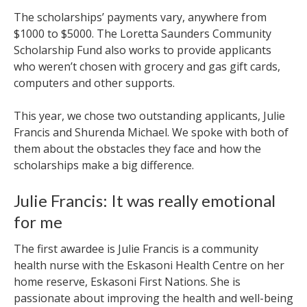
The scholarships’ payments vary, anywhere from
$1000 to $5000. The Loretta Saunders Community
Scholarship Fund also works to provide applicants
who weren’t chosen with grocery and gas gift cards,
computers and other supports.
This year, we chose two outstanding applicants, Julie
Francis and Shurenda Michael. We spoke with both of
them about the obstacles they face and how the
scholarships make a big difference.
Julie Francis: It was really emotional
for me
The first awardee is Julie Francis is a community
health nurse with the Eskasoni Health Centre on her
home reserve, Eskasoni First Nations. She is
passionate about improving the health and well-being