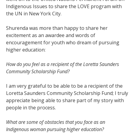
Indigenous Issues to share the LOVE program with
the UN in New York City.
Shurenda was more than happy to share her
excitement as an awardee and words of
encouragement for youth who dream of pursuing
higher education:
How do you feel as a recipient of the Loretta Saunders
Community Scholarship Fund?
I am very grateful to be able to be a recipient of the
Loretta Saunders Community Scholarship Fund; I truly
appreciate being able to share part of my story with
people in the process.
What are some of obstacles that you face as an
Indigenous woman pursuing higher education?