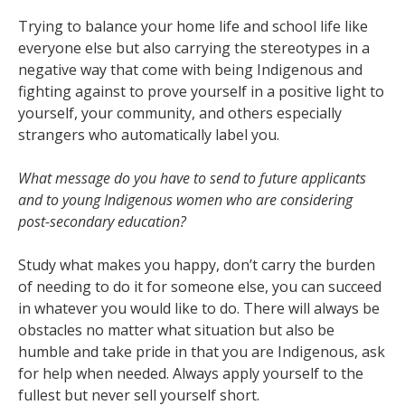
Trying to balance your home life and school life like
everyone else but also carrying the stereotypes in a
negative way that come with being Indigenous and
fighting against to prove yourself in a positive light to
yourself, your community, and others especially
strangers who automatically label you.
What message do you have to send to future applicants
and to young Indigenous women who
are considering
post-secondary education?
Study what makes you happy, don’t carry the burden
of needing to do it for someone else, you can succeed
in whatever you would like to do. There will always be
obstacles no matter what situation but also be
humble and take pride in that you are Indigenous, ask
for help when needed. Always apply yourself to the
fullest but never sell yourself short.