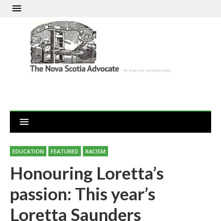
EDUCATION
FEATURED
RACISM
Honouring Loretta’s
passion: This year’s
Loretta Saunders