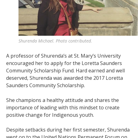
Shurenda Michael. Photo contributed.
A professor of Shurenda’s at St. Mary’s University
encouraged her to apply for the Loretta Saunders
Community Scholarship Fund. Hard earned and well
deserved, Shurenda was awarded the 2017 Loretta
Saunders Community Scholarship.
She champions a healthy attitude and shares the
importance of leading with this mindset to create
positive change for Indigenous youth.
Despite setbacks during her first semester, Shurenda
went on to the United Nations Permanent Forum on