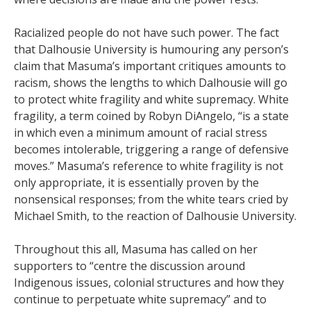
Racialized people do not have such power. The fact
that Dalhousie University is humouring any person’s
claim that Masuma’s important critiques amounts to
racism, shows the lengths to which Dalhousie will go
to protect white fragility and white supremacy. White
fragility, a term coined by Robyn DiAngelo, “is a state
in which even a minimum amount of racial stress
becomes intolerable, triggering a range of defensive
moves.” Masuma’s reference to white fragility is not
only appropriate, it is essentially proven by the
nonsensical responses; from the white tears cried by
Michael Smith, to the reaction of Dalhousie University.
Throughout this all, Masuma has called on her
supporters to “centre the discussion around
Indigenous issues, colonial structures and how they
continue to perpetuate white supremacy” and to