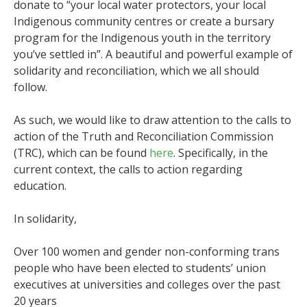
donate to “your local water protectors, your local
Indigenous community centres or create a bursary
program for the Indigenous youth in the territory
you’ve settled in”. A beautiful and powerful example of
solidarity and reconciliation, which we all should
follow.
As such, we would like to draw attention to the calls to
action of the Truth and Reconciliation Commission
(TRC), which can be found
here
.
Specifically, in the
current context, the calls to action regarding
education.
In solidarity,
Over 100 women and gender non-conforming trans
people who have been elected to students’ union
executives at universities and colleges over the past
20 years