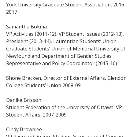
York University Graduate Student Association, 2016-
2017
Samantha Bokma
VP Activities (2011-12), VP Student Issues (2012-13),
President (2013-14), Laurentian Students’ Union
Graduate Students’ Union of Memorial University of
Newfoundland Department of Gender Studies
Representative and Policy Coordinator (2015-16)
Shone Bracken, Director of External Affairs, Glendon
College Students’ Union 2008-09
Danika Brisson
Student Federation of the University of Ottawa, VP
Student Affairs, 2007-2009
Cindy Brownlee
VP Ryerson/Finance Student Association of George