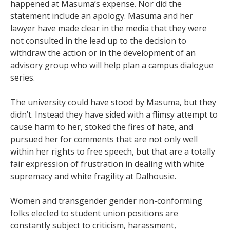
happened at Masuma’s expense. Nor did the
statement include an apology. Masuma and her
lawyer have made clear in the media that they were
not consulted in the lead up to the decision to
withdraw the action or in the development of an
advisory group who will help plan a campus dialogue
series.
The university could have stood by Masuma, but they
didn’t. Instead they have sided with a flimsy attempt to
cause harm to her, stoked the fires of hate, and
pursued her for comments that are not only well
within her rights to free speech, but that are a totally
fair expression of frustration in dealing with white
supremacy and white fragility at Dalhousie.
Women and transgender gender non-conforming
folks elected to student union positions are
constantly subject to criticism, harassment,