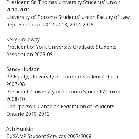
President, St. Thomas University Students’ Union
2010-2011
University of Toronto Students’ Union Faculty of Law
Representative 2012-2013, 2014-2015
Kelly Holloway
President of York University Graduate Students’
Association 2008-09
Sandy Hudson
VP Equity, University of Toronto Students’ Union
2007-08
President, University of Toronto Students’ Union
2008-10
Chairperson, Canadian Federation of Students-
Ontario 2010-2012
Ash Hunkin
CUSA VP Student Services 2007/2008