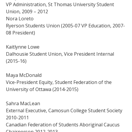
VP Administration, St Thomas University Student
Union, 2009 – 2012
Nora Loreto
Ryerson Students Union (2005-07 VP Education, 2007-
08 President)
Kaitlynne Lowe
Dalhousie Student Union, Vice President Internal
(2015-16)
Maya McDonald
Vice-President Equity, Student Federation of the
University of Ottawa (2014-2015)
Sahra MacLean
External Executive, Camosun College Student Society
2010-2011
Canadian Federation of Students Aboriginal Caucus
Chairperson 2012-2013