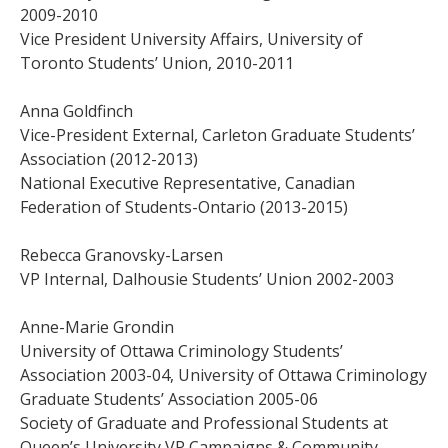
2009-2010
Vice President University Affairs, University of
Toronto Students’ Union, 2010-2011
Anna Goldfinch
Vice-President External, Carleton Graduate Students’
Association (2012-2013)
National Executive Representative, Canadian
Federation of Students-Ontario (2013-2015)
Rebecca Granovsky-Larsen
VP Internal, Dalhousie Students’ Union 2002-2003
Anne-Marie Grondin
University of Ottawa Criminology Students’
Association 2003-04, University of Ottawa Criminology
Graduate Students’ Association 2005-06
Society of Graduate and Professional Students at
Queen’s University VP Campaigns & Community