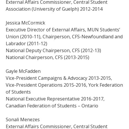
External Affairs Commissioner, Central Student
Association (University of Guelph) 2012-2014
Jessica McCormick
Executive Director of External Affairs, MUN Students’
Union (2010-11), Chairperson, CFS-Newfoundland and
Labrador (2011-12)
National Deputy Chairperson, CFS (2012-13)
National Chairperson, CFS (2013-2015)
Gayle McFadden
Vice-President Campaigns & Advocacy 2013-2015,
Vice-President Operations 2015-2016, York Federation
of Students
National Executive Representative 2016-2017,
Canadian Federation of Students – Ontario
Sonali Menezes
External Affairs Commissioner, Central Student