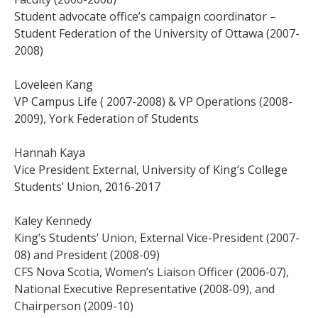
Student advocate office’s campaign coordinator –
Student Federation of the University of Ottawa (2007-
2008)
Loveleen Kang
VP Campus Life ( 2007-2008) & VP Operations (2008-
2009), York Federation of Students
Hannah Kaya
Vice President External, University of King’s College
Students’ Union, 2016-2017
Kaley Kennedy
King’s Students’ Union, External Vice-President (2007-
08) and President (2008-09)
CFS Nova Scotia, Women’s Liaison Officer (2006-07),
National Executive Representative (2008-09), and
Chairperson (2009-10)