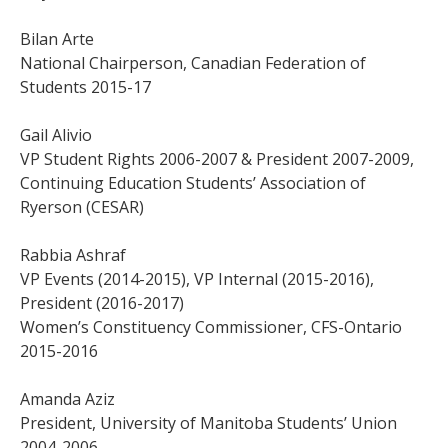
Bilan Arte
National Chairperson, Canadian Federation of
Students 2015-17
Gail Alivio
VP Student Rights 2006-2007 & President 2007-2009,
Continuing Education Students’ Association of
Ryerson (CESAR)
Rabbia Ashraf
VP Events (2014-2015), VP Internal (2015-2016),
President (2016-2017)
Women’s Constituency Commissioner, CFS-Ontario
2015-2016
Amanda Aziz
President, University of Manitoba Students’ Union
2004-2006