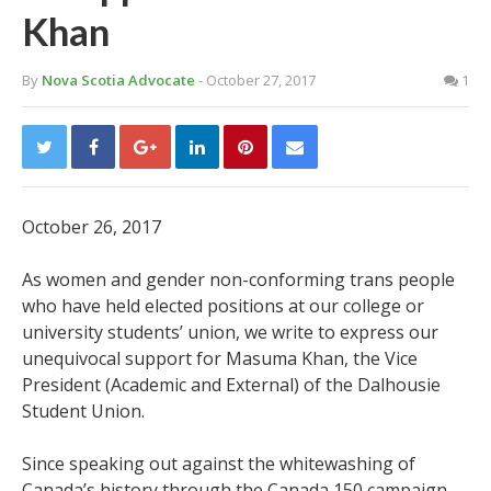
Khan
By
Nova Scotia Advocate
- October 27, 2017
1
October 26, 2017
As women and gender non-conforming trans people
who have held elected positions at our college or
university students’ union, we write to express our
unequivocal support for Masuma Khan, the Vice
President (Academic and External) of the Dalhousie
Student Union.
Since speaking out against the whitewashing of
Canada’s history through the Canada 150 campaign,