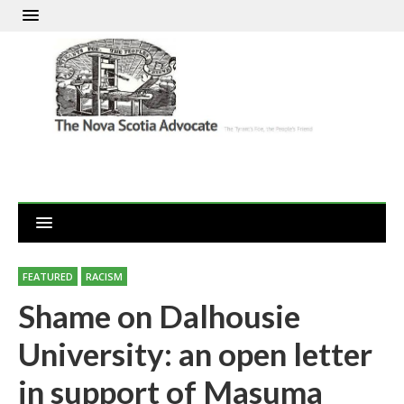
FEATURED
RACISM
Shame on Dalhousie
University: an open letter
in support of Masuma