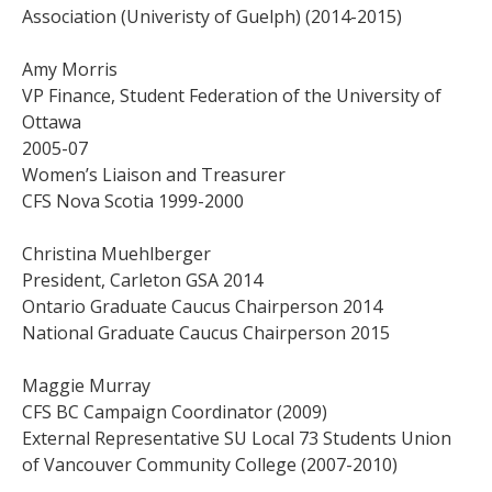
Association (Univeristy of Guelph) (2014-2015)
Amy Morris
VP Finance, Student Federation of the University of
Ottawa
2005-07
Women’s Liaison and Treasurer
CFS Nova Scotia 1999-2000
Christina Muehlberger
President, Carleton GSA 2014
Ontario Graduate Caucus Chairperson 2014
National Graduate Caucus Chairperson 2015
Maggie Murray
CFS BC Campaign Coordinator (2009)
External Representative SU Local 73 Students Union
of Vancouver Community College (2007-2010)