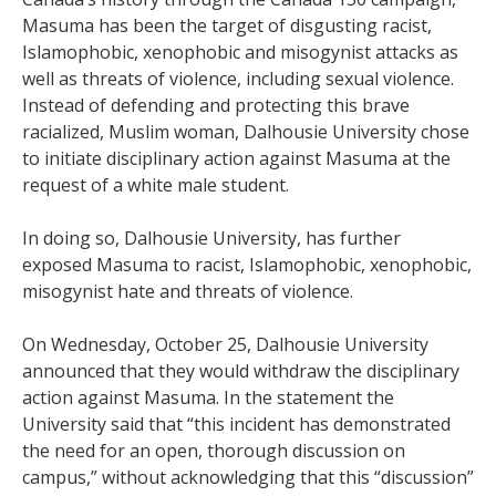
Masuma has been the target of disgusting racist,
Islamophobic, xenophobic and misogynist attacks as
well as threats of violence, including sexual violence.
Instead of defending and protecting this brave
racialized, Muslim woman, Dalhousie University chose
to initiate disciplinary action against Masuma at the
request of a white male student.
In doing so, Dalhousie University, has further
exposed Masuma to racist, Islamophobic, xenophobic,
misogynist hate and threats of violence.
On Wednesday, October 25, Dalhousie University
announced that they would withdraw the disciplinary
action against Masuma. In the statement the
University said that “this incident has demonstrated
the need for an open, thorough discussion on
campus,” without acknowledging that this “discussion”