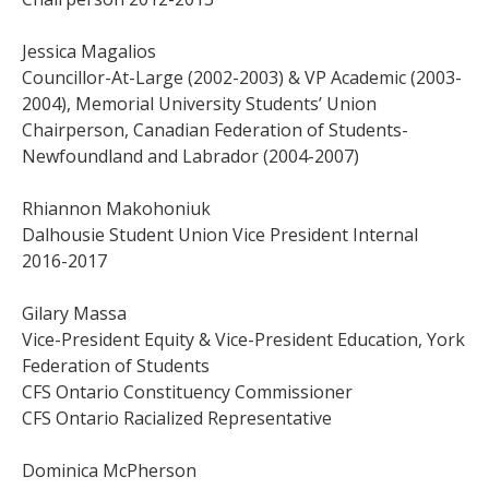
Jessica Magalios
Councillor-At-Large (2002-2003) & VP Academic (2003-
2004), Memorial University Students’ Union
Chairperson, Canadian Federation of Students-
Newfoundland and Labrador (2004-2007)
Rhiannon Makohoniuk
Dalhousie Student Union Vice President Internal
2016-2017
Gilary Massa
Vice-President Equity & Vice-President Education, York
Federation of Students
CFS Ontario Constituency Commissioner
CFS Ontario Racialized Representative
Dominica McPherson