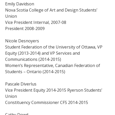
Emily Davidson
Nova Scotia College of Art and Design Students’
Union
Vice President Internal, 2007-08
President 2008-2009
Nicole Desnoyers
Student Federation of the University of Ottawa, VP
Equity (2013-2014) and VP Services and
Communications (2014-2015)
Women’s Representative, Canadian Federation of
Students – Ontario (2014-2015)
Pascale Diverlus
Vice President Equity 2014-2015 Ryerson Students’
Union
Constituency Commissioner CFS 2014-2015
Cathy Dowd