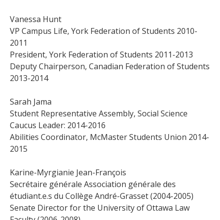
Vanessa Hunt
VP Campus Life, York Federation of Students 2010-
2011
President, York Federation of Students 2011-2013
Deputy Chairperson, Canadian Federation of Students
2013-2014
Sarah Jama
Student Representative Assembly, Social Science
Caucus Leader: 2014-2016
Abilities Coordinator, McMaster Students Union 2014-
2015
Karine-Myrgianie Jean-François
Secrétaire générale Association générale des
étudiant.e.s du Collège André-Grasset (2004-2005)
Senate Director for the University of Ottawa Law
Faculty (2006-2008)