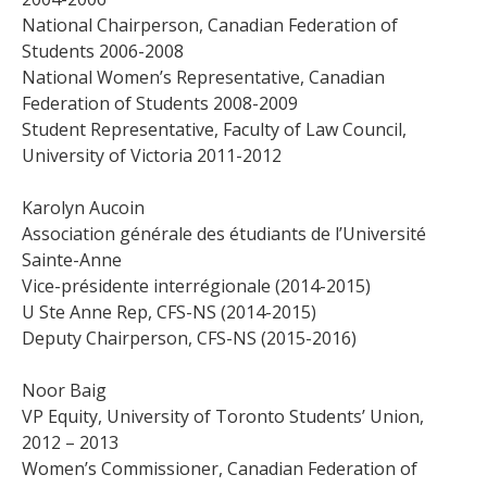
National Chairperson, Canadian Federation of
Students 2006-2008
National Women’s Representative, Canadian
Federation of Students 2008-2009
Student Representative, Faculty of Law Council,
University of Victoria 2011-2012
Karolyn Aucoin
Association générale des étudiants de l’Université
Sainte-Anne
Vice-présidente interrégionale (2014-2015)
U Ste Anne Rep, CFS-NS (2014-2015)
Deputy Chairperson, CFS-NS (2015-2016)
Noor Baig
VP Equity, University of Toronto Students’ Union,
2012 – 2013
Women’s Commissioner, Canadian Federation of