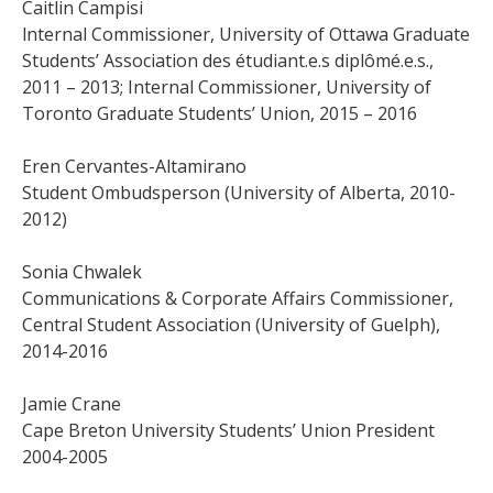
Caitlin Campisi
lnternal Commissioner, University of Ottawa Graduate
Students’ Association des étudiant.e.s diplômé.e.s.,
2011 – 2013; Internal Commissioner, University of
Toronto Graduate Students’ Union, 2015 – 2016
Eren Cervantes-Altamirano
Student Ombudsperson (University of Alberta, 2010-
2012)
Sonia Chwalek
Communications & Corporate Affairs Commissioner,
Central Student Association (University of Guelph),
2014-2016
Jamie Crane
Cape Breton University Students’ Union President
2004-2005