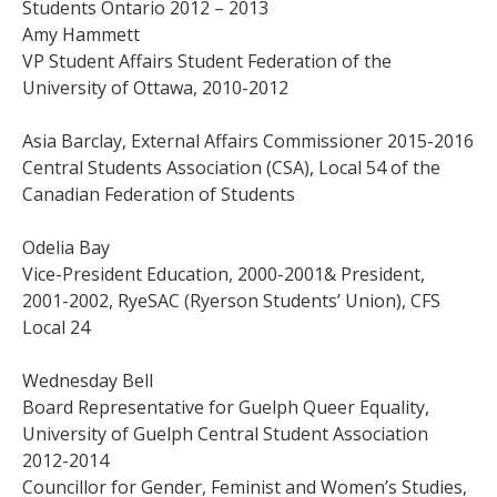
Students Ontario 2012 – 2013
Amy Hammett
VP Student Affairs Student Federation of the
University of Ottawa, 2010-2012
Asia Barclay, External Affairs Commissioner 2015-2016
Central Students Association (CSA), Local 54 of the
Canadian Federation of Students
Odelia Bay
Vice-President Education, 2000-2001& President,
2001-2002, RyeSAC (Ryerson Students’ Union), CFS
Local 24
Wednesday Bell
Board Representative for Guelph Queer Equality,
University of Guelph Central Student Association
2012-2014
Councillor for Gender, Feminist and Women’s Studies,