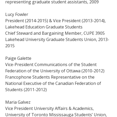
representing graduate student assistants, 2009
Lucy Fowler
President (2014-2015) & Vice President (2013-2014),
Lakehead Education Graduate Students
Chief Steward and Bargaining Member, CUPE 3905
Lakehead University Graduate Students Union, 2013-
2015
Paige Galette
Vice-President Communications of the Student
Federation of the University of Ottawa (2010-2012)
Francophone Students Representative on the
National Executive of the Canadian Federation of
Students (2011-2012)
Maria Galvez
Vice President University Affairs & Academics,
University of Toronto Mississauga Students’ Union,