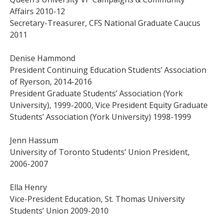
Affairs 2010-12
Secretary-Treasurer, CFS National Graduate Caucus
2011
Denise Hammond
President Continuing Education Students’ Association
of Ryerson, 2014-2016
President Graduate Students’ Association (York
University), 1999-2000, Vice President Equity Graduate
Students’ Association (York University) 1998-1999
Jenn Hassum
University of Toronto Students’ Union President,
2006-2007
Ella Henry
Vice-President Education, St. Thomas University
Students’ Union 2009-2010