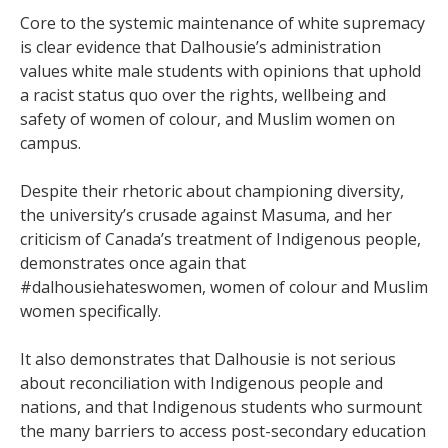
Core to the systemic maintenance of white supremacy
is clear evidence that Dalhousie’s administration
values white male students with opinions that uphold
a racist status quo over the rights, wellbeing and
safety of women of colour, and Muslim women on
campus.
Despite their rhetoric about championing diversity,
the university’s crusade against Masuma, and her
criticism of Canada’s treatment of Indigenous people,
demonstrates once again that
#dalhousiehateswomen, women of colour and Muslim
women specifically.
It also demonstrates that Dalhousie is not serious
about reconciliation with Indigenous people and
nations, and that Indigenous students who surmount
the many barriers to access post-secondary education