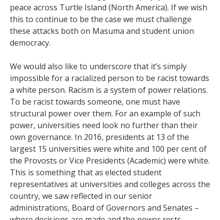
peace across Turtle Island (North America). If we wish
this to continue to be the case we must challenge
these attacks both on Masuma and student union
democracy.
We would also like to underscore that it’s simply
impossible for a racialized person to be racist towards
a white person. Racism is a system of power relations.
To be racist towards someone, one must have
structural power over them. For an example of such
power, universities need look no further than their
own governance. In 2016, presidents at 13 of the
largest 15 universities were white and 100 per cent of
the Provosts or Vice Presidents (Academic) were white.
This is something that as elected student
representatives at universities and colleges across the
country, we saw reflected in our senior
administrations, Board of Governors and Senates –
where decisions are made and the power rests.