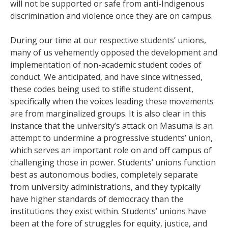
will not be supported or safe from anti-Indigenous
discrimination and violence once they are on campus.
During our time at our respective students’ unions,
many of us vehemently opposed the development and
implementation of non-academic student codes of
conduct. We anticipated, and have since witnessed,
these codes being used to stifle student dissent,
specifically when the voices leading these movements
are from marginalized groups. It is also clear in this
instance that the university’s attack on Masuma is an
attempt to undermine a progressive students’ union,
which serves an important role on and off campus of
challenging those in power. Students’ unions function
best as autonomous bodies, completely separate
from university administrations, and they typically
have higher standards of democracy than the
institutions they exist within. Students’ unions have
been at the fore of struggles for equity, justice, and