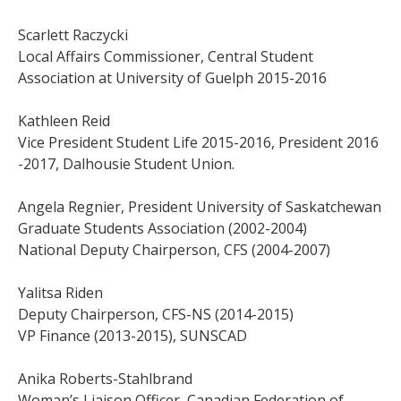
Scarlett Raczycki
Local Affairs Commissioner, Central Student
Association at University of Guelph 2015-2016
Kathleen Reid
Vice President Student Life 2015-2016, President 2016
-2017, Dalhousie Student Union.
Angela Regnier, President University of Saskatchewan
Graduate Students Association (2002-2004)
National Deputy Chairperson, CFS (2004-2007)
Yalitsa Riden
Deputy Chairperson, CFS-NS (2014-2015)
VP Finance (2013-2015), SUNSCAD
Anika Roberts-Stahlbrand
Woman’s Liaison Officer, Canadian Federation of