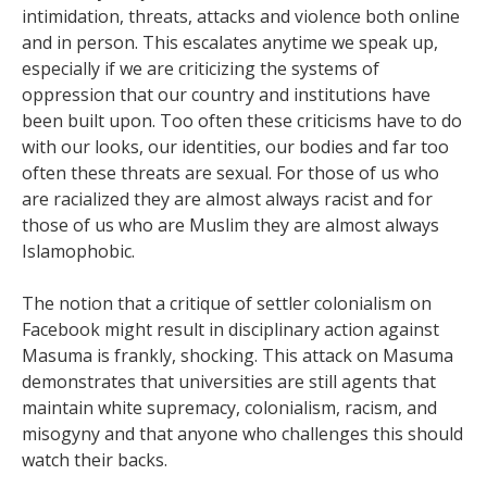
intimidation, threats, attacks and violence both online
and in person. This escalates anytime we speak up,
especially if we are criticizing the systems of
oppression that our country and institutions have
been built upon. Too often these criticisms have to do
with our looks, our identities, our bodies and far too
often these threats are sexual. For those of us who
are racialized they are almost always racist and for
those of us who are Muslim they are almost always
Islamophobic.
The notion that a critique of settler colonialism on
Facebook might result in disciplinary action against
Masuma is frankly, shocking. This attack on Masuma
demonstrates that universities are still agents that
maintain white supremacy, colonialism, racism, and
misogyny and that anyone who challenges this should
watch their backs.