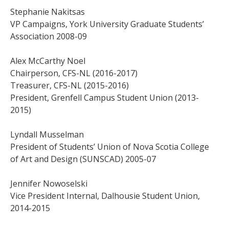
Stephanie Nakitsas
VP Campaigns, York University Graduate Students’
Association 2008-09
Alex McCarthy Noel
Chairperson, CFS-NL (2016-2017)
Treasurer, CFS-NL (2015-2016)
President, Grenfell Campus Student Union (2013-
2015)
Lyndall Musselman
President of Students’ Union of Nova Scotia College
of Art and Design (SUNSCAD) 2005-07
Jennifer Nowoselski
Vice President Internal, Dalhousie Student Union,
2014-2015