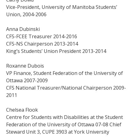
Vice-President, University of Manitoba Students’
Union, 2004-2006
Anna Dubinski
CFS-FCEE Treasurer 2014-2016
CFS-NS Chairperson 2013-2014
King’s Students’ Union President 2013-2014
Roxanne Dubois
VP Finance, Student Federation of the University of
Ottawa 2007-2009
CFS National Treasurer/National Chairperson 2009-
2011
Chelsea Flook
Centre for Students with Disabilities at the Student
Federation of the University of Ottawa 07-08 Chief
Steward Unit 3, CUPE 3903 at York University