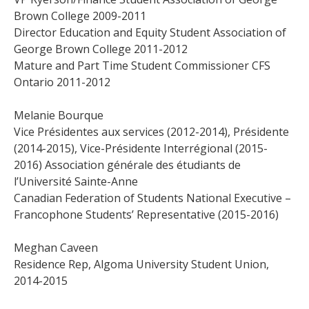
Brown College 2009-2011
Director Education and Equity Student Association of
George Brown College 2011-2012
Mature and Part Time Student Commissioner CFS
Ontario 2011-2012
Melanie Bourque
Vice Présidentes aux services (2012-2014), Présidente
(2014-2015), Vice-Présidente Interrégional (2015-
2016) Association générale des étudiants de
l’Université Sainte-Anne
Canadian Federation of Students National Executive –
Francophone Students’ Representative (2015-2016)
Meghan Caveen
Residence Rep, Algoma University Student Union,
2014-2015