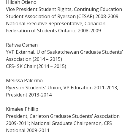
Hildah Otieno
Vice President Student Rights, Continuing Education
Student Association of Ryerson (CESAR) 2008-2009
National Executive Representative, Canadian
Federation of Students Ontario, 2008-2009
Rahwa Osman
YVP External, U of Saskatchewan Graduate Students’
Association (2014 – 2015)
CFS- SK Chair (2014 – 2015)
Melissa Palermo
Ryerson Students’ Union, VP Education 2011-2013,
President 2013-2014
Kimalee Phillip
President, Carleton Graduate Students’ Association
2009-2011; National Graduate Chairperson, CFS
National 2009-2011