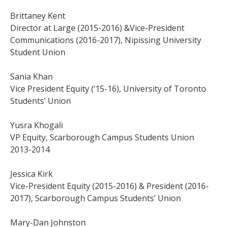
Brittaney Kent
Director at Large (2015-2016) &Vice-President
Communications (2016-2017), Nipissing University
Student Union
Sania Khan
Vice President Equity (‘15-16), University of Toronto
Students’ Union
Yusra Khogali
VP Equity, Scarborough Campus Students Union
2013-2014
Jessica Kirk
Vice-President Equity (2015-2016) & President (2016-
2017), Scarborough Campus Students’ Union
Mary-Dan Johnston