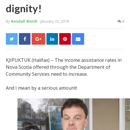
dignity!
By
Kendall Worth
- January 23, 2018
8
KJIPUKTUK (Halifax) – The income assistance rates in
Nova Scotia offered through the Department of
Community Services need to increase.
And I mean by a serious amount!