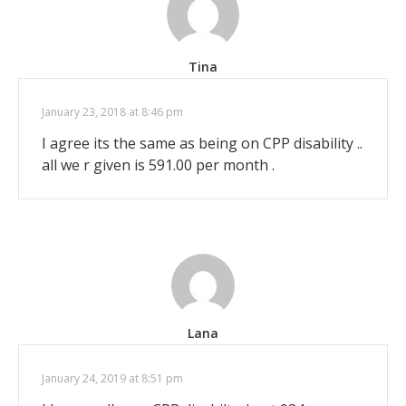
Tina
January 23, 2018 at 8:46 pm
I agree its the same as being on CPP disability ..
all we r given is 591.00 per month .
Lana
January 24, 2019 at 8:51 pm