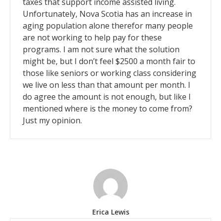
taxes that support income assisted living.
Unfortunately, Nova Scotia has an increase in
aging population alone therefor many people
are not working to help pay for these
programs. I am not sure what the solution
might be, but I don’t feel $2500 a month fair to
those like seniors or working class considering
we live on less than that amount per month. I
do agree the amount is not enough, but like I
mentioned where is the money to come from?
Just my opinion.
Erica Lewis