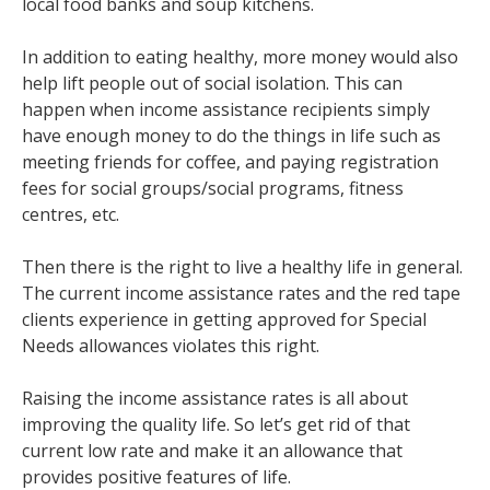
local food banks and soup kitchens.
In addition to eating healthy, more money would also
help lift people out of social isolation. This can
happen when income assistance recipients simply
have enough money to do the things in life such as
meeting friends for coffee, and paying registration
fees for social groups/social programs, fitness
centres, etc.
Then there is the right to live a healthy life in general.
The current income assistance rates and the red tape
clients experience in getting approved for Special
Needs allowances violates this right.
Raising the income assistance rates is all about
improving the quality life. So let’s get rid of that
current low rate and make it an allowance that
provides positive features of life.