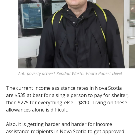
Anti-poverty activist Kendall Worth. Photo Robert Devet
The current income assistance rates in Nova Scotia
are $535 at best for a single person to pay for shelter,
then $275 for everything-else = $810. Living on these
allowances alone is difficult.
Also, it is getting harder and harder for income
assistance recipients in Nova Scotia to get approved