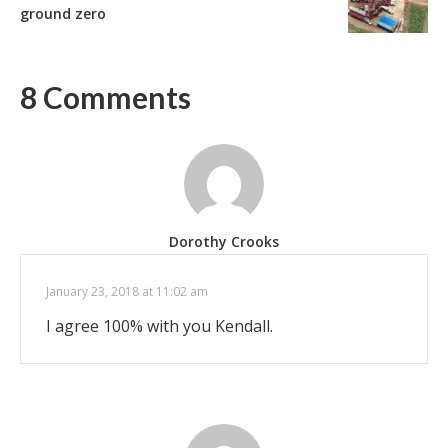
ground zero
8 Comments
Dorothy Crooks
January 23, 2018 at 11:02 am
I agree 100% with you Kendall.