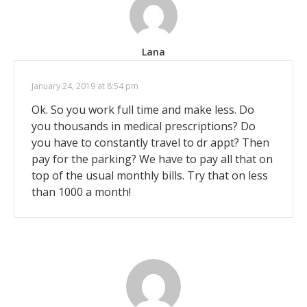
Lana
January 24, 2019 at 8:54 pm
Ok. So you work full time and make less. Do
you thousands in medical prescriptions? Do
you have to constantly travel to dr appt? Then
pay for the parking? We have to pay all that on
top of the usual monthly bills. Try that on less
than 1000 a month!