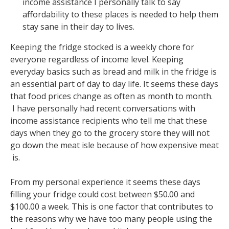
income assistance I personally talk to say
affordability to these places is needed to help them
stay sane in their day to lives.
Keeping the fridge stocked is a weekly chore for
everyone regardless of income level. Keeping
everyday basics such as bread and milk in the fridge is
an essential part of day to day life. It seems these days
that food prices change as often as month to month.
I have personally had recent conversations with
income assistance recipients who tell me that these
days when they go to the grocery store they will not
go down the meat isle because of how expensive meat
is.
From my personal experience it seems these days
filling your fridge could cost between $50.00 and
$100.00 a week. This is one factor that contributes to
the reasons why we have too many people using the