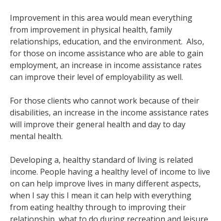
Improvement in this area would mean everything
from improvement in physical health, family
relationships, education, and the environment. Also,
for those on income assistance who are able to gain
employment, an increase in income assistance rates
can improve their level of employability as well.
For those clients who cannot work because of their
disabilities, an increase in the income assistance rates
will improve their general health and day to day
mental health.
Developing a, healthy standard of living is related
income. People having a healthy level of income to live
on can help improve lives in many different aspects,
when I say this I mean it can help with everything
from eating healthy through to improving their
relationship, what to do during recreation and leisure