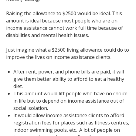
Raising the allowance to $2500 would be ideal. This
amount is ideal because most people who are on
income assistance cannot work full time because of
disabilities and mental health issues.
Just imagine what a $2500 living allowance could do to
improve the lives on income assistance clients.
After rent, power, and phone bills are paid, it will
give them better ability to afford to eat a healthy
diet.
This amount would lift people who have no choice
in life but to depend on income assistance out of
social isolation.
It would allow income assistance clients to afford
registration fees for places such as fitness centres,
indoor swimming pools, etc. A lot of people on