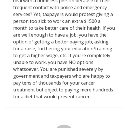
deal with a homeless person because of their
frequent contact with police and emergency
services? Yet, taxpayers would protest giving a
person too sick to work an extra $1500 a
month to take better care of their health. If you
are well enough to have a job, you have the
option of getting a better paying job, asking
for a raise, furthering your education/training
to get a higher wage, etc. If you’re completely
unable to work, you have NO options
whatsoever. You are punished severely by
government and taxpayers who are happy to
pay tens of thousands for your cancer
treatment but object to paying mere hundreds
for a diet that would prevent cancer.