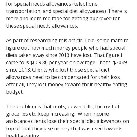
for special needs allowances (telephone,
transportation, and special diet allowances). There is
more and more red tape for getting approved for
these special needs allowances.
As part of researching this article, I did some math to
figure out how much money people who had special
diets taken away since 2013 have lost. That figure I
came to is $609.80 per year on average.That’s $3049
since 2013. Clients who lost those special diet
allowances need to be compensated for their loss.
After all, they lost money toward their healthy eating
budget.
The problem is that rents, power bills, the cost of
groceries etc. keep increasing. When income
assistance clients lose their special diet allowances on
top of that they lose money that was used towards
healthy eating.