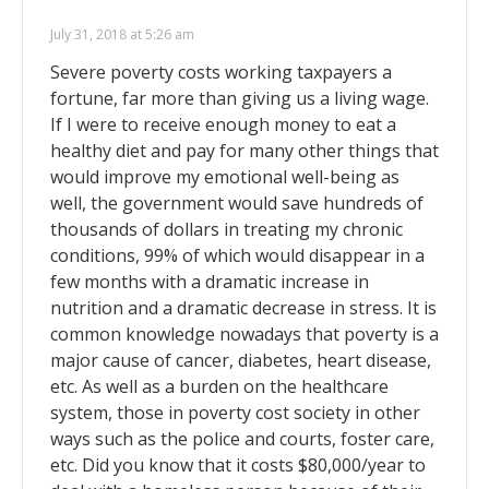
July 31, 2018 at 5:26 am
Severe poverty costs working taxpayers a
fortune, far more than giving us a living wage.
If I were to receive enough money to eat a
healthy diet and pay for many other things that
would improve my emotional well-being as
well, the government would save hundreds of
thousands of dollars in treating my chronic
conditions, 99% of which would disappear in a
few months with a dramatic increase in
nutrition and a dramatic decrease in stress. It is
common knowledge nowadays that poverty is a
major cause of cancer, diabetes, heart disease,
etc. As well as a burden on the healthcare
system, those in poverty cost society in other
ways such as the police and courts, foster care,
etc. Did you know that it costs $80,000/year to