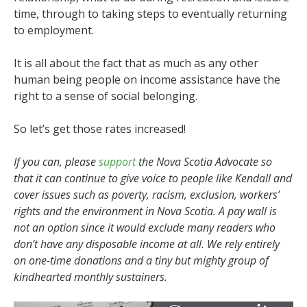
time, through to taking steps to eventually returning
to employment.
It is all about the fact that as much as any other
human being people on income assistance have the
right to a sense of social belonging.
So let’s get those rates increased!
If you can, please
support
the Nova Scotia Advocate so
that it can continue to give voice to people like Kendall and
cover issues such as poverty, racism, exclusion, workers’
rights and the environment in Nova Scotia. A pay wall is
not an option since it would exclude many readers who
don’t have any disposable income at all. We rely entirely
on one-time donations and a tiny but mighty group of
kindhearted monthly sustainers.