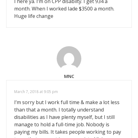
I here ya. I’m on CPP disabilty. I get 934 a
month. When I worked Iade $3500 a month.
Huge life change
MNC
March 7, 2018 at 9:05 pm
I’m sorry but I work full time & make a lot less
than that a month. I totally understand
disabilities as I have plenty myself, but I still
manage to hold a full-time job. Nobody is
paying my bills. It takes people working to pay