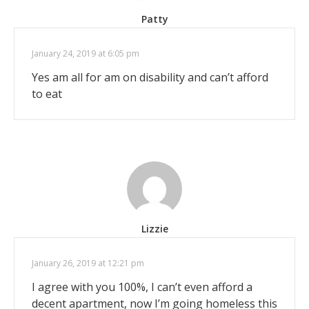
Patty
January 24, 2019 at 6:05 pm
Yes am all for am on disability and can’t afford
to eat
Lizzie
January 26, 2019 at 12:21 pm
I agree with you 100%, I can’t even afford a
decent apartment, now I’m going homeless this