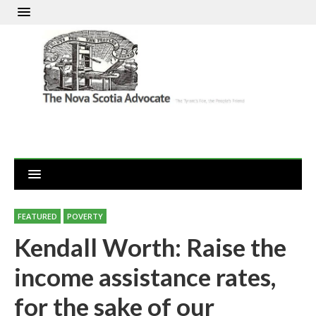
FEATURED
POVERTY
Kendall Worth: Raise the
income assistance rates,
for the sake of our