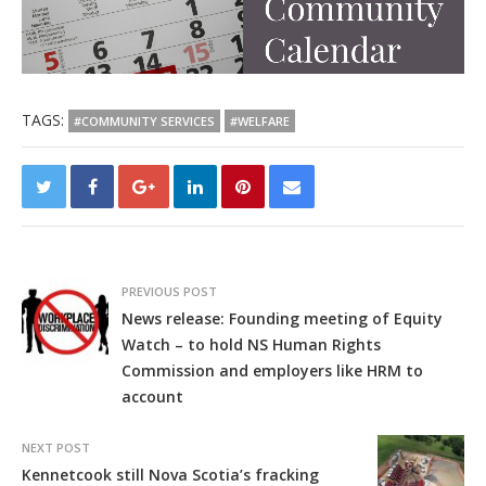
TAGS:
#COMMUNITY SERVICES
#WELFARE
PREVIOUS POST
News release: Founding meeting of Equity
Watch – to hold NS Human Rights
Commission and employers like HRM to
account
NEXT POST
Kennetcook still Nova Scotia’s fracking