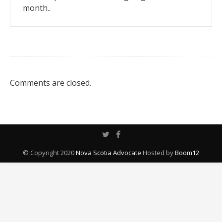
month..
Comments are closed.
© Copyright 2020
Nova Scotia Advocate
Hosted by
Boom12