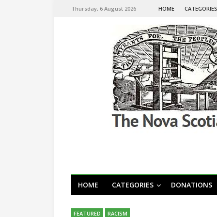
Thursday, 6 August 2026
HOME
CATEGORIE
HOME
CATEGORIES
DONATIONS
FEATURED
RACISM