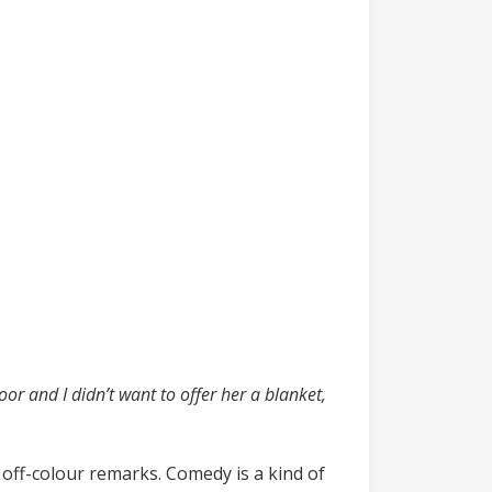
:
or and I didn’t want to offer her a blanket,
off-colour remarks. Comedy is a kind of