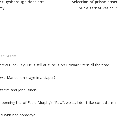
es: Guysborough does not
Selection of prison base
omy
but alternatives to i
 at 9:49 am
w Dice Clay? He is still at it, he is on Howard Stern all the time.
e Mandel on stage in a diaper?
arre” and John Biner?
pening like of Eddie Murphy’s “Raw”, well…. I don’t like comedians in
eal with bad comedy?