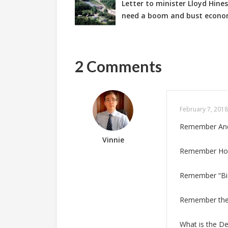
Letter to minister Lloyd Hin
need a boom and bust econ
2 Comments
February 7, 2018
Remember Andre
Vinnie
Remember Howi
Remember “Biz
Remember the o
What is the D