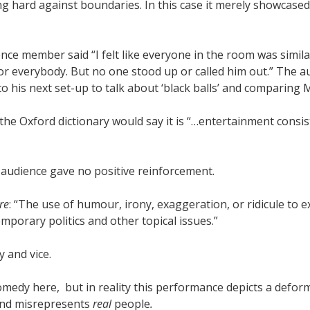
g hard against boundaries. In this case it merely showcased
ce member said “I felt like everyone in the room was similar
or everybody. But no one stood up or called him out.”
The au
to his next set-up to talk about ‘black balls’ and comparing
 the Oxford dictionary would say it is “…entertainment consi
audience gave no positive reinforcement.
re
: “The use of humour, irony, exaggeration, or ridicule to ex
temporary politics and other topical issues.”
y and vice.
medy here, but in reality this performance depicts a defor
o and misrepresents
real
people
.