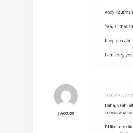
Andy Kaufman u
Yea, all that s
Keep on callin’
I am sorry you 
February 7, 2018
Haha, yeah, a
knows what you
J'Accuse
I’d like to ma