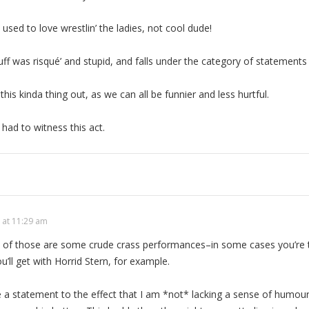
sed to love wrestlin’ the ladies, not cool dude!
tuff was risqué’ and stupid, and falls under the category of statements
 this kinda thing out, as we can all be funnier and less hurtful.
had to witness this act.
 at 11:29 am
ll of those are some crude crass performances–in some cases you’re
’ll get with Horrid Stern, for example.
ke a statement to the effect that I am *not* lacking a sense of humour