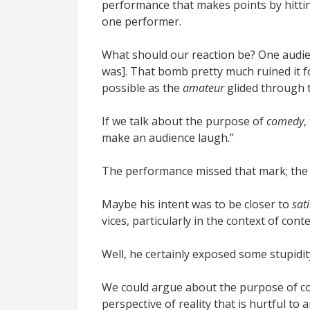
performance that makes points by hittin
one performer.
What should our reaction be? One audien
was]
. That bomb pretty much ruined it f
possible as the
amateur
glided through 
If we talk about the purpose of
comedy
,
make an audience laugh.”
The performance missed that mark; the 
Maybe his intent was to be closer to
sati
vices, particularly in the context of con
Well, he certainly exposed some stupidit
We could argue about the purpose of co
perspective of reality that is hurtful t