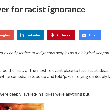
er for racist ignorance
oogle+
Linkedin
Pinterest
Email
 by early settlers to indigenous peoples as a biological weapon. 
 be the first, or the most relevant place to face racist idea
 white comedian stood up and told ‘jokes’ relying on deeply 
 were deeply layered- his jokes were anything but.