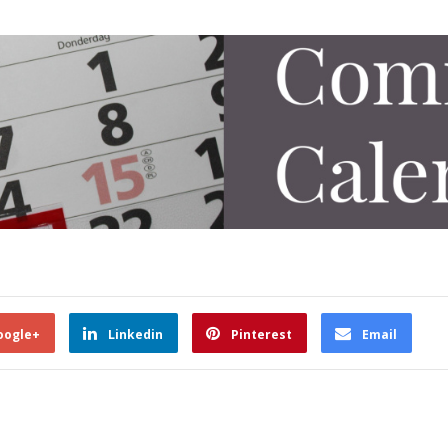
oogle+
Linkedin
Pinterest
Email