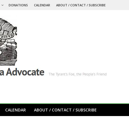
S
DONATIONS
CALENDAR
ABOUT / CONTACT / SUBSCRIBE
CALENDAR
ABOUT / CONTACT / SUBSCRIBE