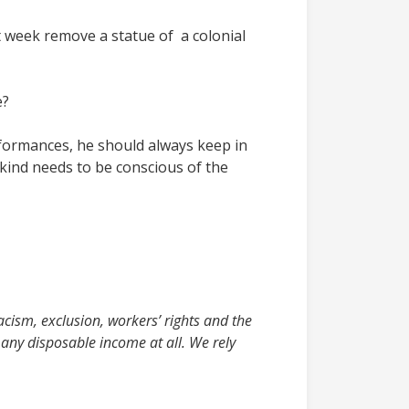
t week remove a statue of a colonial
e?
formances, he should always keep in
 kind needs to be conscious of the
acism, exclusion, workers’ rights and the
any disposable income at all. We rely