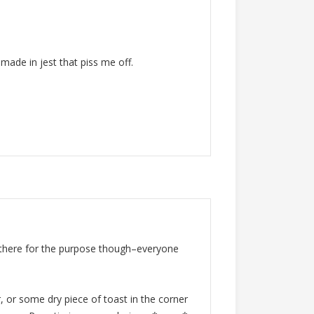
 made in jest that piss me off.
 there for the purpose though–everyone
, or some dry piece of toast in the corner