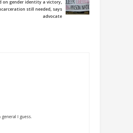
d on gender identity a victory,
ncarceration still needed, says
advocate
 general I guess.