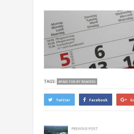
TAGS:
#PAID FOR BY READERS
Twitter
Facebook
G
PREVIOUS POST