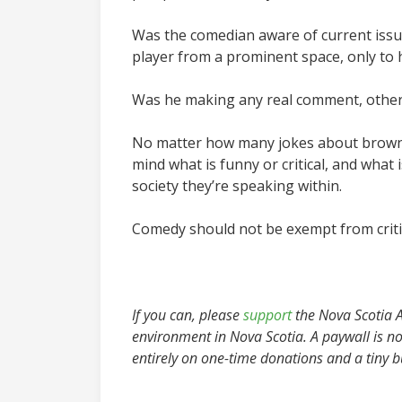
Was the comedian aware of current issues
player from a prominent space, only to 
Was he making any real comment, other 
No matter how many jokes about brown, 
mind what is funny or critical, and what
society they’re speaking within.
Comedy should not be exempt from critic
If you can, please
support
the Nova Scotia Ad
environment in Nova Scotia. A paywall is no
entirely on one-time donations and a tiny 