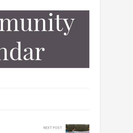
NEXT POST