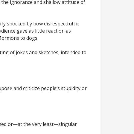
 the ignorance and shallow attitude of
ly shocked by how disrespectful [it
dience gave as little reaction as
 Mormons to dogs.
sting of jokes and sketches, intended to
pose and criticize people’s stupidity or
med or—at the very least—singular