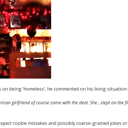
n being ‘homeless’, he commented on his living-situation
ican girlfriend of course came with the deal. She…slept on the flo
xpect rookie mistakes and possibly coarse-grained jokes or 