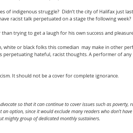
 of indigenous struggle? Didn’t the city of Halifax just las
have racist talk perpetuated on a stage the following week?
than trying to get a laugh for his own success and pleasur
white or black folks this comedian may make in other per
 is perpetuating hateful, racist thoughts. A performer of any
ism. It should not be a cover for complete ignorance.
vocate so that it can continue to cover issues such as poverty, r
t an option, since it would exclude many readers who don’t have 
but mighty group of dedicated monthly sustainers.