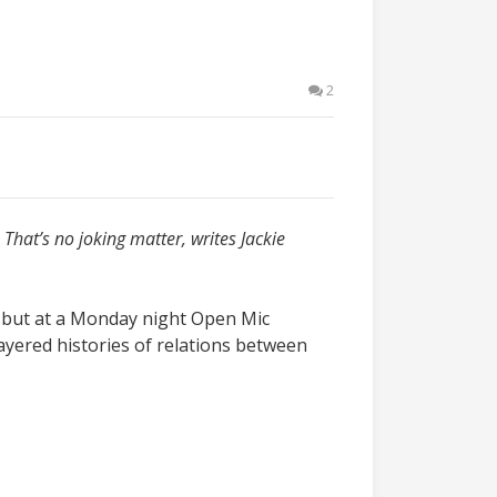
2
That’s no joking matter, writes Jackie
s, but at a Monday night Open Mic
layered histories of relations between