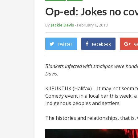
Op-ed: Jokes no cov
By
Jackie Davis
- February 6, 2018
Twitter
Facebook
G
Blankets infected with smallpox were handed
Davis.
KJIPUKTUK (Halifax) – It may not seem to
Comedy event in a local bar this week, a
indigenous peoples and settlers.
The histories and relationships, that is,