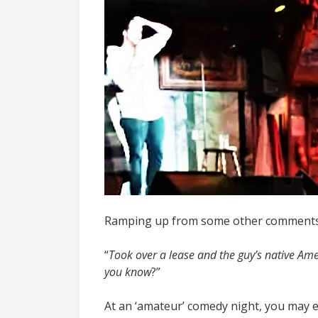
Ramping up from some other comments o
“
Took over a lease and the guy’s native Amer
you know
?”
At an ‘amateur’ comedy night, you may e