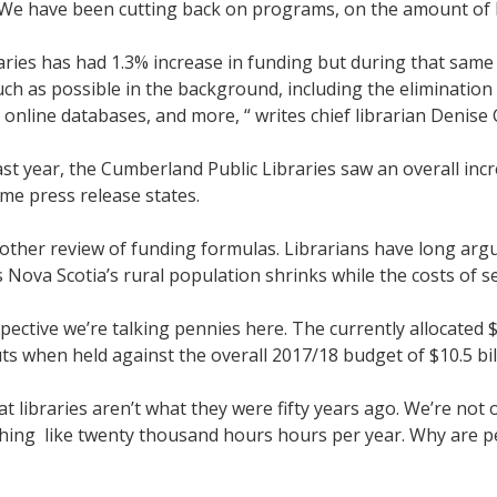
. We have been cutting back on programs, on the amount of 
ries has had 1.3% increase in funding but during that same 
ch as possible in the background, including the elimination o
nline databases, and more, “ writes chief librarian Denise C
t year, the Cumberland Public Libraries saw an overall incr
ame press release states.
her review of funding formulas. Librarians have long argue
s Nova Scotia’s rural population shrinks while the costs of s
ctive we’re talking pennies here. The currently allocated $14
uts when held against the overall 2017/18 budget of $10.5 bil
 libraries aren’t what they were fifty years ago. We’re not o
hing like twenty thousand hours hours per year. Why are p