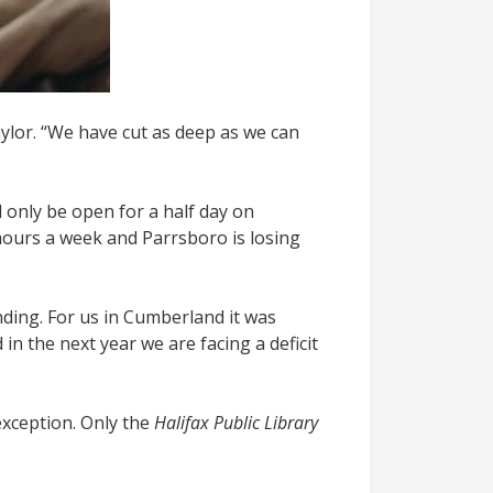
ylor. “We have cut as deep as we can
l only be open for a half day on
 hours a week and Parrsboro is losing
nding. For us in Cumberland it was
 in the next year we are facing a deficit
exception.
Only the
Halifax Public Library