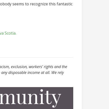
d nobody seems to recognize this fantastic
va Scotia.
acism, exclusion, workers’ rights and the
 any disposable income at all. We rely