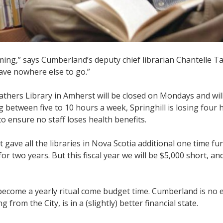
ng,” says Cumberland’s deputy chief librarian Chantelle Ta
have nowhere else to go.”
Fathers Library in Amherst will be closed on Mondays and wil
 between five to 10 hours a week, Springhill is losing four
o ensure no staff loses health benefits.
 gave all the libraries in Nova Scotia additional one time fu
r two years. But this fiscal year we will be $5,000 short, and
 become a yearly ritual come budget time. Cumberland is no 
from the City, is in a (slightly) better financial state.