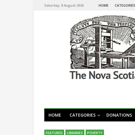
Saturday, 8 August 2026
HOME
CATEGORIE
HOME
CATEGORIES
DONATIONS
FEATURED
LIBRARIES
POVERTY