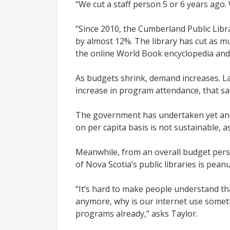
“We cut a staff person 5 or 6 years ago
“Since 2010, the Cumberland Public Libra
by almost 12%. The library has cut as mu
the online World Book encyclopedia and o
As budgets shrink, demand increases. Las
increase in program attendance, that s
The government has undertaken yet anot
on per capita basis is not sustainable, a
Meanwhile, from an overall budget perspe
of Nova Scotia’s public libraries is pean
“It’s hard to make people understand that
anymore, why is our internet use somet
programs already,” asks Taylor.