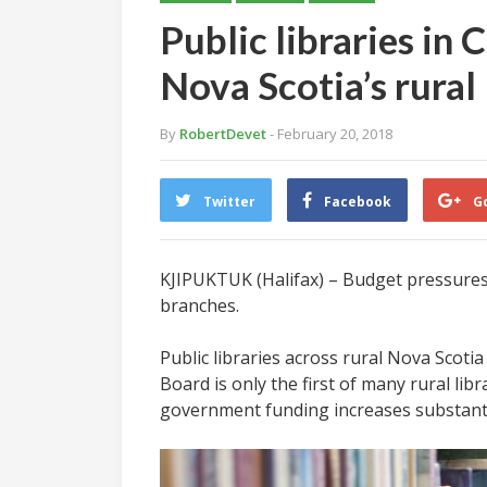
Public libraries in
Nova Scotia’s rural
By
RobertDevet
- February 20, 2018
Twitter
Facebook
G
KJIPUKTUK (Halifax) – Budget pressures 
branches.
Public libraries across rural Nova Scot
Board is only the first of many rural lib
government funding increases substanti