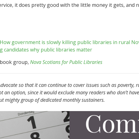
 service, it does pretty good with the little money it gets, an
 How government is slowly killing public libraries in rural No
 candidates why public libraries matter
ebook group,
Nova Scotians for Public Libraries
vocate so that it can continue to cover issues such as poverty, r
ot an option, since it would exclude many readers who don’t have
but mighty group of dedicated monthly sustainers.