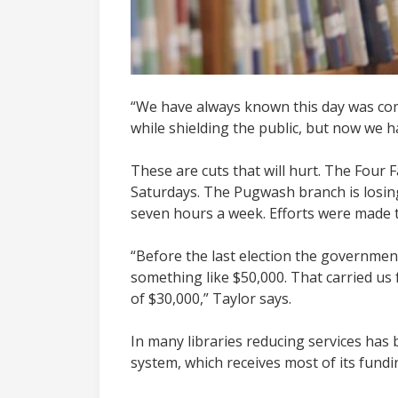
“We have always known this day was comi
while shielding the public, but now we 
These are cuts that will hurt. The Four 
Saturdays. The Pugwash branch is losing
seven hours a week. Efforts were made t
“Before the last election the government
something like $50,000. That carried us fo
of $30,000,” Taylor says.
In many libraries reducing services has
system, which receives most of its funding 