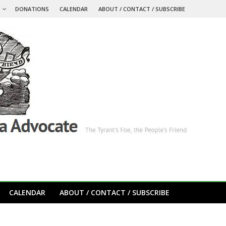
S
DONATIONS
CALENDAR
ABOUT / CONTACT / SUBSCRIBE
CALENDAR
ABOUT / CONTACT / SUBSCRIBE