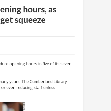
ening hours, as
dget squeeze
uce opening hours in five of its seven
r many years. The Cumberland Library
, or even reducing staff unless