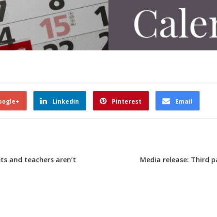
oogle+
Linkedin
Pinterest
Email
ts and teachers aren’t
Media release: Third p