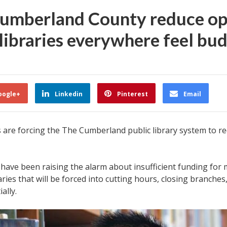
 Cumberland County reduce op
 libraries everywhere feel bu
oogle+
Linkedin
Pinterest
Email
are forcing the The Cumberland public library system to red
ia have been raising the alarm about insufficient funding fo
raries that will be forced into cutting hours, closing branches
ally.