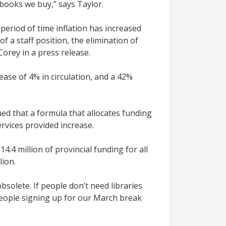
books we buy,” says Taylor.
period of time inflation has increased
f a staff position, the elimination of
orey in a press release.
ease of 4% in circulation, and a 42%
d that a formula that allocates funding
ervices provided increase.
.4 million of provincial funding for all
lion.
bsolete. If people don’t need libraries
eople signing up for our March break