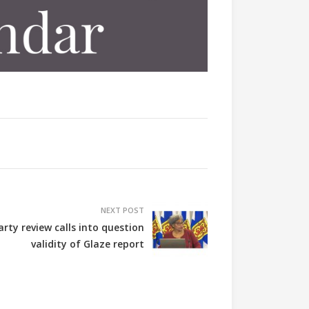
NEXT POST
arty review calls into question
validity of Glaze report