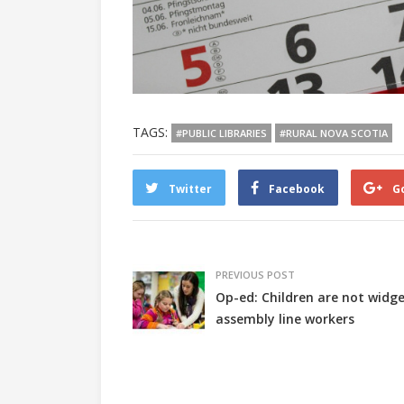
TAGS:
#PUBLIC LIBRARIES
#RURAL NOVA SCOTIA
Twitter
Facebook
G
PREVIOUS POST
Op-ed: Children are not widge
assembly line workers