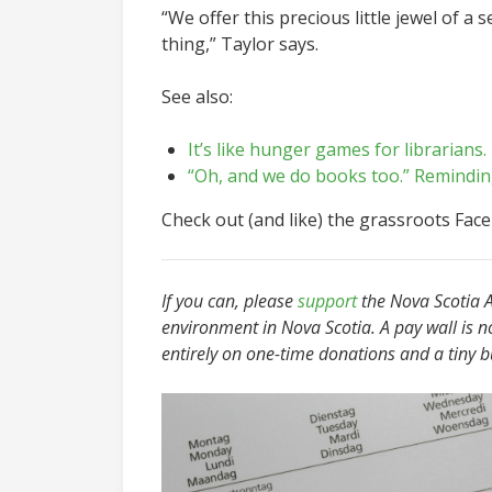
“We offer this precious little jewel of a
thing,” Taylor says.
See also:
It’s like hunger games for librarians.
“Oh, and we do books too.” Reminding
Check out (and like)
the grassroots Fac
I
f you can, please
support
the Nova Scotia Ad
environment in Nova Scotia. A pay wall is n
entirely on one-time donations and a tiny 