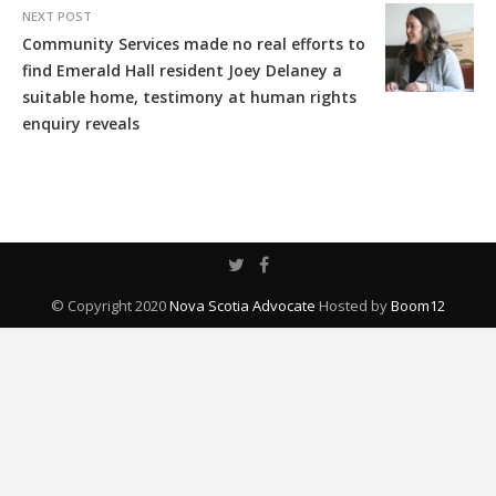
NEXT POST
Community Services made no real efforts to
find Emerald Hall resident Joey Delaney a
suitable home, testimony at human rights
enquiry reveals
© Copyright 2020
Nova Scotia Advocate
Hosted by
Boom12