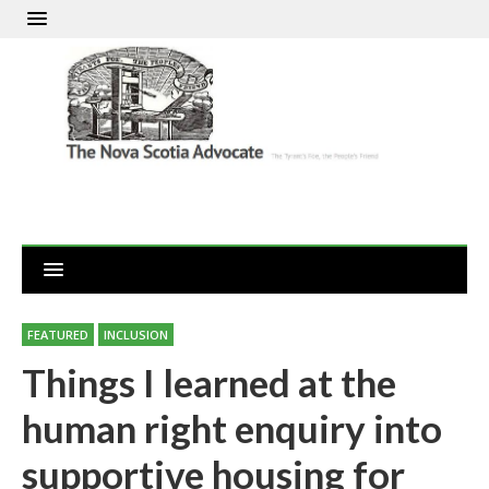
FEATURED
INCLUSION
Things I learned at the
human right enquiry into
supportive housing for