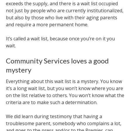
exceeds the supply, and there is a wait list occupied
not just by people who are currently institutionalized,
but also by those who live with their aging parents
and require a more permanent home.
It’s called a wait list, because once you’re on it you
wait.
Community Services loves a good
mystery
Everything about this wait list is a mystery. You know
it’s a long wait list, but you won’t know where you are
on the list relative to others. You won’t know what the
criteria are to make such a determination.
We did learn during testimony that having a
troublesome parent, somebody who complains a lot,
and goes to the press and/or to the Premier, can