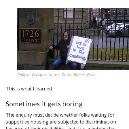
Rally at Province House. Photo Robert Devet
This is what I learned.
Sometimes it gets boring
The enquiry must decide whether folks waiting for
supportive housing are subjected to discrimination
because of their disabilities, and if so, whether that