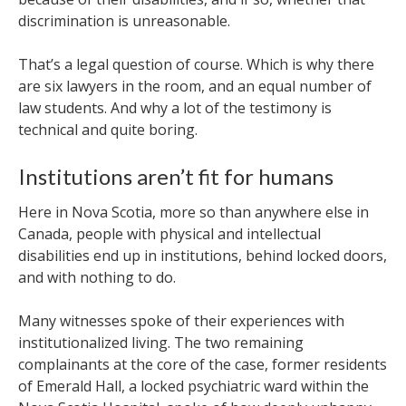
discrimination is unreasonable.
That’s a legal question of course. Which is why there
are six lawyers in the room, and an equal number of
law students. And why a lot of the testimony is
technical and quite boring.
Institutions aren’t fit for humans
Here in Nova Scotia, more so than anywhere else in
Canada, people with physical and intellectual
disabilities end up in institutions, behind locked doors,
and with nothing to do.
Many witnesses spoke of their experiences with
institutionalized living. The two remaining
complainants at the core of the case, former residents
of Emerald Hall, a locked psychiatric ward within the