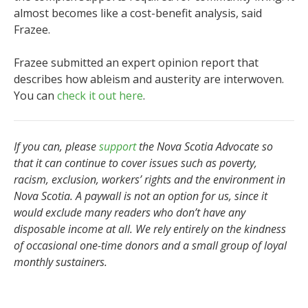
almost becomes like a cost-benefit analysis, said
Frazee.
Frazee submitted an expert opinion report that
describes how ableism and austerity are interwoven.
You can
check it out here
.
If you can, please
support
the Nova Scotia Advocate so
that it can continue to cover issues such as poverty,
racism, exclusion, workers’ rights and the environment in
Nova Scotia. A paywall is not an option for us, since it
would exclude many readers who don’t have any
disposable income at all. We rely entirely on the kindness
of occasional one-time donors and a small group of loyal
monthly sustainers.