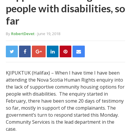
people with disabilities, so
far
By
RobertDevet
- June 19, 2018
KJIPUKTUK (Halifax) – When I have time I have been
attending the Nova Scotia Human Rights enquiry into
the lack of supportive community housing options for
people with disabilities. The enquiry started in
February, there have been some 20 days of testimony
so far, mostly in support of the complainants. The
government’s turn to respond started this Monday.
Community Services is the lead department in the
case.