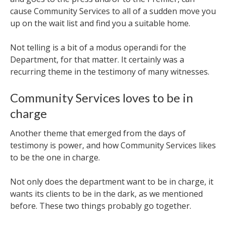
cause Community Services to all of a sudden move you
up on the wait list and find you a suitable home.
Not telling is a bit of a modus operandi for the
Department, for that matter. It certainly was a
recurring theme in the testimony of many witnesses.
Community Services loves to be in
charge
Another theme that emerged from the days of
testimony is power, and how Community Services likes
to be the one in charge.
Not only does the department want to be in charge, it
wants its clients to be in the dark, as we mentioned
before. These two things probably go together.