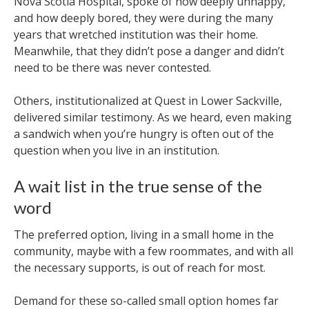
Nova Scotia Hospital, spoke of how deeply unhappy,
and how deeply bored, they were during the many
years that wretched institution was their home.
Meanwhile, that they didn’t pose a danger and didn’t
need to be there was never contested.
Others, institutionalized at Quest in Lower Sackville,
delivered similar testimony. As we heard, even making
a sandwich when you’re hungry is often out of the
question when you live in an institution.
A wait list in the true sense of the
word
The preferred option, living in a small home in the
community, maybe with a few roommates, and with all
the necessary supports, is out of reach for most.
Demand for these so-called small option homes far