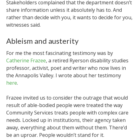
Stakeholders complained that the department doesn’t
share information unless it absolutely has to.
And
rather than decide with you, it wants to decide for you,
witnesses said.
Ableism and austerity
For me the most fascinating testimony was by
Catherine Frazee
, a retired Ryerson disability studies
professor, activist, poet and writer who now lives in
the Annapolis Valley. I wrote about her testimony
here
.
Frazee invited us to consider the outrage that would
result of able-bodied people were treated the way
Community Services treats people with complex care
needs. Locked up in institutions, their agency taken
away, everything about them without them. There’d
be an uproar. People wouldn’t stand for it.