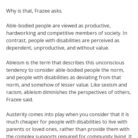
Why is that, Frazee asks.
Able-bodied people are viewed as productive,
hardworking and competitive members of society. In
contrast, people with disabilities are perceived as
dependent, unproductive, and without value.
Ableism is the term that describes this unconscious
tendency to consider able-bodied people the norm,
and people with disabilities as deviating from that
norm, and somehow of lesser value. Like sexism and
racism, ableism diminishes the perspectives of others,
Frazee said.
Austerity comes into play when you consider that it is
much cheaper for people with disabilities to live with
parents or loved ones, rather than provide them with
the complex supports required for community living. It