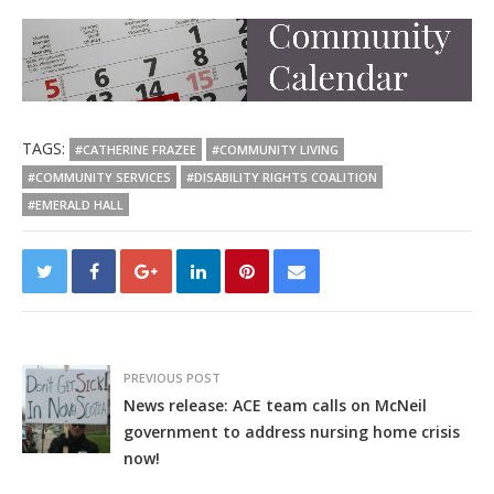
TAGS:
#CATHERINE FRAZEE
#COMMUNITY LIVING
#COMMUNITY SERVICES
#DISABILITY RIGHTS COALITION
#EMERALD HALL
PREVIOUS POST
News release: ACE team calls on McNeil
government to address nursing home crisis
now!