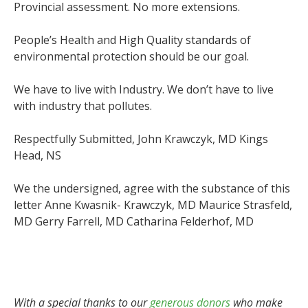
Provincial assessment. No more extensions.
People’s Health and High Quality standards of
environmental protection should be our goal.
We have to live with Industry. We don’t have to live
with industry that pollutes.
Respectfully Submitted, John Krawczyk, MD Kings
Head, NS
We the undersigned, agree with the substance of this
letter Anne Kwasnik- Krawczyk, MD Maurice Strasfeld,
MD Gerry Farrell, MD Catharina Felderhof, MD
With a special thanks to our
generous donors
who make