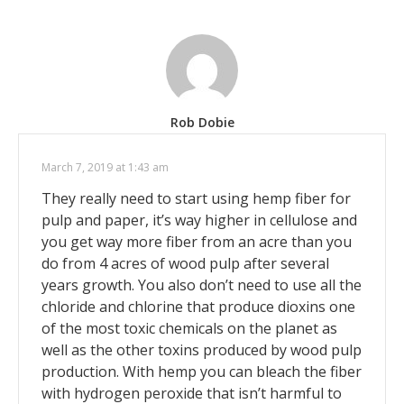
Rob Dobie
March 7, 2019 at 1:43 am
They really need to start using hemp fiber for
pulp and paper, it’s way higher in cellulose and
you get way more fiber from an acre than you
do from 4 acres of wood pulp after several
years growth. You also don’t need to use all the
chloride and chlorine that produce dioxins one
of the most toxic chemicals on the planet as
well as the other toxins produced by wood pulp
production. With hemp you can bleach the fiber
with hydrogen peroxide that isn’t harmful to