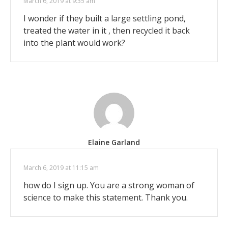
March 6, 2019 at 9:35 am
I wonder if they built a large settling pond,
treated the water in it , then recycled it back
into the plant would work?
Elaine Garland
March 6, 2019 at 11:15 am
how do I sign up. You are a strong woman of
science to make this statement. Thank you.