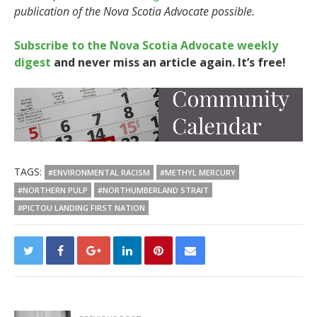
publication of the Nova Scotia Advocate possible.
Subscribe to the Nova Scotia Advocate weekly
digest
and never miss an article again. It’s free!
TAGS:
#ENVIRONMENTAL RACISM
#METHYL MERCURY
#NORTHERN PULP
#NORTHUMBERLAND STRAIT
#PICTOU LANDING FIRST NATION