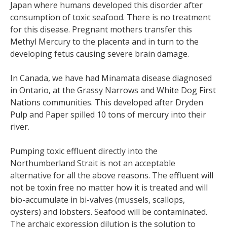
Japan where humans developed this disorder after
consumption of toxic seafood. There is no treatment
for this disease. Pregnant mothers transfer this
Methyl Mercury to the placenta and in turn to the
developing fetus causing severe brain damage.
In Canada, we have had Minamata disease diagnosed
in Ontario, at the Grassy Narrows and White Dog First
Nations communities. This developed after Dryden
Pulp and Paper spilled 10 tons of mercury into their
river.
Pumping toxic effluent directly into the
Northumberland Strait is not an acceptable
alternative for all the above reasons. The effluent will
not be toxin free no matter how it is treated and will
bio-accumulate in bi-valves (mussels, scallops,
oysters) and lobsters. Seafood will be contaminated.
The archaic expression dilution is the solution to