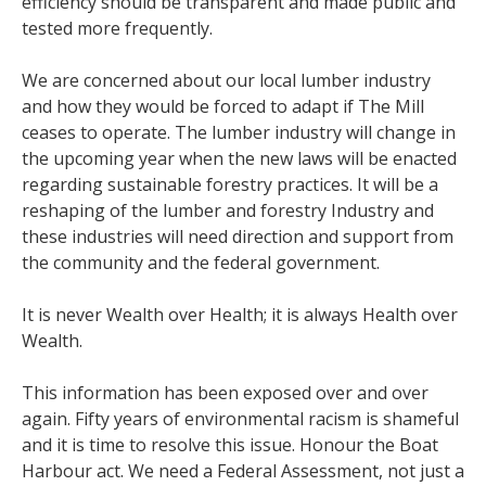
efficiency should be transparent and made public and
tested more frequently.
We are concerned about our local lumber industry
and how they would be forced to adapt if The Mill
ceases to operate. The lumber industry will change in
the upcoming year when the new laws will be enacted
regarding sustainable forestry practices. It will be a
reshaping of the lumber and forestry Industry and
these industries will need direction and support from
the community and the federal government.
It is never Wealth over Health; it is always Health over
Wealth.
This information has been exposed over and over
again. Fifty years of environmental racism is shameful
and it is time to resolve this issue. Honour the Boat
Harbour act. We need a Federal Assessment, not just a