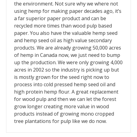
the environment. Not sure why we where not
using hemp for making paper decades ago, it’s
a far superior paper product and can be
recycled more times than wood pulp based
paper. You also have the valuable hemp seed
and hemp seed oil as high value secondary
products. We are already growing 50,000 acres
of hemp in Canada now, we just need to bump
up the production. We were only growing 4,000
acres in 2002 so the industry is picking up but
is mostly grown for the seed right now to
process into cold pressed hemp seed oil and
high protein hemp flour. A great replacement
for wood pulp and then we can let the forest
grow longer creating more value in wood
products instead of growing mono cropped
tree plantations for pulp like we do now.