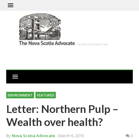
ENVIRONMENT
FEATURED
Letter: Northern Pulp –
Wealth over health?
By
Nova Scotia Advocate
- March 6, 2019
3