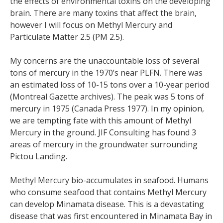
the effects of environmental toxins on the developing
brain. There are many toxins that affect the brain,
however I will focus on Methyl Mercury and
Particulate Matter 2.5 (PM 2.5).
My concerns are the unaccountable loss of several
tons of mercury in the 1970’s near PLFN. There was
an estimated loss of 10-15 tons over a 10-year period
(Montreal Gazette archives). The peak was 5 tons of
mercury in 1975 (Canada Press 1977). In my opinion,
we are tempting fate with this amount of Methyl
Mercury in the ground. JIF Consulting has found 3
areas of mercury in the groundwater surrounding
Pictou Landing.
Methyl Mercury bio-accumulates in seafood. Humans
who consume seafood that contains Methyl Mercury
can develop Minamata disease. This is a devastating
disease that was first encountered in Minamata Bay in