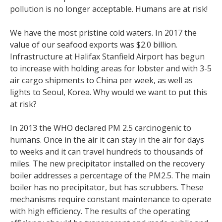
pollution is no longer acceptable. Humans are at risk!
We have the most pristine cold waters. In 2017 the
value of our seafood exports was $2.0 billion.
Infrastructure at Halifax Stanfield Airport has begun
to increase with holding areas for lobster and with 3-5
air cargo shipments to China per week, as well as
lights to Seoul, Korea. Why would we want to put this
at risk?
In 2013 the WHO declared PM 2.5 carcinogenic to
humans. Once in the air it can stay in the air for days
to weeks and it can travel hundreds to thousands of
miles. The new precipitator installed on the recovery
boiler addresses a percentage of the PM2.5. The main
boiler has no precipitator, but has scrubbers. These
mechanisms require constant maintenance to operate
with high efficiency. The results of the operating