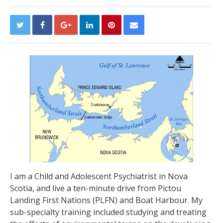
I am a Child and Adolescent Psychiatrist in Nova
Scotia, and live a ten-minute drive from Pictou
Landing First Nations (PLFN) and Boat Harbour. My
sub-specialty training included studying and treating