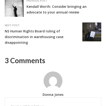
PREVIOUS POST
Kendall Worth: Consider bringing an
advocate to your annual review
NEXT POST
NS Human Rights Board ruling of
discrimination in warehousing case
disappointing
3 Comments
Donna Jones