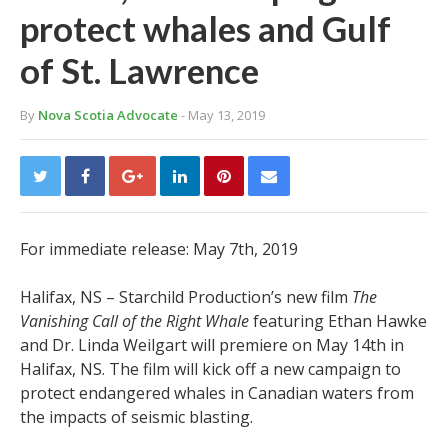
protect whales and Gulf
of St. Lawrence
By
Nova Scotia Advocate
- May 13, 2019
For immediate release: May 7th, 2019
Halifax, NS – Starchild Production’s new film
The
Vanishing Call of the Right Whale
featuring Ethan Hawke
and Dr. Linda Weilgart will premiere on May 14th in
Halifax, NS. The film will kick off a new campaign to
protect endangered whales in Canadian waters from
the impacts of seismic blasting.