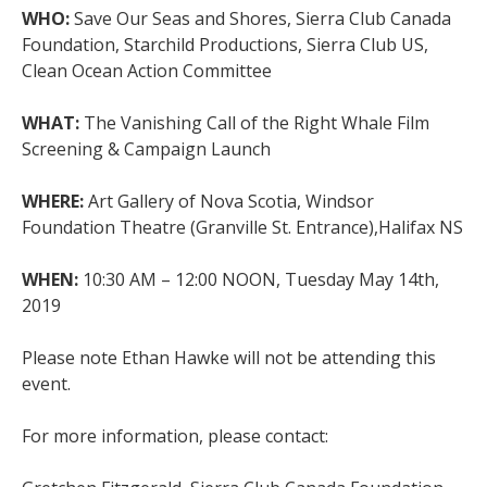
WHO:
Save Our Seas and Shores, Sierra Club Canada
Foundation, Starchild Productions, Sierra Club US,
Clean Ocean Action Committee
WHAT:
The Vanishing Call of the Right Whale Film
Screening & Campaign Launch
WHERE:
Art Gallery of Nova Scotia, Windsor
Foundation Theatre (Granville St. Entrance),Halifax NS
WHEN:
10:30 AM – 12:00 NOON, Tuesday May 14th,
2019
Please note Ethan Hawke will not be attending this
event.
For more information, please contact: