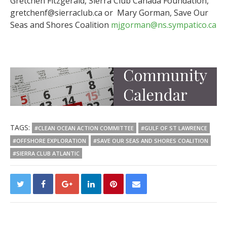
Gretchen Fitzgerald, Sierra Club Canada Foundation,
gretchenf@sierraclub.ca or Mary Gorman, Save Our
Seas and Shores Coalition
mjgorman@ns.sympatico.ca
TAGS:
#CLEAN OCEAN ACTION COMMITTEE
#GULF OF ST LAWRENCE
#OFFSHORE EXPLORATION
#SAVE OUR SEAS AND SHORES COALITION
#SIERRA CLUB ATLANTIC