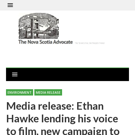
ENVIRONMENT
MEDIA RELEASE
Media release: Ethan
Hawke lending his voice
to film, new campaign to