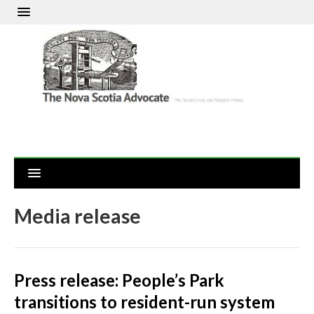
Media release
Press release: People’s Park
transitions to resident-run system