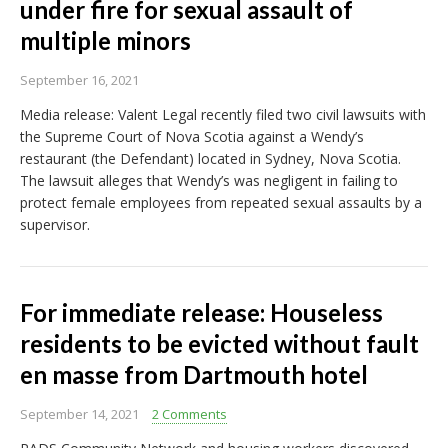
under fire for sexual assault of
multiple minors
September 16, 2021
Media release: Valent Legal recently filed two civil lawsuits with
the Supreme Court of Nova Scotia against a Wendy’s
restaurant (the Defendant) located in Sydney, Nova Scotia.
The lawsuit alleges that Wendy’s was negligent in failing to
protect female employees from repeated sexual assaults by a
supervisor.
For immediate release: Houseless
residents to be evicted without fault
en masse from Dartmouth hotel
September 14, 2021
2 Comments