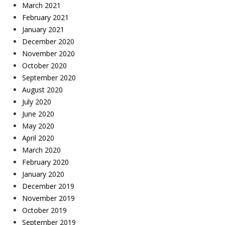
March 2021
February 2021
January 2021
December 2020
November 2020
October 2020
September 2020
August 2020
July 2020
June 2020
May 2020
April 2020
March 2020
February 2020
January 2020
December 2019
November 2019
October 2019
September 2019