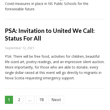
Covid measures in place in NS Public Schools for the
foreseeable future.
PSA: Invitation to United We Call:
Status For All
September 12, 2021
PSA: There will be free food, activities for children, beautiful
life-sized art, poetry readings, and an impressive silent auction.
More importantly, for those who are able to donate, every
single dollar raised at this event will go directly to migrants in
Nova Scotia requesting emergency support.
Posts
1
2
…
78
Next
pagination