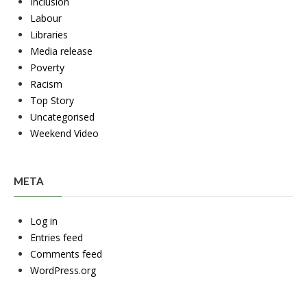
Inclusion
Labour
Libraries
Media release
Poverty
Racism
Top Story
Uncategorised
Weekend Video
META
Log in
Entries feed
Comments feed
WordPress.org