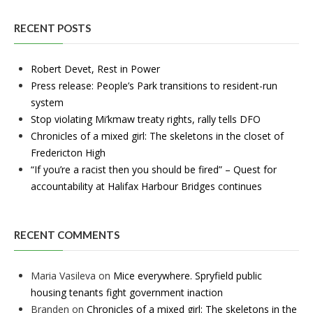
RECENT POSTS
Robert Devet, Rest in Power
Press release: People’s Park transitions to resident-run
system
Stop violating Mi’kmaw treaty rights, rally tells DFO
Chronicles of a mixed girl: The skeletons in the closet of
Fredericton High
“If you’re a racist then you should be fired” – Quest for
accountability at Halifax Harbour Bridges continues
RECENT COMMENTS
Maria Vasileva
on
Mice everywhere. Spryfield public
housing tenants fight government inaction
Branden
on
Chronicles of a mixed girl: The skeletons in the