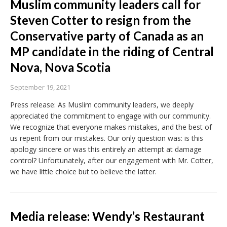
Muslim community leaders call for
Steven Cotter to resign from the
Conservative party of Canada as an
MP candidate in the riding of Central
Nova, Nova Scotia
September 19, 2021
Press release: As Muslim community leaders, we deeply
appreciated the commitment to engage with our community.
We recognize that everyone makes mistakes, and the best of
us repent from our mistakes. Our only question was: is this
apology sincere or was this entirely an attempt at damage
control? Unfortunately, after our engagement with Mr. Cotter,
we have little choice but to believe the latter.
Media release: Wendy’s Restaurant