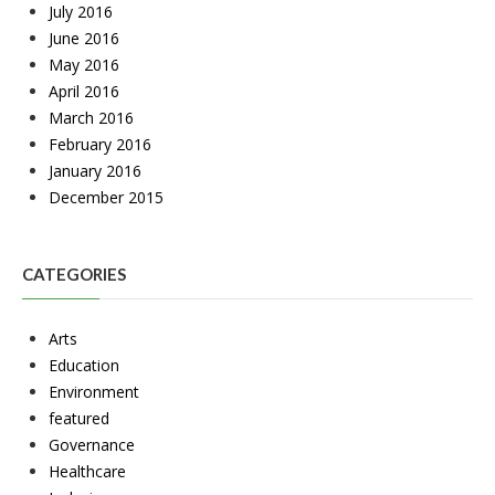
July 2016
June 2016
May 2016
April 2016
March 2016
February 2016
January 2016
December 2015
CATEGORIES
Arts
Education
Environment
featured
Governance
Healthcare