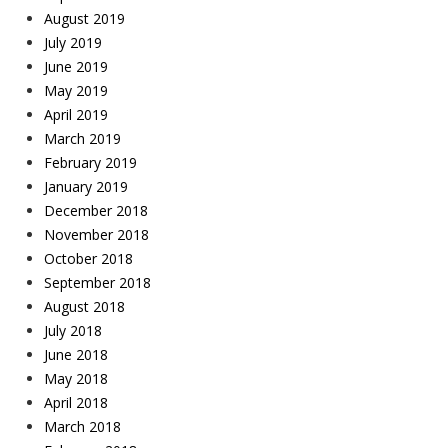
August 2019
July 2019
June 2019
May 2019
April 2019
March 2019
February 2019
January 2019
December 2018
November 2018
October 2018
September 2018
August 2018
July 2018
June 2018
May 2018
April 2018
March 2018