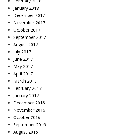
February 2018
January 2018
December 2017
November 2017
October 2017
September 2017
August 2017
July 2017
June 2017
May 2017
April 2017
March 2017
February 2017
January 2017
December 2016
November 2016
October 2016
September 2016
August 2016