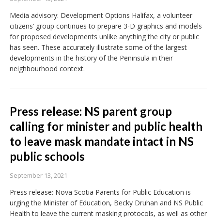
Media advisory: Development Options Halifax, a volunteer
citizens’ group continues to prepare 3-D graphics and models
for proposed developments unlike anything the city or public
has seen. These accurately illustrate some of the largest
developments in the history of the Peninsula in their
neighbourhood context.
Press release: NS parent group
calling for minister and public health
to leave mask mandate intact in NS
public schools
September 13, 2021
Press release: Nova Scotia Parents for Public Education is
urging the Minister of Education, Becky Druhan and NS Public
Health to leave the current masking protocols, as well as other