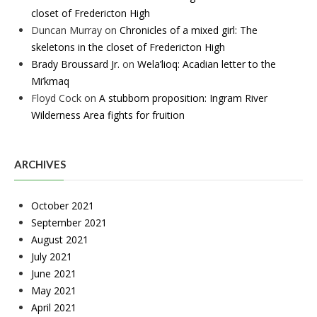
closet of Fredericton High
Duncan Murray
on
Chronicles of a mixed girl: The
skeletons in the closet of Fredericton High
Brady Broussard Jr.
on
Wela’lioq: Acadian letter to the
Mi’kmaq
Floyd Cock
on
A stubborn proposition: Ingram River
Wilderness Area fights for fruition
ARCHIVES
October 2021
September 2021
August 2021
July 2021
June 2021
May 2021
April 2021