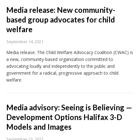
Media release: New community-
based group advocates for child
welfare
September 14, 2021
Media release: The Child Welfare Advocacy Coalition (CWAC) is
a new, community-based organization committed to
advocating loudly and independently to the public and
government for a radical, progressive approach to child
welfare.
Media advisory: Seeing is Believing —
Development Options Halifax 3-D
Models and Images
September 13, 2021