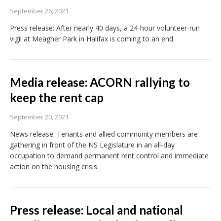
September 26, 2021
Press release: After nearly 40 days, a 24-hour volunteer-run
vigil at Meagher Park in Halifax is coming to an end.
Media release: ACORN rallying to
keep the rent cap
September 20, 2021
News release: Tenants and allied community members are
gathering in front of the NS Legislature in an all-day
occupation to demand permanent rent control and immediate
action on the housing crisis.
Press release: Local and national