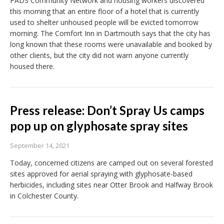
PADS Community Network and housing workers discovered
this morning that an entire floor of a hotel that is currently
used to shelter unhoused people will be evicted tomorrow
morning. The Comfort Inn in Dartmouth says that the city has
long known that these rooms were unavailable and booked by
other clients, but the city did not warn anyone currently
housed there.
Press release: Don’t Spray Us camps
pop up on glyphosate spray sites
September 14, 2021
Today, concerned citizens are camped out on several forested
sites approved for aerial spraying with glyphosate-based
herbicides, including sites near Otter Brook and Halfway Brook
in Colchester County.