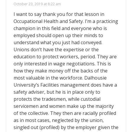
October 23, 2019 at 8:22 am
I want to say thank you for that lesson in
Occupational Health and Safety. I’m a practicing
champion in this field and everyone who is
employed should open up their minds to
understand what you just had conveyed.
Unions don’t have the expertise or the
education to protect workers, period. They are
only interested in wage negotiations. This is
how they make money off the backs of the
most valuable in the workforce. Dalhousie
University’s Facilities management does have a
safety adviser, but he is in place only to
protects the tradesmen, while custodial
servicemen and women make up the majority
of the collective. They then are racially profiled
as in most cases, neglected by the union,
singled out (profiled) by the employer given the