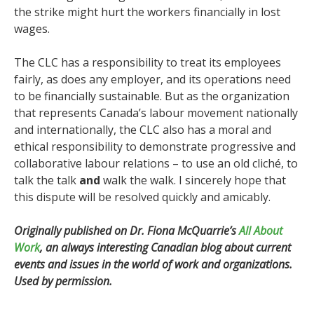
the strike might hurt the workers financially in lost
wages.
The CLC has a responsibility to treat its employees
fairly, as does any employer, and its operations need
to be financially sustainable. But as the organization
that represents Canada’s labour movement nationally
and internationally, the CLC also has a moral and
ethical responsibility to demonstrate progressive and
collaborative labour relations – to use an old cliché, to
talk the talk
and
walk the walk. I sincerely hope that
this dispute will be resolved quickly and amicably.
Originally published on Dr. Fiona McQuarrie’s
All About
Work
, an always interesting Canadian blog about current
events and issues in the world of work and organizations.
Used by permission.