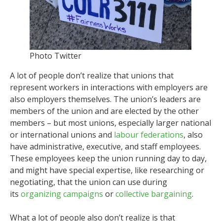
Photo Twitter
A lot of people don’t realize that unions that
represent workers in interactions with employers are
also employers themselves. The union’s leaders are
members of the union and are elected by the other
members – but most unions, especially larger national
or international unions and
labour federations
, also
have administrative, executive, and staff employees.
These employees keep the union running day to day,
and might have special expertise, like researching or
negotiating, that the union can use during
its
organizing campaigns
or
collective bargaining
.
What a lot of people also don’t realize is that