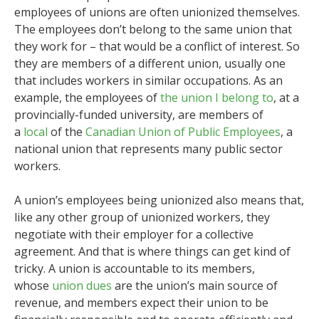
employees of unions are often unionized themselves.
The employees don’t belong to the same union that
they work for – that would be a conflict of interest. So
they are members of a different union, usually one
that includes workers in similar occupations. As an
example, the employees of
the union I belong to
, at a
provincially-funded university, are members of
a
local
of the
Canadian Union of Public Employees
, a
national union that represents many public sector
workers.
A union’s employees being unionized also means that,
like any other group of unionized workers, they
negotiate with their employer for a collective
agreement. And that is where things can get kind of
tricky. A union is accountable to its members,
whose
union dues
are the union’s main source of
revenue, and members expect their union to be