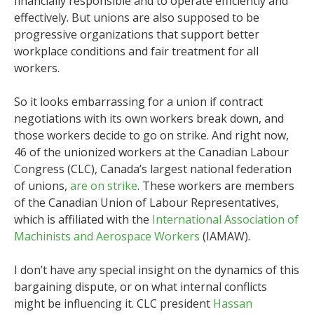
financially responsible and to operate efficiently and
effectively. But unions are also supposed to be
progressive organizations that support better
workplace conditions and fair treatment for all
workers.
So it looks embarrassing for a union if contract
negotiations with its own workers break down, and
those workers decide to go on strike. And right now,
46 of the unionized workers at the Canadian Labour
Congress (CLC), Canada’s largest national federation
of unions,
are on strike
. These workers are members
of the Canadian Union of Labour Representatives,
which is affiliated with the
International Association of
Machinists and Aerospace Workers
(IAMAW).
I don’t have any special insight on the dynamics of this
bargaining dispute, or on what internal conflicts
might be influencing it. CLC president
Hassan