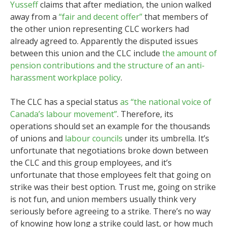
Yusseff
claims that after mediation, the union walked
away from a
“fair and decent offer”
that members of
the other union representing CLC workers had
already agreed to. Apparently the disputed issues
between this union and the CLC include
the amount of
pension contributions and the structure of an anti-
harassment workplace policy
.
The CLC has a special status
as “the national voice of
Canada’s labour movement”
. Therefore, its
operations should set an example for the thousands
of unions and
labour councils
under its umbrella. It’s
unfortunate that negotiations broke down between
the CLC and this group employees, and it’s
unfortunate that those employees felt that going on
strike was their best option. Trust me, going on strike
is not fun, and union members usually think very
seriously before agreeing to a strike. There’s no way
of knowing how long a strike could last, or how much