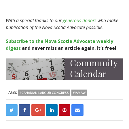
With a special thanks to our
generous donors
who make
publication of the Nova Scotia Advocate possible.
Subscribe to the Nova Scotia Advocate weekly
digest
and never miss an article again. It’s free!
TAGS:
#CANADIAN LABOUR CONGRESS
#IAMAW