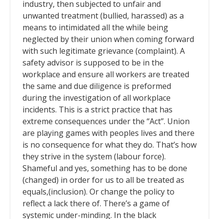
industry, then subjected to unfair and
unwanted treatment (bullied, harassed) as a
means to intimidated all the while being
neglected by their union when coming forward
with such legitimate grievance (complaint). A
safety advisor is supposed to be in the
workplace and ensure all workers are treated
the same and due diligence is preformed
during the investigation of all workplace
incidents. This is a strict practice that has
extreme consequences under the “Act”. Union
are playing games with peoples lives and there
is no consequence for what they do. That’s how
they strive in the system (labour force).
Shameful and yes, something has to be done
(changed) in order for us to all be treated as
equals,(inclusion). Or change the policy to
reflect a lack there of. There’s a game of
systemic under-minding. In the black