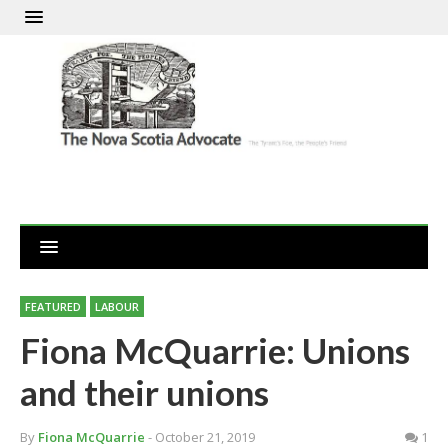
FEATURED
LABOUR
Fiona McQuarrie: Unions
and their unions
By
Fiona McQuarrie
- October 21, 2019
1