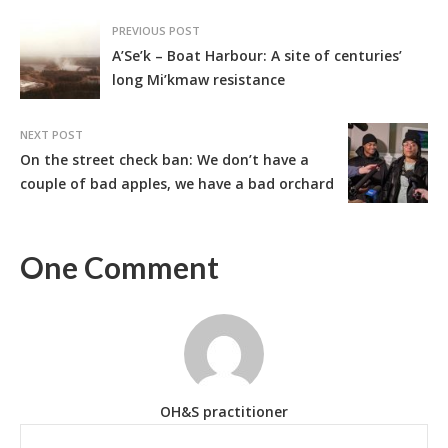
PREVIOUS POST
A’Se’k – Boat Harbour: A site of centuries’
long Mi’kmaw resistance
NEXT POST
On the street check ban: We don’t have a
couple of bad apples, we have a bad orchard
One Comment
OH&S practitioner