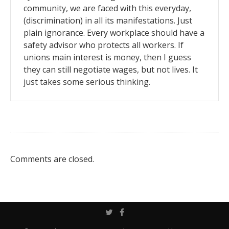
community, we are faced with this everyday,
(discrimination) in all its manifestations. Just
plain ignorance. Every workplace should have a
safety advisor who protects all workers. If
unions main interest is money, then I guess
they can still negotiate wages, but not lives. It
just takes some serious thinking.
Comments are closed.