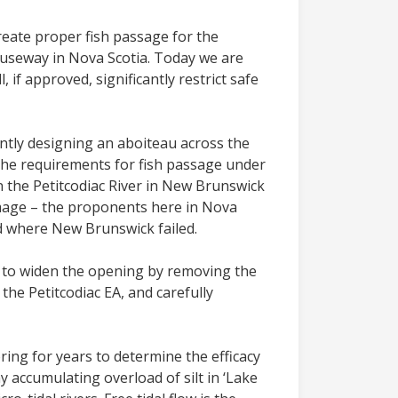
create proper fish passage for the
auseway in Nova Scotia. Today we are
 if approved, significantly restrict safe
ntly designing an aboiteau across the
 the requirements for fish passage under
n the Petitcodiac River in New Brunswick
damage – the proponents here in Nova
ed where New Brunswick failed.
on to widen the opening by removing the
the Petitcodiac EA, and carefully
ing for years to determine the efficacy
ny accumulating overload of silt in ‘Lake