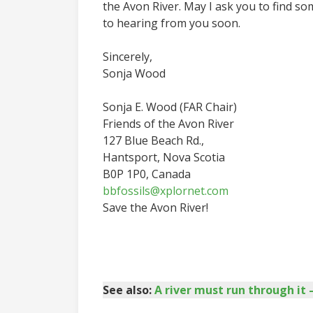
the Avon River. May I ask you to find so
to hearing from you soon.
Sincerely,
Sonja Wood
Sonja E. Wood (FAR Chair)
Friends of the Avon River
127 Blue Beach Rd.,
Hantsport, Nova Scotia
B0P 1P0, Canada
bbfossils@xplornet.com
Save the Avon River!
See also:
A river must run through i