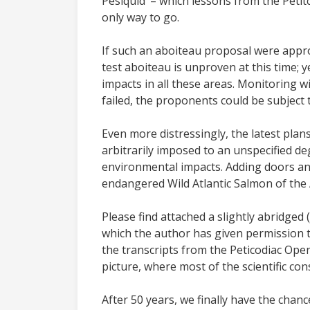
Pesiquid’ – which lessons from the Petitco
only way to go.
If such an aboiteau proposal were approv
test aboiteau is unproven at this time; y
impacts in all these areas. Monitoring wi
failed, the proponents could be subject t
Even more distressingly, the latest plan
arbitrarily imposed to an unspecified de
environmental impacts. Adding doors and
endangered Wild Atlantic Salmon of the A
Please find attached a slightly abridged 
which the author has given permission to
the transcripts from the Peticodiac Op
picture, where most of the scientific con
After 50 years, we finally have the chan