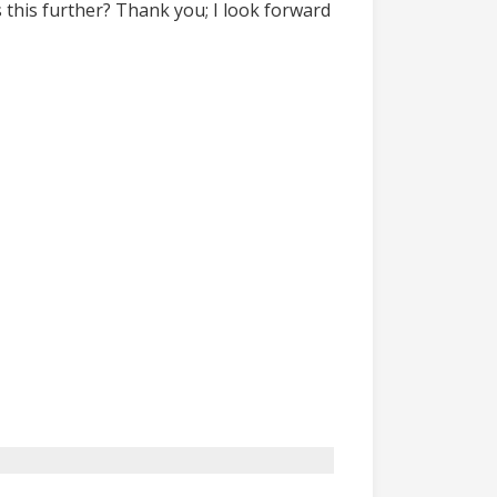
 this further? Thank you; I look forward