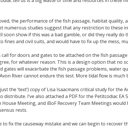
diac tell us is a big waste of time and resources in these micr
ed, the performance of the fish passage, habitat quality, a
et numerous studies suggest that any restriction to these inn
ll soon show if this was a bad gamble, or did they really do 
o fines and civil suits, and would have to fix up the mess, muc
s call for doors and gates to be attached on the fish passag
gree, for whatever reason. This is a design option that no s
 gates will exacerbate the fish passage problems, water qua
von River cannot endure this test. More tidal flow is much be
(just the ‘text’) copy of Lisa Isaacmans critical study for the
 distribute. I’ve also attached a PDF for the Petitcodiac EA
en House Meeting, and iBoF Recovery Team Meetings would l
sensus rests.
ce to fix the causeway mistake and we can begin to recover t