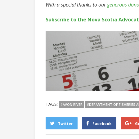
With a special thanks to our
generous dono
Subscribe to the Nova Scotia Advoca
TAGS:
#AVON RIVER
#DEPARTMENT OF FISHERIES 
Twitter
Facebook
G