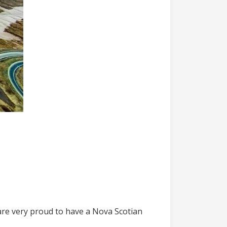
are very proud to have a Nova Scotian