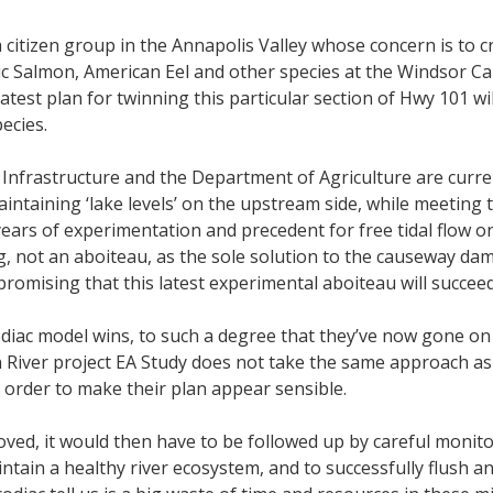
a citizen group in the Annapolis Valley whose concern is to 
ic Salmon, American Eel and other species at the Windsor C
st plan for twinning this particular section of Hwy 101 will,
ecies.
nfrastructure and the Department of Agriculture are curre
aintaining ‘lake levels’ on the upstream side, while meeting
years of experimentation and precedent for free tidal flow o
ing, not an aboiteau, as the sole solution to the causeway 
promising that this latest experimental aboiteau will succe
tcodiac model wins, to such a degree that they’ve now gone 
 River project EA Study does not take the same approach as 
 order to make their plan appear sensible.
ved, it would then have to be followed up by careful monitor
aintain a healthy river ecosystem, and to successfully flush a