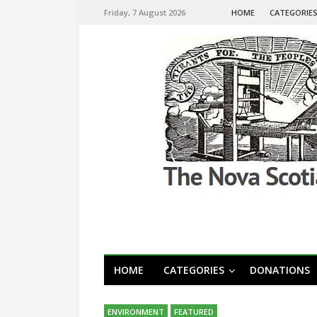
Friday, 7 August 2026
HOME
CATEGORIE
HOME
CATEGORIES
DONATIONS
ENVIRONMENT
FEATURED