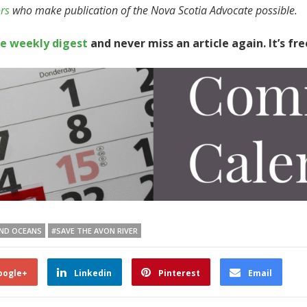
rs
who make publication of the Nova Scotia Advocate possible.
te weekly digest
and never miss an article again. It’s fre
AND OCEANS
#SAVE THE AVON RIVER
oogle+
Linkedin
Pinterest
Email