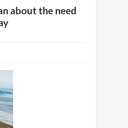
an about the need
ay