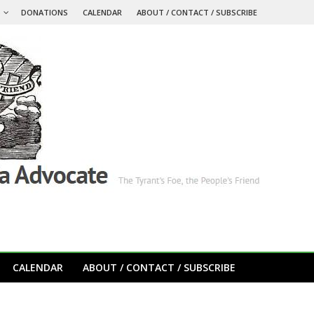
S
DONATIONS
CALENDAR
ABOUT / CONTACT / SUBSCRIBE
CALENDAR
ABOUT / CONTACT / SUBSCRIBE