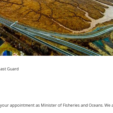
oast Guard
n your appointment as Minister of Fisheries and Oceans. We 