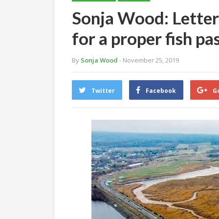
Sonja Wood: Letter
for a proper fish 
By
Sonja Wood
- November 25, 2019
Twitter
Facebook
G