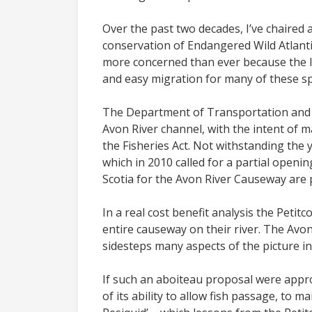
Over the past two decades, I’ve chaired 
conservation of Endangered Wild Atlant
more concerned than ever because the late
and easy migration for many of these sp
The Department of Transportation and I
Avon River channel, with the intent of m
the Fisheries Act. Not withstanding the 
which in 2010 called for a partial open
Scotia for the Avon River Causeway are 
In a real cost benefit analysis the Peti
entire causeway on their river. The Avon
sidesteps many aspects of the picture in
If such an aboiteau proposal were appro
of its ability to allow fish passage, to m