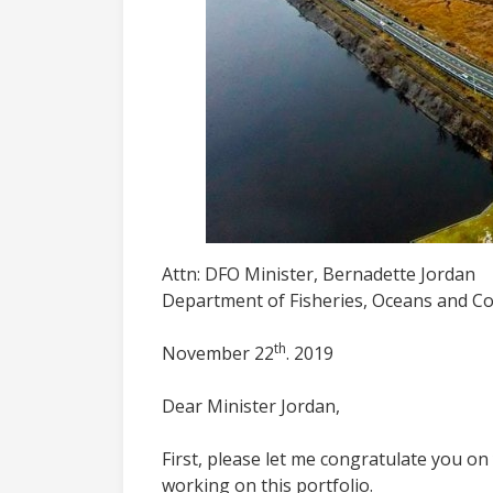
Attn: DFO Minister, Bernadette Jordan
Department of Fisheries, Oceans and C
th
November 22
. 2019
Dear Minister Jordan,
First, please let me congratulate you o
working on this portfolio.