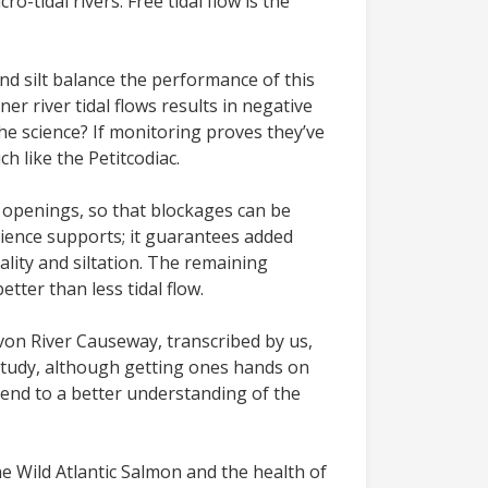
o-tidal rivers. Free tidal flow is the
nd silt balance the performance of this
er river tidal flows results in negative
the science? If monitoring proves they’ve
h like the Petitcodiac.
e openings, so that blockages can be
cience supports; it guarantees added
lity and siltation. The remaining
tter than less tidal flow.
 Avon River Causeway, transcribed by us,
 Study, although getting ones hands on
end to a better understanding of the
he Wild Atlantic Salmon and the health of