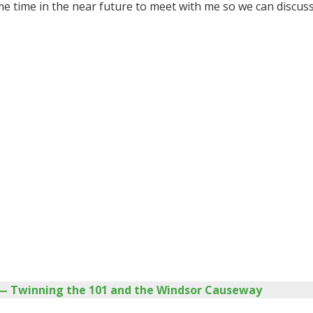
me time in the near future to meet with me so we can discuss
t — Twinning the 101 and the Windsor Causeway