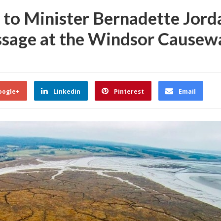
 to Minister Bernadette Jord
passage at the Windsor Causew
oogle+
Linkedin
Pinterest
Email