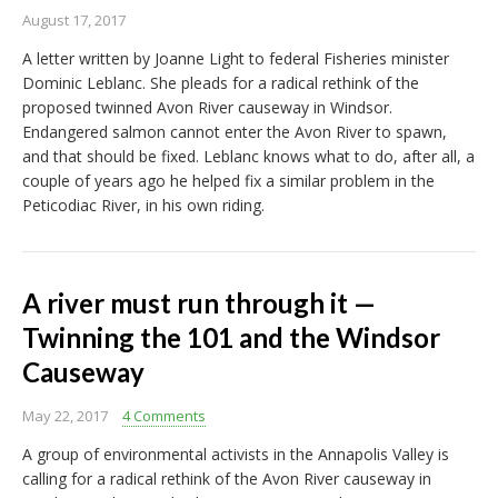
August 17, 2017
A letter written by Joanne Light to federal Fisheries minister
Dominic Leblanc. She pleads for a radical rethink of the
proposed twinned Avon River causeway in Windsor.
Endangered salmon cannot enter the Avon River to spawn,
and that should be fixed. Leblanc knows what to do, after all, a
couple of years ago he helped fix a similar problem in the
Peticodiac River, in his own riding.
A river must run through it —
Twinning the 101 and the Windsor
Causeway
May 22, 2017
4 Comments
A group of environmental activists in the Annapolis Valley is
calling for a radical rethink of the Avon River causeway in