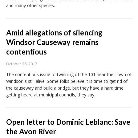
and many other species.
Amid allegations of silencing
Windsor Causeway remains
contentious
October 26, 2017
The contentious issue of twinning of the 101 near the Town of
Windsor is still alive. Some folks believe it is time to get rid of
the causeway and build a bridge, but they have a hard time
getting heard at municipal councils, they say.
Open letter to Dominic Leblanc: Save
the Avon River