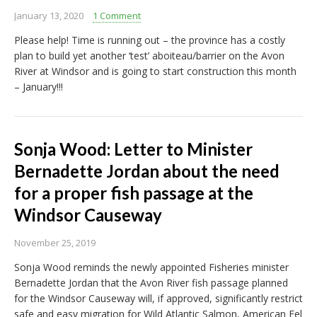
January 13, 2020
1 Comment
Please help! Time is running out – the province has a costly
plan to build yet another ‘test’ aboiteau/barrier on the Avon
River at Windsor and is going to start construction this month
– January!!!
Sonja Wood: Letter to Minister
Bernadette Jordan about the need
for a proper fish passage at the
Windsor Causeway
November 25, 2019
Sonja Wood reminds the newly appointed Fisheries minister
Bernadette Jordan that the Avon River fish passage planned
for the Windsor Causeway will, if approved, significantly restrict
safe and easy migration for Wild Atlantic Salmon, American Eel