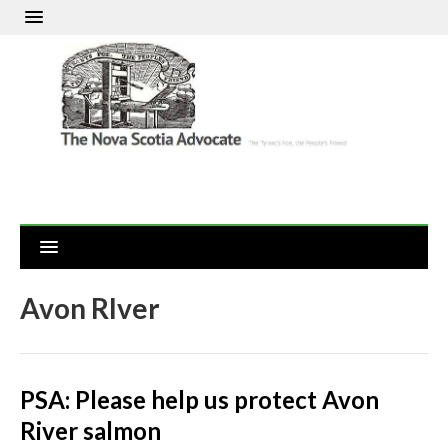
Avon RIver
PSA: Please help us protect Avon
River salmon