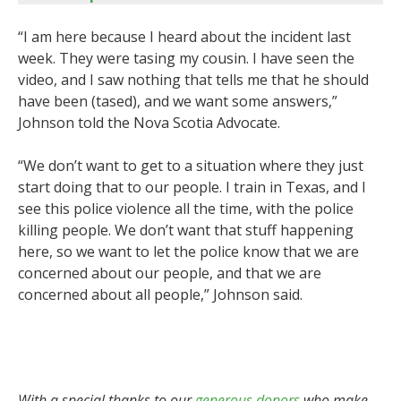
“I am here because I heard about the incident last
week. They were tasing my cousin. I have seen the
video, and I saw nothing that tells me that he should
have been (tased), and we want some answers,”
Johnson told the Nova Scotia Advocate.
“We don’t want to get to a situation where they just
start doing that to our people. I train in Texas, and I
see this police violence all the time, with the police
killing people. We don’t want that stuff happening
here, so we want to let the police know that we are
concerned about our people, and that we are
concerned about all people,” Johnson said.
With a special thanks to our
generous donors
who make