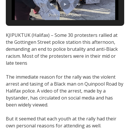
Photo Robert Devet
KJIPUKTUK (Halifax) – Some 30 protesters rallied at
the Gottingen Street police station this afternoon,
demanding an end to police brutality and anti-Black
racism. Most of the protesters were in their mid or
late teens
The immediate reason for the rally was the violent
arrest and tasing of a Black man on Quinpool Road by
Halifax police. A video of the arrest, made by a
bystander, has circulated on social media and has
been widely viewed.
But it seemed that each youth at the rally had their
own personal reasons for attending as well.