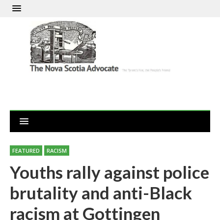
FEATURED
RACISM
Youths rally against police
brutality and anti-Black
racism at Gottingen