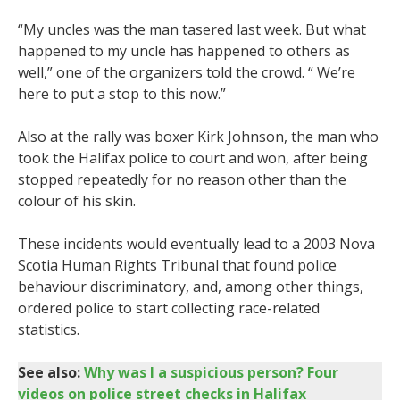
“My uncles was the man tasered last week. But what
happened to my uncle has happened to others as
well,” one of the organizers told the crowd. “ We’re
here to put a stop to this now.”
Also at the rally was boxer Kirk Johnson, the man who
took the Halifax police to court and won, after being
stopped repeatedly for no reason other than the
colour of his skin.
These incidents would eventually lead to a 2003 Nova
Scotia Human Rights Tribunal that found police
behaviour discriminatory, and, among other things,
ordered police to start collecting race-related
statistics.
See also:
Why was I a suspicious person? Four
videos on police street checks in Halifax