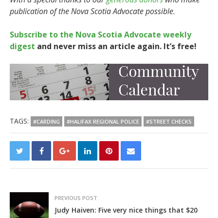
publication of the Nova Scotia Advocate possible.
Subscribe to the Nova Scotia Advocate weekly
digest
and never miss an article again. It’s free!
TAGS:
#CARDING
#HALIFAX REGIONAL POLICE
#STREET CHECKS
PREVIOUS POST
Judy Haiven: Five very nice things that $20