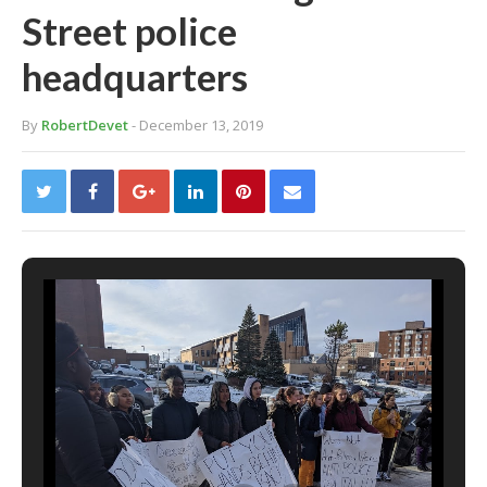
Street police
headquarters
By
RobertDevet
- December 13, 2019