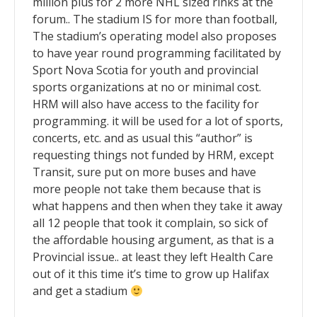
million plus for 2 more NHL sized rinks at the
forum.. The stadium IS for more than football,
The stadium’s operating model also proposes
to have year round programming facilitated by
Sport Nova Scotia for youth and provincial
sports organizations at no or minimal cost.
HRM will also have access to the facility for
programming. it will be used for a lot of sports,
concerts, etc. and as usual this “author” is
requesting things not funded by HRM, except
Transit, sure put on more buses and have
more people not take them because that is
what happens and then when they take it away
all 12 people that took it complain, so sick of
the affordable housing argument, as that is a
Provincial issue.. at least they left Health Care
out of it this time it’s time to grow up Halifax
and get a stadium