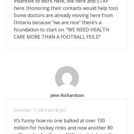
insentive to work here, live here and STAY
here. (Honoring their contacts would help too)
Some doctors are already moving here from
Ontario because “we are nice” there’s a
foundation to start on. “WE NEED HEALTH
CARE MORE THAN A FOOTBALL FEILD”
Jenn Richardson
December 17, 2019 at 3:45 pm
It’s funny how no one balked at over 100
million for hockey rinks and now another 80