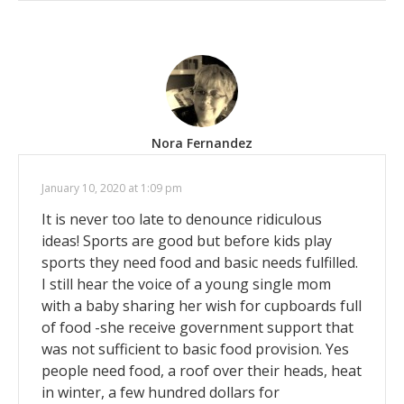
Nora Fernandez
January 10, 2020 at 1:09 pm
It is never too late to denounce ridiculous
ideas! Sports are good but before kids play
sports they need food and basic needs fulfilled.
I still hear the voice of a young single mom
with a baby sharing her wish for cupboards full
of food -she receive government support that
was not sufficient to basic food provision. Yes
people need food, a roof over their heads, heat
in winter, a few hundred dollars for