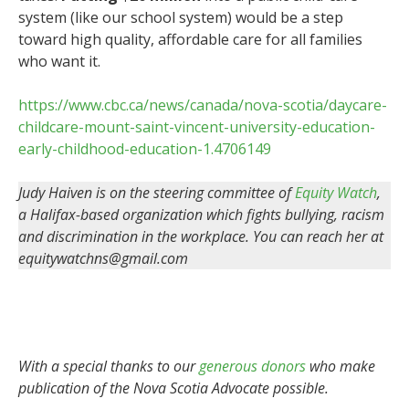
system (like our school system) would be a step
toward high quality, affordable care for all families
who want it.
https://www.cbc.ca/news/canada/nova-scotia/daycare-
childcare-mount-saint-vincent-university-education-
early-childhood-education-1.4706149
Judy Haiven is on the steering committee of
Equity Watch
,
a Halifax-based organization which fights bullying, racism
and discrimination in the workplace.
You can reach her at
equitywatchns@gmail.com
With a special thanks to our
generous donors
who make
publication of the Nova Scotia Advocate possible.