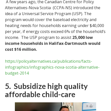
A few years ago, the Canadian Centre for Policy
Alternatives-Nova Scotia (CCPA-NS) introduced the
idea of a Universal Service Program (USP). The
program would cover the baseload electricity and
heating needs for households earning under $40,000
per year, if energy costs exceed 6% of the household’s
income. The USP program to assist
25,000 low
income households in Halifax-Dartmouth would
cost $16 million.
https://policyalternatives.ca/publications/facts-
infographics/infographics-nova-scotia-alternative-
budget-2014
5. Subsidize high quality
affordable child-care