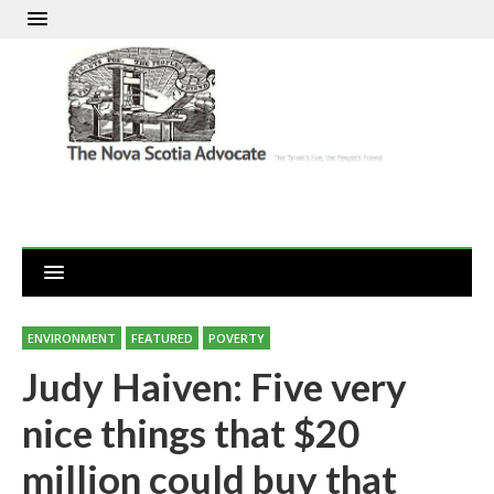
ENVIRONMENT
FEATURED
POVERTY
Judy Haiven: Five very
nice things that $20
million could buy that