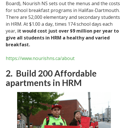
Board), Nourish NS sets out the menus and the costs
for school breakfast programs in Halifax-Dartmouth.
There are 52,000 elementary and secondary students
in HRM. At $1.00 a day, times 174 school days each
year,
it would cost just over $9 million per year to
give all students in HRM a healthy and varied
breakfast.
https://www.nourishns.ca/about
2. Build 200 Affordable
apartments in HRM