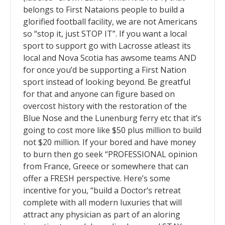
belongs to First Nataions people to build a
glorified football facility, we are not Americans
so “stop it, just STOP IT”. If you want a local
sport to support go with Lacrosse atleast its
local and Nova Scotia has awsome teams AND
for once you’d be supporting a First Nation
sport instead of looking beyond. Be greatful
for that and anyone can figure based on
overcost history with the restoration of the
Blue Nose and the Lunenburg ferry etc that it’s
going to cost more like $50 plus million to build
not $20 million. If your bored and have money
to burn then go seek “PROFESSIONAL opinion
from France, Greece or somewhere that can
offer a FRESH perspective. Here’s some
incentive for you, “build a Doctor’s retreat
complete with all modern luxuries that will
attract any physician as part of an aloring