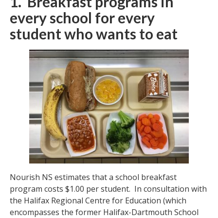
1. Breakfast programs in
every school for every
student who wants to eat
Nourish NS estimates that a school breakfast
program costs $1.00 per student. In consultation with
the Halifax Regional Centre for Education (which
encompasses the former Halifax-Dartmouth School