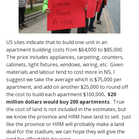
US sites indicate that to build one unit in an
apartment building costs from $64,000 to $85,000.
The price includes appliances, carpeting, counters,
cabinets, light fixtures, windows, wiring, etc. Given
materials and labour tend to cost more in NS, I
suggest we take the average which is $75,000 per
apartment, and add on another $25,000 to round off
the cost to build each apartment $100,000
. $20
million dollars would buy
200 apartments
. True
the cost of land is not included in the estimates, but
we know the province and HRM have land to sell. Just
like the province or HRM will probably make a land
deal for the stadium, we can hope they will give the
land for affordable housing.