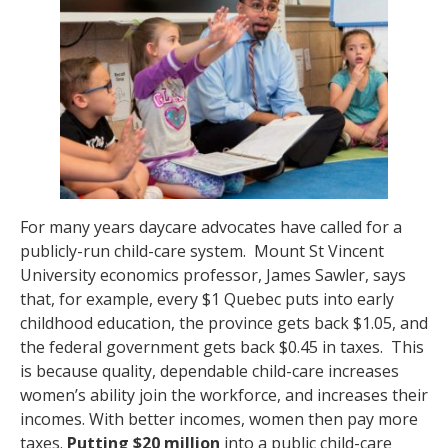
For many years daycare advocates have called for a
publicly-run child-care system. Mount St Vincent
University economics professor, James Sawler, says
that, for example, every $1 Quebec puts into early
childhood education, the province gets back $1.05, and
the federal government gets back $0.45 in taxes. This
is because quality, dependable child-care increases
women’s ability join the workforce, and increases their
incomes. With better incomes, women then pay more
taxes.
Putting $20 million
into a public child-care