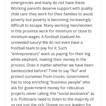
emergencies and many do not have these.
Working parents deserve support with quality
child care: they work for their families to avoid
poverty but poverty is becoming increasingly
difficult to escape. Many working men/women
in this province work for minimum or close to
minimum wages. A football stadium! An
unneeded luxury! We do not even have a
football team to pay for it. Such
“entrepreneurs” want us paying for their big
white elephant, making their money in the
process. Does it matter whether we have been
bamboozled before? Time to say “No” and
protect ourselves from crooks. Government
has to stop enriching “business people” who
ask for government money for ridiculous
projects never calling this “social assistance” as
it is. Politicians need to listen to the majority of
us not just the rich. Shame on our leaders for