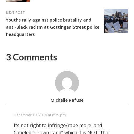
NEXT POST
Youths rally against police brutality and
anti-Black racism at Gottingen Street police
headquarters
3 Comments
Michelle Rafuse
December 13, 2019 at 8:29 pm
Its not right to infringe/rape more land
(labeled “Crown Land” which it is NOT) that