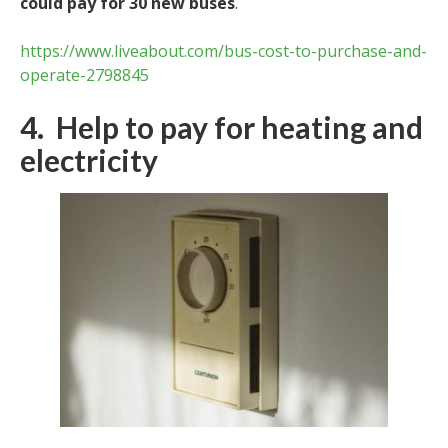
could pay for 30 new buses
.
https://www.liveabout.com/bus-cost-to-purchase-and-
operate-2798845
4. Help to pay for heating and
electricity