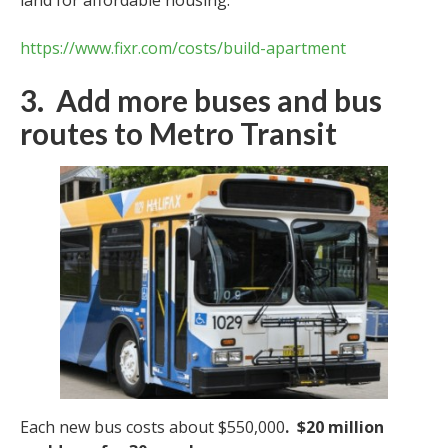
https://www.fixr.com/costs/build-apartment
3. Add more buses and bus
routes to Metro Transit
Each new bus costs about $550,000
.
$20 million