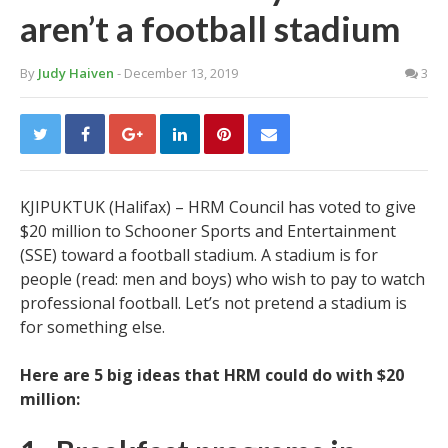
aren’t a football stadium
By
Judy Haiven
- December 13, 2019
3
KJIPUKTUK (Halifax) – HRM Council has voted to give
$20 million to Schooner Sports and Entertainment
(SSE) toward a football stadium. A stadium is for
people (read: men and boys) who wish to pay to watch
professional football. Let’s not pretend a stadium is
for something else.
Here are 5 big ideas that HRM could do with $20
million: