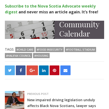
Subscribe to the Nova Scotia Advocate weekly
digest
and never miss an article again. It’s free!
TAGS:
#CHILD CARE
#FOOD INSECURITY
#FOOTBALL STADIUM
#HALIFAX COUNCIL
#HOUSING
PREVIOUS POST
New impaired driving legislation unduly
affects Black Nova Scotians, lawyer says