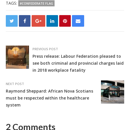
TAGS:
#CONFEDERATE FLAG
PREVIOUS POST
Press release: Labour Federation pleased to
see both criminal and provincial charges laid
in 2018 workplace fatality
NEXT POST
Raymond Sheppard: African Nova Scotians
must be respected within the healthcare
system
2 Comments