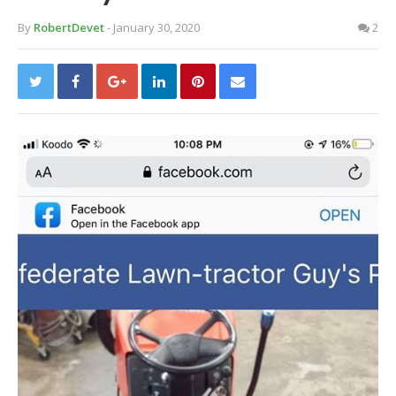
By
RobertDevet
- January 30, 2020
2