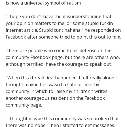
is now a universal symbol of racism.
“I hope you don’t have the misunderstanding that
your opinion matters to me, or some stupid fuckin
internet article. Stupid cunt hahaha,” he responded on
Facebook after someone tried to point this out to him.
There are people who come to his defense on the
community Facebook page, but there are others who,
although terrified, have the courage to speak out.
“When this thread first happened, I felt really alone. I
thought maybe this wasn’t a safe or healthy
community in which to raise my children,” writes
another courageous resident on the Facebook
community page.
“I thought maybe this community was so broken that
there was no hope. Then I started to get messages.