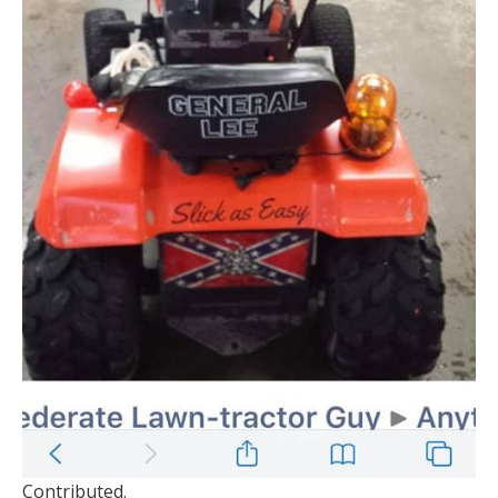
Contributed.