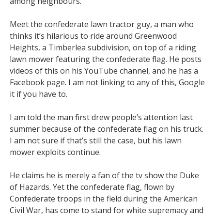
among neighbours.
Meet the confederate lawn tractor guy, a man who
thinks it’s hilarious to ride around Greenwood
Heights, a Timberlea subdivision, on top of a riding
lawn mower featuring the confederate flag. He posts
videos of this on his YouTube channel, and he has a
Facebook page. I am not linking to any of this, Google
it if you have to.
I am told the man first drew people’s attention last
summer because of the confederate flag on his truck.
I am not sure if that’s still the case, but his lawn
mower exploits continue.
He claims he is merely a fan of the tv show the Duke
of Hazards. Yet the confederate flag, flown by
Confederate troops in the field during the American
Civil War, has come to stand for white supremacy and