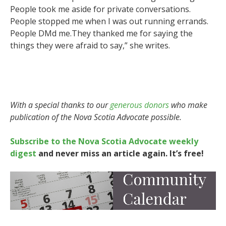
People took me aside for private conversations.
People stopped me when I was out running errands.
People DMd me.They thanked me for saying the
things they were afraid to say,” she writes.
With a special thanks to our
generous donors
who make
publication of the Nova Scotia Advocate possible.
Subscribe to the Nova Scotia Advocate weekly
digest
and never miss an article again. It’s free!