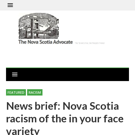
FEATURED
RACISM
News brief: Nova Scotia
racism of the in your face
variety