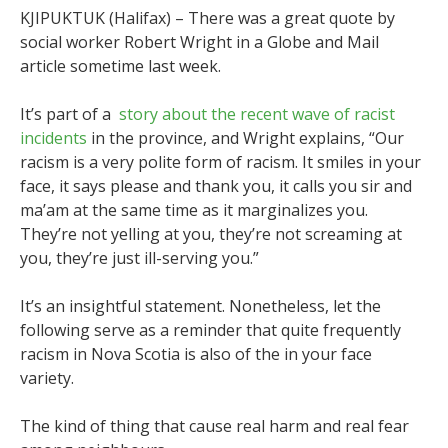
KJIPUKTUK (Halifax) – There was a great quote by
social worker Robert Wright in a Globe and Mail
article sometime last week.
It’s part of a
story about the recent wave of racist
incidents
in the province, and Wright explains, “Our
racism is a very polite form of racism. It smiles in your
face, it says please and thank you, it calls you sir and
ma’am at the same time as it marginalizes you.
They’re not yelling at you, they’re not screaming at
you, they’re just ill-serving you.”
It’s an insightful statement. Nonetheless, let the
following serve as a reminder that quite frequently
racism in Nova Scotia is also of the in your face
variety.
The kind of thing that cause real harm and real fear