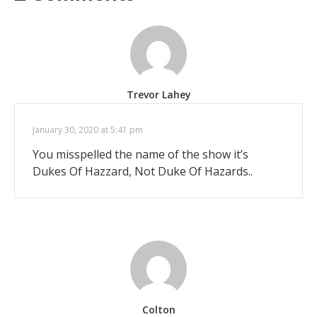
Trevor Lahey
January 30, 2020 at 5:41 pm
You misspelled the name of the show it’s
Dukes Of Hazzard, Not Duke Of Hazards..
Colton