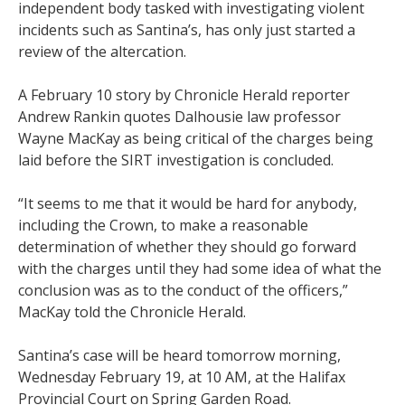
independent body tasked with investigating violent
incidents such as Santina’s, has only just started a
review of the altercation.
A February 10 story by Chronicle Herald reporter
Andrew Rankin quotes Dalhousie law professor
Wayne MacKay as being critical of the charges being
laid before the SIRT investigation is concluded.
“It seems to me that it would be hard for anybody,
including the Crown, to make a reasonable
determination of whether they should go forward
with the charges until they had some idea of what the
conclusion was as to the conduct of the officers,”
MacKay told the Chronicle Herald.
Santina’s case will be heard tomorrow morning,
Wednesday February 19, at 10 AM, at the Halifax
Provincial Court on Spring Garden Road.