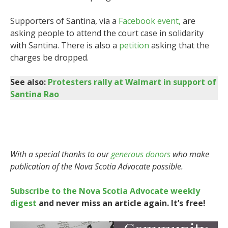
Supporters of Santina, via a
Facebook event,
are
asking people to attend the court case in solidarity
with Santina. There is also a
petition
asking that the
charges be dropped.
See also:
Protesters rally at Walmart in support of
Santina Rao
With a special thanks to our
generous donors
who make
publication of the Nova Scotia Advocate possible.
Subscribe to the Nova Scotia Advocate weekly
digest
and never miss an article again. It’s free!