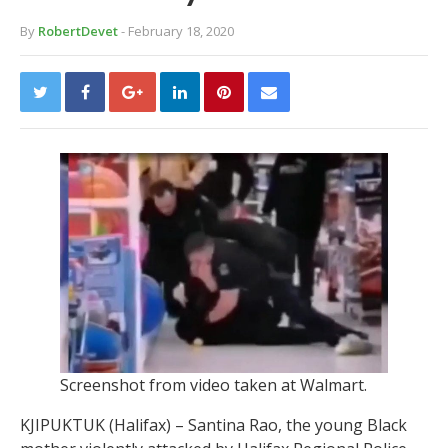
By
RobertDevet
- February 18, 2020
Screenshot from video taken at Walmart.
KJIPUKTUK (Halifax) – Santina Rao, the young Black