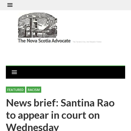
FEATURED
RACISM
News brief: Santina Rao
to appear in court on
Wednesday