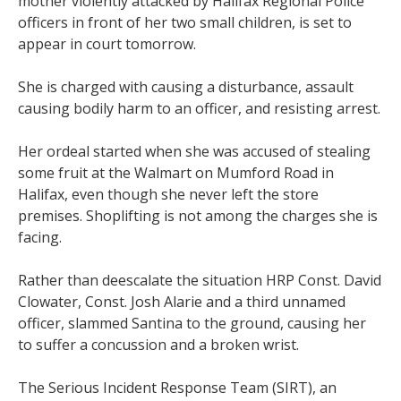
mother violently attacked by Halifax Regional Police
officers in front of her two small children, is set to
appear in court tomorrow.
She is charged with causing a disturbance, assault
causing bodily harm to an officer, and resisting arrest.
Her ordeal started when she was accused of stealing
some fruit at the Walmart on Mumford Road in
Halifax, even though she never left the store
premises. Shoplifting is not among the charges she is
facing.
Rather than deescalate the situation HRP Const. David
Clowater, Const. Josh Alarie and a third unnamed
officer, slammed Santina to the ground, causing her
to suffer a concussion and a broken wrist.
The Serious Incident Response Team (SIRT), an