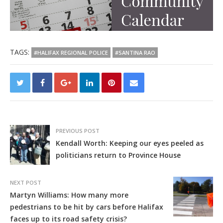
TAGS:
#HALIFAX REGIONAL POLICE
#SANTINA RAO
PREVIOUS POST
Kendall Worth: Keeping our eyes peeled as
politicians return to Province House
NEXT POST
Martyn Williams: How many more
pedestrians to be hit by cars before Halifax
faces up to its road safety crisis?