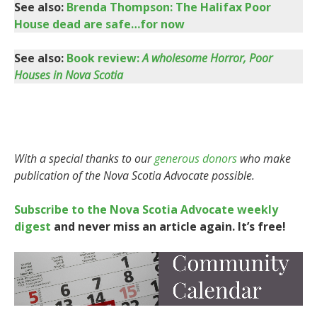
See also:
Brenda Thompson: The Halifax Poor
House dead are safe…for now
See also:
Book review:
A wholesome Horror, Poor
Houses in Nova Scotia
With a special thanks to our
generous donors
who make
publication of the Nova Scotia Advocate possible.
Subscribe to the Nova Scotia Advocate weekly
digest
and never miss an article again. It’s free!