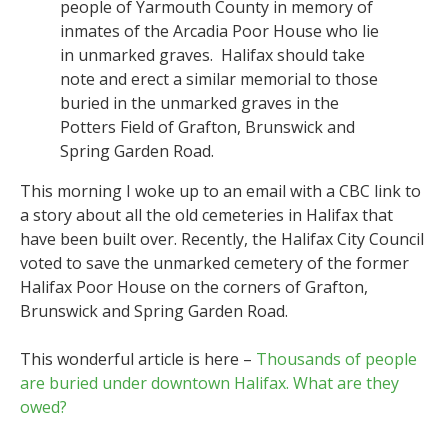
people of Yarmouth County in memory of
inmates of the Arcadia Poor House who lie
in unmarked graves. Halifax should take
note and erect a similar memorial to those
buried in the unmarked graves in the
Potters Field of Grafton, Brunswick and
Spring Garden Road.
This morning I woke up to an email with a CBC link to
a story about all the old cemeteries in Halifax that
have been built over. Recently, the Halifax City Council
voted to save the unmarked cemetery of the former
Halifax Poor House on the corners of Grafton,
Brunswick and Spring Garden Road.
This wonderful article is here –
Thousands of people
are buried under downtown Halifax. What are they
owed?