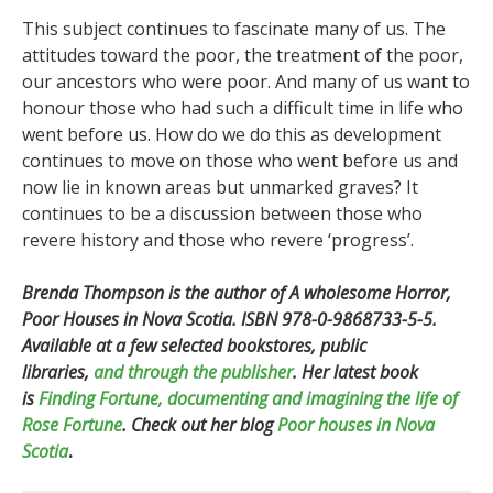
This subject continues to fascinate many of us. The
attitudes toward the poor, the treatment of the poor,
our ancestors who were poor. And many of us want to
honour those who had such a difficult time in life who
went before us. How do we do this as development
continues to move on those who went before us and
now lie in known areas but unmarked graves? It
continues to be a discussion between those who
revere history and those who revere ‘progress’.
Brenda Thompson is the author of A wholesome Horror,
Poor Houses in Nova Scotia.
ISBN 978-0-9868733-5-5.
Available at a few selected bookstores, public
libraries,
and through the publisher
.
Her latest book
is
Finding Fortune, documenting and imagining the life of
Rose Fortune
.
Check out her blog
Poor houses in Nova
Scotia
.