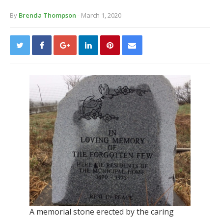
By
Brenda Thompson
- March 1, 2020
A memorial stone erected by the caring