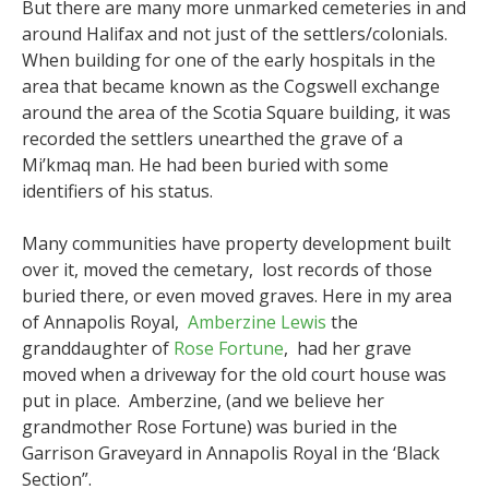
But there are many more unmarked cemeteries in and
around Halifax and not just of the settlers/colonials.
When building for one of the early hospitals in the
area that became known as the Cogswell exchange
around the area of the Scotia Square building, it was
recorded the settlers unearthed the grave of a
Mi’kmaq man. He had been buried with some
identifiers of his status.
Many communities have property development built
over it, moved the cemetary, lost records of those
buried there, or even moved graves. Here in my area
of Annapolis Royal,
Amberzine Lewis
the
granddaughter of
Rose Fortune
, had her grave
moved when a driveway for the old court house was
put in place. Amberzine, (and we believe her
grandmother Rose Fortune) was buried in the
Garrison Graveyard in Annapolis Royal in the ‘Black
Section”.