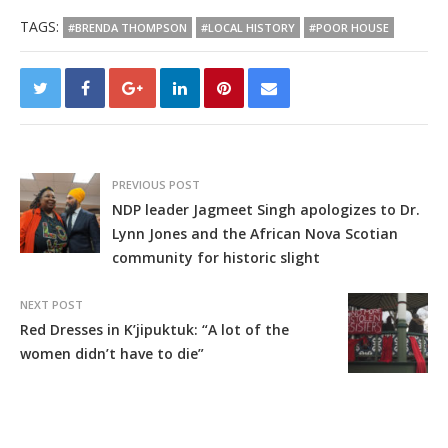
TAGS:
#BRENDA THOMPSON
#LOCAL HISTORY
#POOR HOUSE
PREVIOUS POST
NDP leader Jagmeet Singh apologizes to Dr.
Lynn Jones and the African Nova Scotian
community for historic slight
NEXT POST
Red Dresses in K’jipuktuk: “A lot of the
women didn’t have to die”