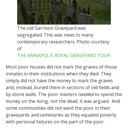
The old Garrison Graveyard was
segregated. This was news to many
contemporary researchers. Photo courtesy
of
THE ANNAPOLIS ROYAL GRAVEYARD TOUR
Most poor houses did not mark the graves of those
inmates in their institutions when they died. They
simply did not have the money to mark the graves
and, instead, buried them in sections of old fields and
by stone walls. The poor masters needed to spend the
money on the living, not the dead, it was argued. And
some communities did not want the poor in their
graveyards and cemetaries as they equated poverty
with personal failures on the part of the poor.