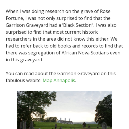
When I was doing research on the grave of Rose
Fortune, I was not only surprised to find that the
Garrison Graveyard had a ‘Black Section”, I was also
surprised to find that most current historic
researchers in the area did not know this either. We
had to refer back to old books and records to find that
there was segregation of African Nova Scotians even
in this graveyard.
You can read about the Garrison Graveyard on this
fabulous webite:
Map Annapolis
.