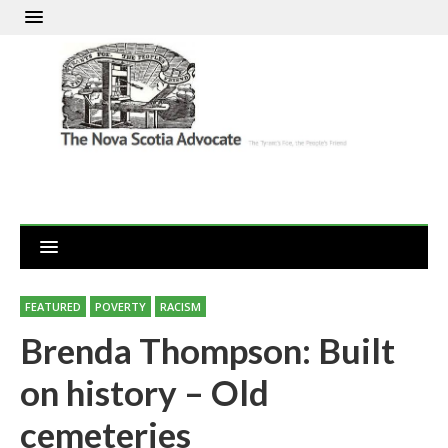
FEATURED
POVERTY
RACISM
Brenda Thompson: Built
on history – Old
cemeteries