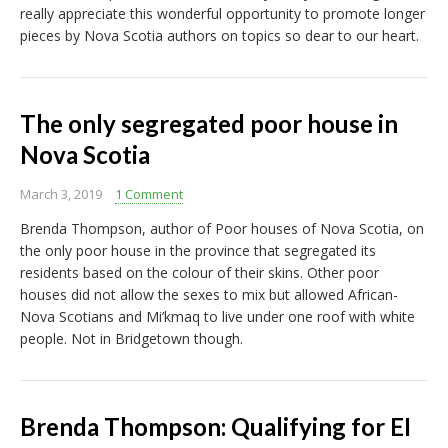
really appreciate this wonderful opportunity to promote longer
pieces by Nova Scotia authors on topics so dear to our heart.
The only segregated poor house in
Nova Scotia
March 3, 2019
1 Comment
Brenda Thompson, author of Poor houses of Nova Scotia, on
the only poor house in the province that segregated its
residents based on the colour of their skins. Other poor
houses did not allow the sexes to mix but allowed African-
Nova Scotians and Mi’kmaq to live under one roof with white
people. Not in Bridgetown though.
Brenda Thompson: Qualifying for EI