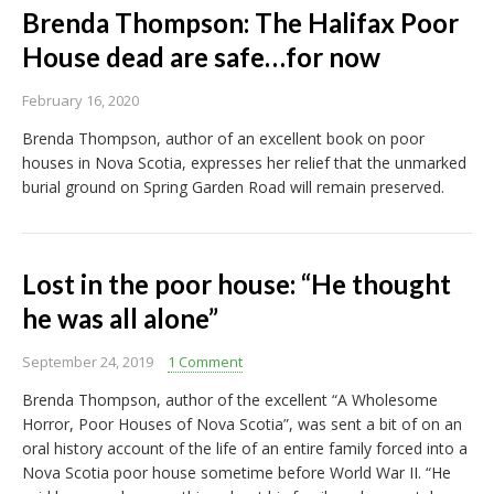
Brenda Thompson: The Halifax Poor
House dead are safe…for now
February 16, 2020
Brenda Thompson, author of an excellent book on poor
houses in Nova Scotia, expresses her relief that the unmarked
burial ground on Spring Garden Road will remain preserved.
Lost in the poor house: “He thought
he was all alone”
September 24, 2019
1 Comment
Brenda Thompson, author of the excellent “A Wholesome
Horror, Poor Houses of Nova Scotia”, was sent a bit of on an
oral history account of the life of an entire family forced into a
Nova Scotia poor house sometime before World War II. “He