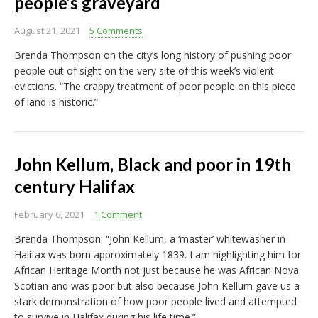
people’s graveyard
August 21, 2021
5 Comments
Brenda Thompson on the city’s long history of pushing poor
people out of sight on the very site of this week’s violent
evictions. “The crappy treatment of poor people on this piece
of land is historic.”
John Kellum, Black and poor in 19th
century Halifax
February 6, 2021
1 Comment
Brenda Thompson: “John Kellum, a ‘master’ whitewasher in
Halifax was born approximately 1839. I am highlighting him for
African Heritage Month not just because he was African Nova
Scotian and was poor but also because John Kellum gave us a
stark demonstration of how poor people lived and attempted
to survive in Halifax during his life time.”