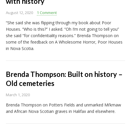
with history
August 12, 2020
1 Comment
“She said she was flipping through my book about Poor
Houses. “Who is this?” I asked. “Oh I’m not going to tell you”
she said “for confidentiality reasons.” Brenda Thompson on
some of the feedback on A Wholesome Horror, Poor Houses
in Nova Scotia.
Brenda Thompson: Built on history –
Old cemeteries
March 1, 2020
Brenda Thompson on Potters Fields and unmarked Mi’kmaw
and African Nova Scotian graves in Halifax and elsewhere.