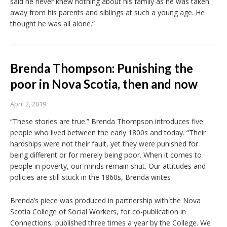
said he never knew nothing about his family as he was taken
away from his parents and siblings at such a young age. He
thought he was all alone.”
Brenda Thompson: Punishing the
poor in Nova Scotia, then and now
April 2, 2019
“These stories are true.” Brenda Thompson introduces five
people who lived between the early 1800s and today. “Their
hardships were not their fault, yet they were punished for
being different or for merely being poor. When it comes to
people in poverty, our minds remain shut. Our attitudes and
policies are still stuck in the 1860s, Brenda writes
Brenda’s piece was produced in partnership with the Nova
Scotia College of Social Workers, for co-publication in
Connections, published three times a year by the College. We