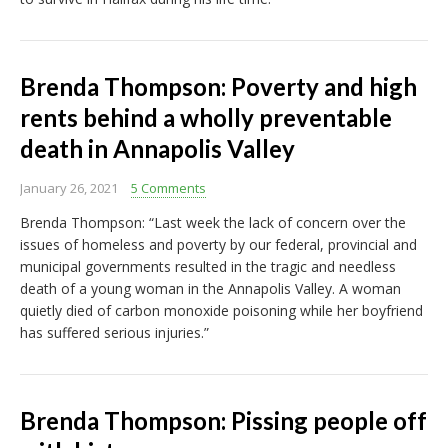
Brenda Thompson: Poverty and high
rents behind a wholly preventable
death in Annapolis Valley
January 26, 2021
5 Comments
Brenda Thompson: “Last week the lack of concern over the
issues of homeless and poverty by our federal, provincial and
municipal governments resulted in the tragic and needless
death of a young woman in the Annapolis Valley. A woman
quietly died of carbon monoxide poisoning while her boyfriend
has suffered serious injuries.”
Brenda Thompson: Pissing people off