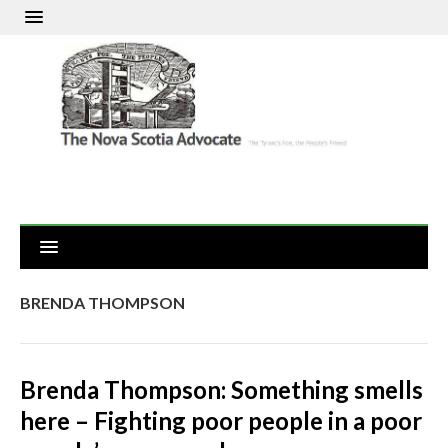
BRENDA THOMPSON
Brenda Thompson: Something smells
here – Fighting poor people in a poor