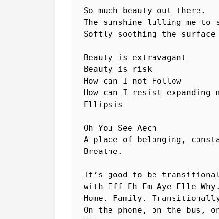
So much beauty out there.

The sunshine lulling me to s
Softly soothing the surface 
Beauty is extravagant

Beauty is risk

How can I not Follow

How can I resist expanding m
Ellipsis

Oh You See Aech

A place of belonging, consta
Breathe.

It’s good to be transitional
with Eff Eh Em Aye Elle Why.
Home. Family. Transitionally
On the phone, on the bus, on