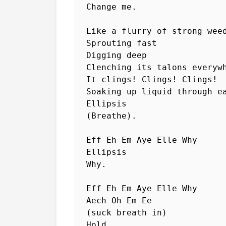
Change me.

Like a flurry of strong weed
Sprouting fast

Digging deep

Clenching its talons everywh
It clings! Clings! Clings!

Soaking up liquid through ea
Ellipsis

(Breathe).

Eff Eh Em Aye Elle Why  

Ellipsis

Why.

Eff Eh Em Aye Elle Why  

Aech Oh Em Ee

(suck breath in)

Hold. 
