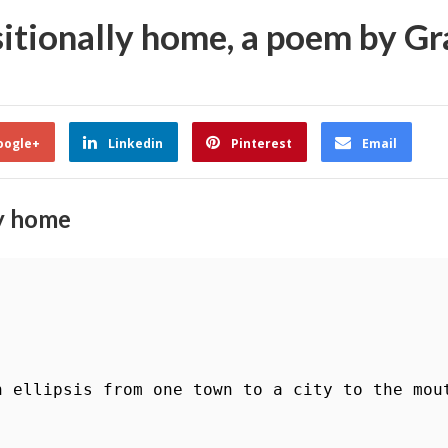
nsitionally home, a poem by G
oogle+
Linkedin
Pinterest
Email
ly home
n ellipsis from one town to a city to the mout