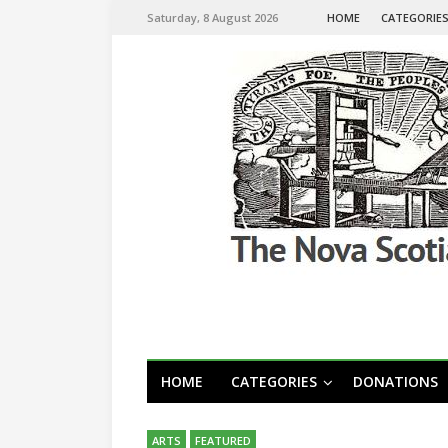
Saturday, 8 August 2026
HOME
CATEGORIE
HOME
CATEGORIES
DONATIONS
ARTS
FEATURED