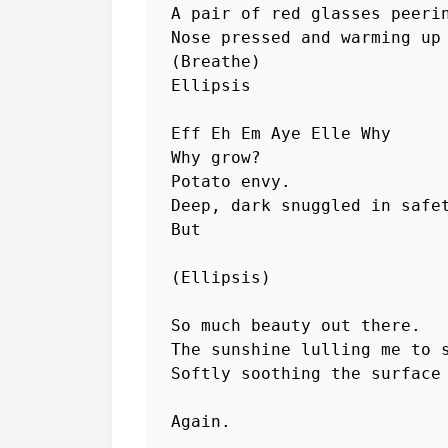
A pair of red glasses peerin
Nose pressed and warming up 
(Breathe)

Ellipsis

Eff Eh Em Aye Elle Why

Why grow?

Potato envy.

Deep, dark snuggled in safet
But

(Ellipsis)

So much beauty out there.

The sunshine lulling me to s
Softly soothing the surface 
Again.
