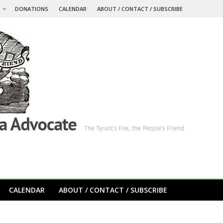
S
DONATIONS
CALENDAR
ABOUT / CONTACT / SUBSCRIBE
CALENDAR
ABOUT / CONTACT / SUBSCRIBE