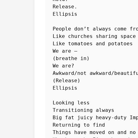
Release.

Ellipsis

People don’t always come fro
Like churches sharing space

Like tomatoes and potatoes

We are – 

(breathe in)

We are?

Awkward/not awkward/beautifu
(Release)

Ellipsis

Looking less

Transitioning always

Big fat juicy heavy-duty Imp
Returning to find

Things have moved on and no 