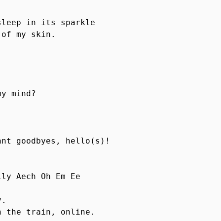
leep in its sparkle

of my skin.

y mind?

nt goodbyes, hello(s)!

ly Aech Oh Em Ee 

 

. 

 the train, online.
