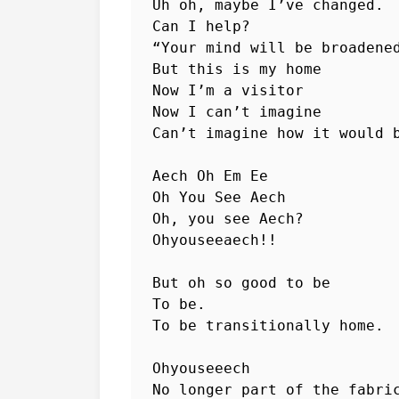
Uh oh, maybe I’ve changed.

Can I help?

“Your mind will be broadened
But this is my home

Now I’m a visitor

Now I can’t imagine

Can’t imagine how it would b
Aech Oh Em Ee

Oh You See Aech

Oh, you see Aech?

Ohyouseeaech!!

But oh so good to be

To be.

To be transitionally home.

Ohyouseeech

No longer part of the fabric