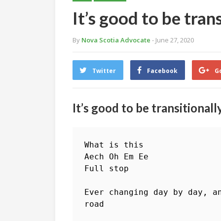
It’s good to be tra
By
Nova Scotia Advocate
- June 27, 2020
Twitter
Facebook
G
It’s good to be transitional
What is this

Aech Oh Em Ee

Full stop

Ever changing day by day, a
road
