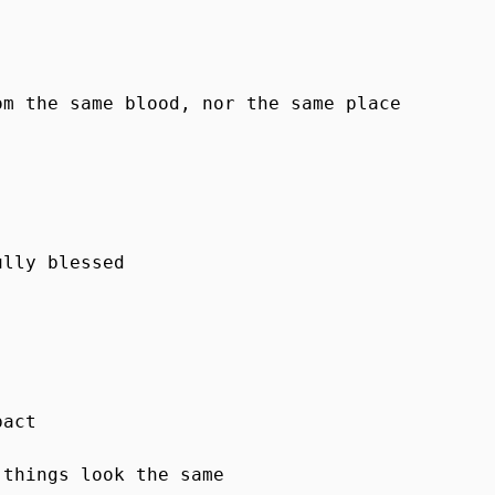
m the same blood, nor the same place

lly blessed

act

things look the same
