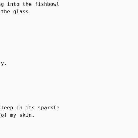
g into the fishbowl

the glass

y.

leep in its sparkle

of my skin.
