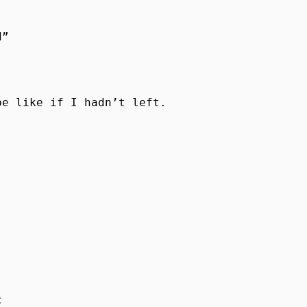
”

e like if I hadn’t left. 


