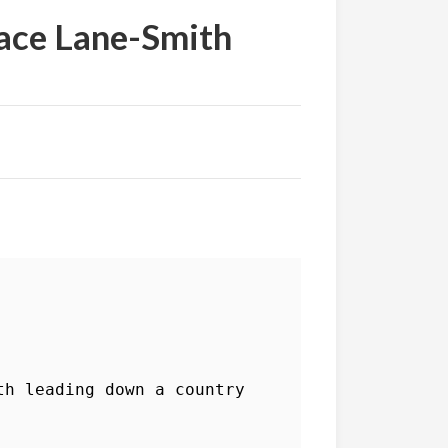
race Lane-Smith
h leading down a country 