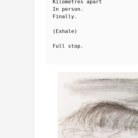
Kilometres apart

In person.

Finally.

(Exhale) 

Full stop. 
