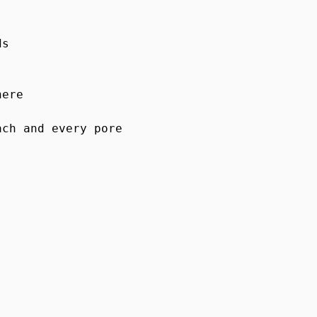
s

ere

ch and every pore
