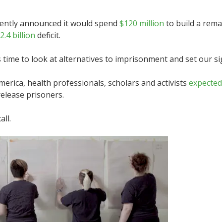
ently announced it would spend
$120 million
to build a rem
2.4 billion
deficit.
s time to look at alternatives to imprisonment and set our 
rica, health professionals, scholars and activists
expected
elease prisoners.
ll.