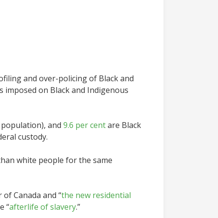
ofiling and over-policing of Black and
as imposed on Black and Indigenous
n population), and
9.6 per cent
are Black
deral custody.
 than white people for the same
r of Canada and “
the new residential
e “
afterlife of slavery
.”