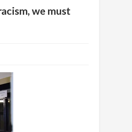
 racism, we must