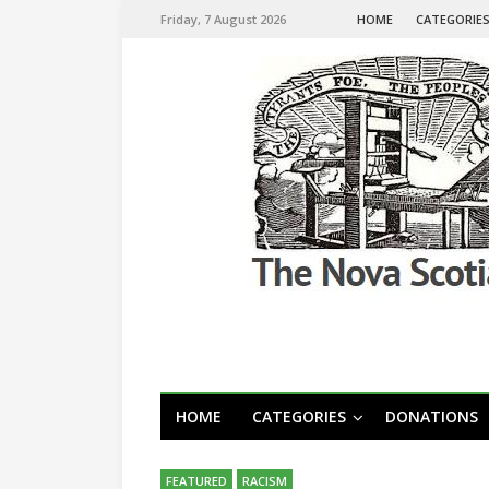
Friday, 7 August 2026
HOME
CATEGORIE
HOME
CATEGORIES
DONATIONS
FEATURED
RACISM