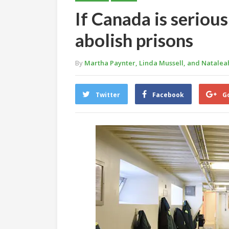
If Canada is seriou
abolish prisons
By
Martha Paynter, Linda Mussell, and Natale
Twitter
Facebook
G