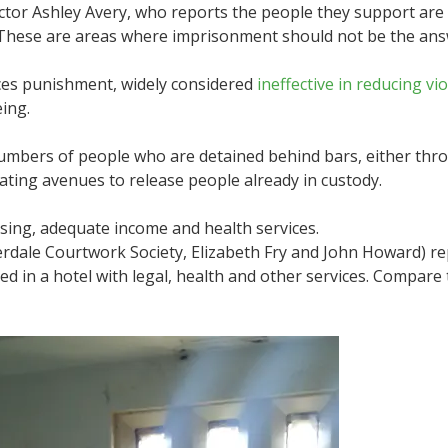
tor Ashley Avery, who reports the people they support are m
 These are areas where imprisonment should not be the ans
laces punishment, widely considered
ineffective in reducing vi
ing.
 numbers of people who are detained behind bars, either thr
creating avenues to release people already in custody.
sing, adequate income and health services.
rdale Courtwork Society, Elizabeth Fry and John Howard) re
d in a hotel with legal, health and other services. Compare 