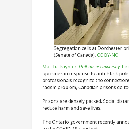
Segregation cells at Dorchester p
(Senate of Canada)
,
CC BY-NC
Martha Paynter
,
Dalhousie University
;
Lin
uprisings in response to anti-Black pol
professionals recognize the connections
racism problem, Canadian prisons do to
Prisons are densely packed. Social dista
reduce harm and save lives.
The Ontario government recently annou
to the COVID-19 pandemic.