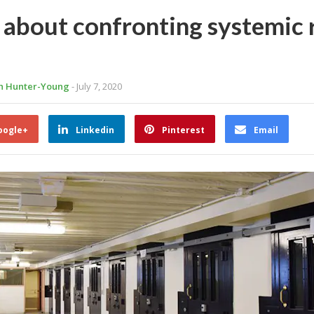
s about confronting systemic
ah Hunter-Young
- July 7, 2020
oogle+
Linkedin
Pinterest
Email