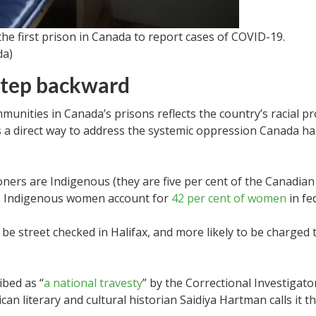
 the first prison in Canada to report cases of COVID-19.
da)
 step backward
munities in Canada’s prisons reflects the country’s racial pr
s a direct way to address the systemic oppression Canada h
ners are Indigenous (they are five per cent of the Canadia
n). Indigenous women account for
42 per cent of women
in fe
 be street checked in Halifax, and more likely to be charged
bed as “
a national travesty
” by the Correctional Investigato
can literary and cultural historian Saidiya Hartman calls it th