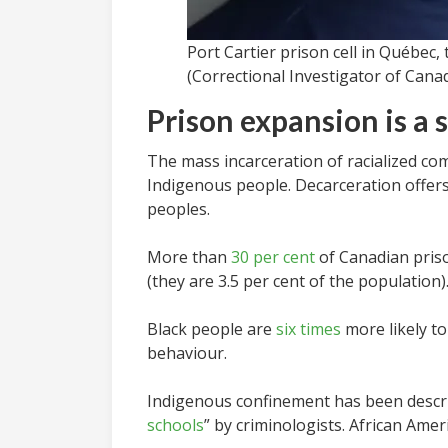
Port Cartier prison cell in Québec,
(Correctional Investigator of Cana
Prison expansion is a
The mass incarceration of racialized com
Indigenous people. Decarceration offer
peoples.
More than
30 per cent
of Canadian priso
(they are 3.5 per cent of the populatio
Black people are
six times
more likely to
behaviour.
Indigenous confinement has been descri
schools
” by criminologists. African Ameri