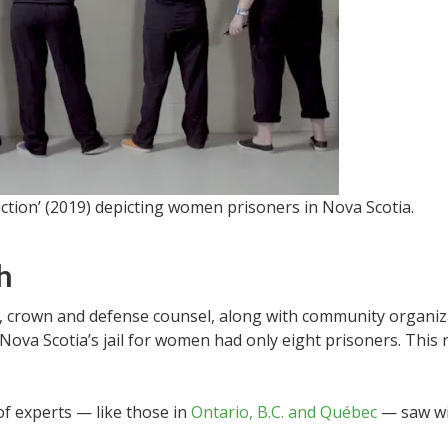
iction’ (2019) depicting women prisoners in Nova Scotia.
h
s, crown and defense counsel, along with community organiza
, Nova Scotia’s jail for women had only eight prisoners. This
of experts — like those in
Ontario, B.C. and Québec
— saw w