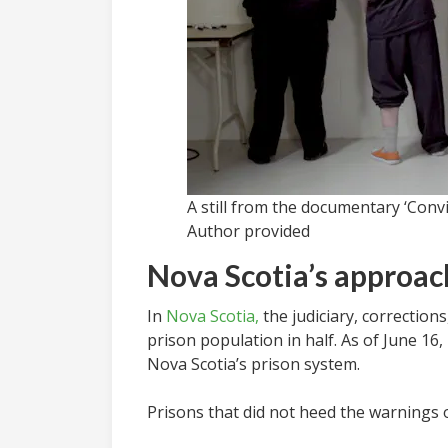
A still from the documentary ‘Conv
Author provided
Nova Scotia’s approac
In
Nova Scotia,
the judiciary, correction
prison population in half. As of June 16
Nova Scotia’s prison system.
Prisons that did not heed the warnings 