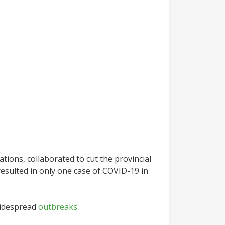
tions, collaborated to cut the provincial
 resulted in only one case of COVID-19 in
idespread
outbreaks
.