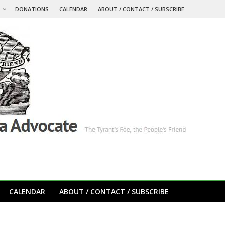
S
DONATIONS
CALENDAR
ABOUT / CONTACT / SUBSCRIBE
CALENDAR
ABOUT / CONTACT / SUBSCRIBE