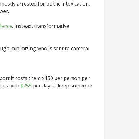
ostly arrested for public intoxication,
wer.
olence
. Instead, transformative
ough minimizing who is sent to carceral
port it costs them $150 per person per
this with
$255
per day to keep someone