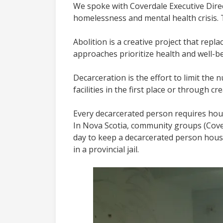
We spoke with Coverdale Executive Direc
homelessness and mental health crisis.
Abolition is a creative project that rep
approaches prioritize health and well-be
Decarceration is the effort to limit the
facilities in the first place or through 
Every decarcerated person requires hou
In Nova Scotia, community groups (Cove
day to keep a decarcerated person house
in a provincial jail.