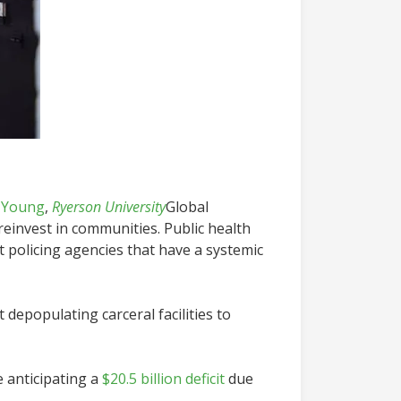
-Young
,
Ryerson University
Global
reinvest in communities. Public health
 policing agencies that have a systemic
depopulating carceral facilities to
 anticipating a
$20.5 billion deficit
due