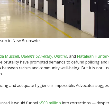
rison in New Brunswick.
da Mussell
,
Queen’s University, Ontario
, and
Nataleah Hunter
ice brutality have prompted demands to defund policing and 
 between racism and community well-being. But it is not just
o.
ncing and adequate hygiene is impossible. Advocates suggest 
nced it would funnel
$500 million
into corrections — despite