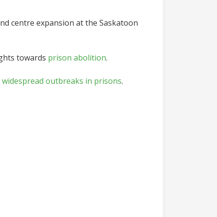
and centre expansion at the Saskatoon
sights towards
prison abolition
.
 widespread outbreaks in prisons
.