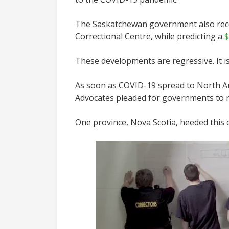
The Saskatchewan government also rec
Correctional Centre, while predicting a
$
These developments are regressive. It i
As soon as COVID-19 spread to North Ame
Advocates pleaded for governments to r
One province, Nova Scotia, heeded this ca