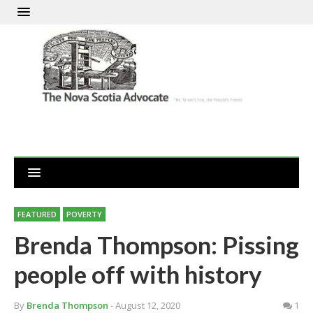
FEATURED
POVERTY
Brenda Thompson: Pissing
people off with history
By
Brenda Thompson
- August 12, 2020
1