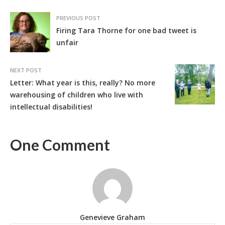
PREVIOUS POST
Firing Tara Thorne for one bad tweet is
unfair
NEXT POST
Letter: What year is this, really? No more
warehousing of children who live with
intellectual disabilities!
One Comment
Genevieve Graham