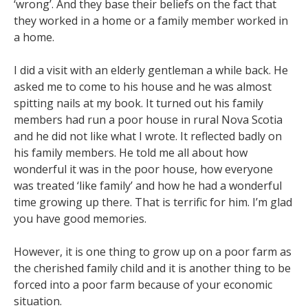
‘wrong’. And they base their beliefs on the fact that
they worked in a home or a family member worked in
a home.
I did a visit with an elderly gentleman a while back. He
asked me to come to his house and he was almost
spitting nails at my book. It turned out his family
members had run a poor house in rural Nova Scotia
and he did not like what I wrote. It reflected badly on
his family members. He told me all about how
wonderful it was in the poor house, how everyone
was treated ‘like family’ and how he had a wonderful
time growing up there. That is terrific for him. I’m glad
you have good memories.
However, it is one thing to grow up on a poor farm as
the cherished family child and it is another thing to be
forced into a poor farm because of your economic
situation.