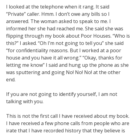
I looked at the telephone when it rang. It said
“Private” caller. Hmm. I don’t owe any bills so I
answered. The woman asked to speak to me. I
informed her she had reached me. She said she was
flipping through my book about Poor Houses. “Who is
this?” I asked. “Oh I’m not going to tell you” she said
“for confidentiality reasons. But I worked at a poor
house and you have it all wrong.” “Okay, thanks for
letting me know” I said and hung up the phone as she
was sputtering and going No! No! No! at the other
end.
If you are not going to identify yourself, I am not
talking with you.
This is not the first call I have received about my book.
I have received a few phone calls from people who are
irate that I have recorded history that they believe is