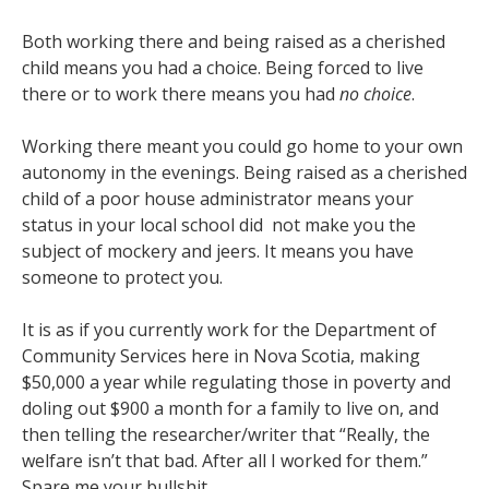
Both working there and being raised as a cherished
child means you had a choice. Being forced to live
there or to work there means you had
no choice
.
Working there meant you could go home to your own
autonomy in the evenings. Being raised as a cherished
child of a poor house administrator means your
status in your local school did not make you the
subject of mockery and jeers. It means you have
someone to protect you.
It is as if you currently work for the Department of
Community Services here in Nova Scotia, making
$50,000 a year while regulating those in poverty and
doling out $900 a month for a family to live on, and
then telling the researcher/writer that “Really, the
welfare isn’t that bad. After all I worked for them.”
Spare me your bullshit.