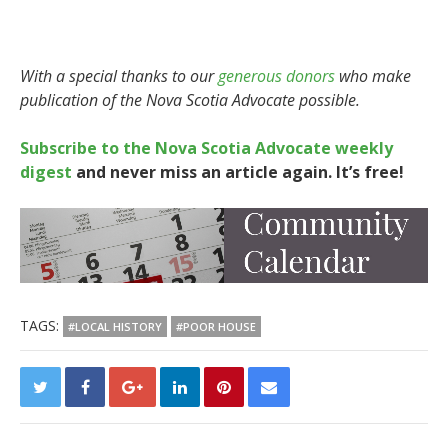
With a special thanks to our
generous donors
who make
publication of the Nova Scotia Advocate possible.
Subscribe to the Nova Scotia Advocate weekly
digest
and never miss an article again. It’s free!
TAGS:
#LOCAL HISTORY
#POOR HOUSE