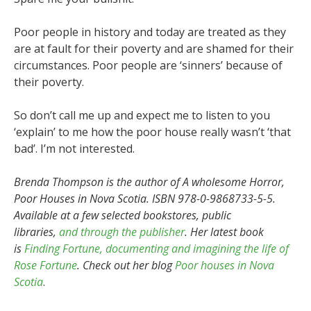
Poor people in history and today are treated as they
are at fault for their poverty and are shamed for their
circumstances. Poor people are ‘sinners’ because of
their poverty.
So don’t call me up and expect me to listen to you
‘explain’ to me how the poor house really wasn’t ‘that
bad’. I’m not interested.
Brenda Thompson is the author of A wholesome Horror,
Poor Houses in Nova Scotia. ISBN 978-0-9868733-5-5.
Available at a few selected bookstores, public
libraries,
and through the publisher
. Her latest book
is
Finding Fortune, documenting and imagining the life of
Rose Fortune
.
Check out her blog
Poor houses in Nova
Scotia
.