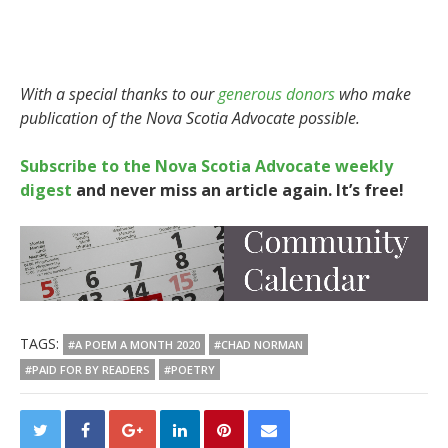
With a special thanks to our
generous donors
who make
publication of the Nova Scotia Advocate possible.
Subscribe to the Nova Scotia Advocate weekly
digest
and never miss an article again. It’s free!
TAGS:
#A POEM A MONTH 2020
#CHAD NORMAN
#PAID FOR BY READERS
#POETRY