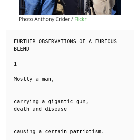
Photo Anthony Crider /
Flickr
FURTHER OBSERVATIONS OF A FURIOUS 
BLEND

1

Mostly a man,                       
carrying a gigantic gun,

death and disease                   
causing a certain patriotism.
