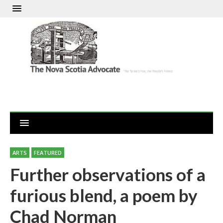
ARTS
FEATURED
Further observations of a
furious blend, a poem by
Chad Norman