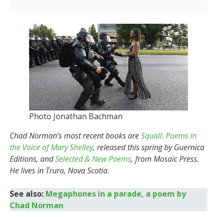
Photo Jonathan Bachman
Chad Norman’s most recent books are
Squall: Poems in
the Voice of Mary Shelley
, released this spring by Guernica
Editions, and
Selected & New Poems
, from Mosaic Press.
He lives in Truro, Nova Scotia.
See also:
Megaphones in a parade, a poem by
Chad Norman