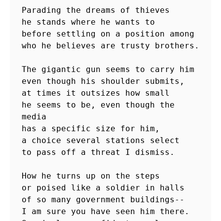
Parading the dreams of thieves

he stands where he wants to

before settling on a position among

who he believes are trusty brothers.

The gigantic gun seems to carry him

even though his shoulder submits,

at times it outsizes how small

he seems to be, even though the 
media

has a specific size for him,

a choice several stations select

to pass off a threat I dismiss.

How he turns up on the steps

or poised like a soldier in halls

of so many government buildings--

I am sure you have seen him there.
