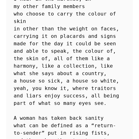
my other family members

who choose to carry the colour of 
skin

in other than the weight on faces,

carrying it on placards and signs

made for the day it could be seen

and able to speak, the colour of,

the skin of, all of them like a

harmony, like a collection, like

what she says about a country,

a house so sick, a house so white,

yeah, you know it, where traitors

and liars enjoy success, all being

part of what so many eyes see.

A woman has taken back sanity

what can be defined as a “return-

to-sender” put in rising fists,
