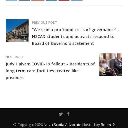
PREVIOUS POST
“We’re in a profound crisis of governance” –
NSCAD students and activists respond to
Board of Governors statement
NEXT POST
Judy Haiven: COVID-19 fallout – Residents of
long term care facilities treated like
prisoners
© Copyright 2020
Nova Scotia Advocate
Hosted by
Boom12