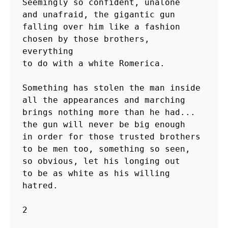
Seemingly so confident, unalone

and unafraid, the gigantic gun

falling over him like a fashion

chosen by those brothers,  
everything

to do with a white Romerica.

Something has stolen the man inside

all the appearances and marching

brings nothing more than he had...

the gun will never be big enough

in order for those trusted brothers

to be men too, something so seen,

so obvious, let his longing out 

to be as white as his willing 
hatred.

2
