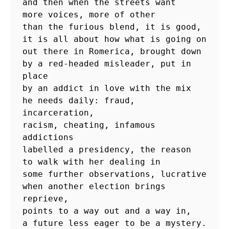
and then when the streets want

more voices, more of other

than the furious blend, it is good,

it is all about how what is going on

out there in Romerica, brought down

by a red-headed misleader, put in 
place

by an addict in love with the mix

he needs daily: fraud, 
incarceration,

racism, cheating, infamous 
addictions

labelled a presidency, the reason

to walk with her dealing in

some further observations, lucrative

when another election brings 
reprieve,

points to a way out and a way in,
