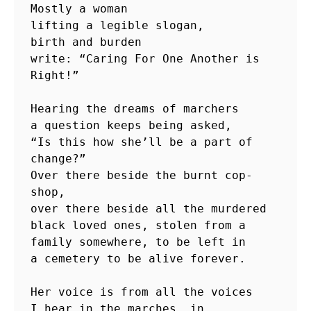
Mostly a woman

lifting a legible slogan,

birth and burden

write: “Caring For One Another is 
Right!”

Hearing the dreams of marchers

a question keeps being asked,

“Is this how she’ll be a part of 
change?” 

Over there beside the burnt cop-
shop,

over there beside all the murdered

black loved ones, stolen from a

family somewhere, to be left in

a cemetery to be alive forever.

Her voice is from all the voices

I hear in the marches, in
