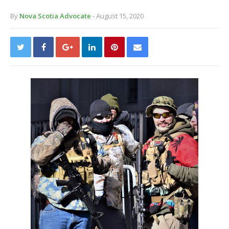
By
Nova Scotia Advocate
- August 15, 2020