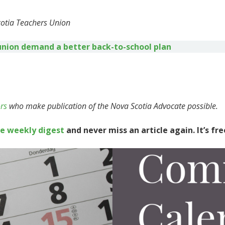
cotia Teachers Union
union demand a better back-to-school plan
rs
who make publication of the Nova Scotia Advocate possible.
te weekly digest
and never miss an article again. It’s fre