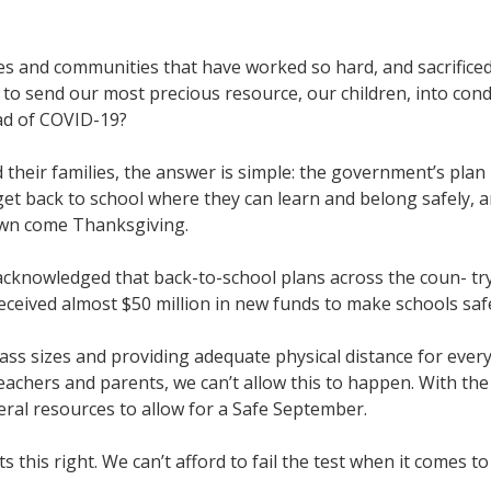
ses and communities that have worked so hard, and sacrifice
 to send our most precious resource, our children, into cond
ead of COVID-19?
 their families, the answer is simple: the government’s pla
get back to school where they can learn and belong safely, a
down come Thanksgiving.
cknowledged that back-to-school plans across the coun- try 
received almost $50 million in new funds to make schools saf
lass sizes and providing adequate physical distance for ever
achers and parents, we can’t allow this to happen. With the 
eral resources to allow for a Safe September.
ts this right. We can’t afford to fail the test when it come