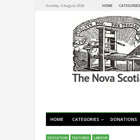
Sunday, 9 August 2026
HOME
CATEGORIE
HOME
CATEGORIES
DONATIONS
EDUCATION
FEATURED
LABOUR