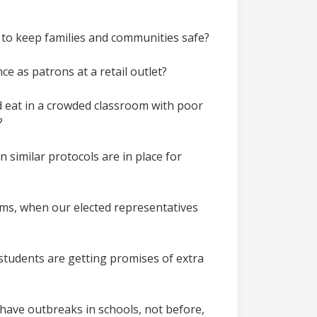
h to keep families and communities safe?
ce as patrons at a retail outlet?
nd eat in a crowded classroom with poor
t?
 similar protocols are in place for
ooms, when our elected representatives
 students are getting promises of extra
have outbreaks in schools, not before,