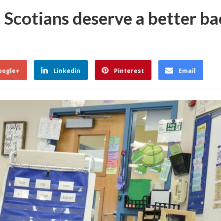
Scotians deserve a better bac
oogle+
Linkedin
Pinterest
Email