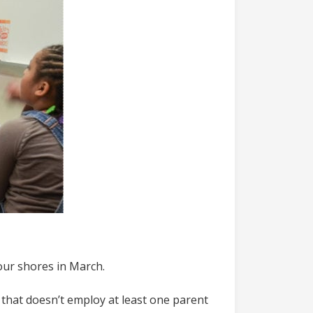
our shores in March.
e that doesn’t employ at least one parent