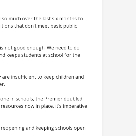
d so much over the last six months to
itions that don’t meet basic public
n is not good enough. We need to do
nd keeps students at school for the
are insufficient to keep children and
er.
yone in schools, the Premier doubled
resources now in place, it’s imperative
s to reopening and keeping schools open