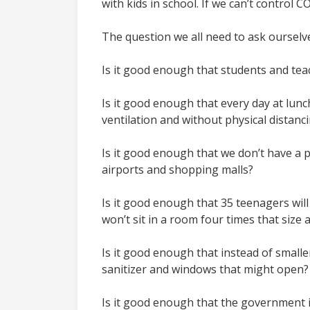
with kids in school. If we can’t control 
The question we all need to ask ourselv
Is it good enough that students and teac
Is it good enough that every day at lunc
ventilation and without physical distanc
Is it good enough that we don’t have a p
airports and shopping malls?
Is it good enough that 35 teenagers will
won’t sit in a room four times that size
Is it good enough that instead of smalle
sanitizer and windows that might open
Is it good enough that the government i