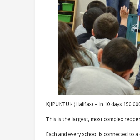
KJIPUKTUK (Halifax) – In 10 days 150,000
This is the largest, most complex reop
Each and every school is connected to a 