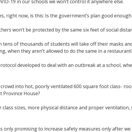
COVID-19 in our schools we won’t control it anywhere else.
es, right now, is this: Is the government’s plan good enoug
hers won’t be protected by the same six feet of social distan
h tens of thousands of students will take off their masks a
ing, when they aren’t allowed to do the same in a restauran
rotocol developed to deal with an outbreak at a school, when
 crowd into hot, poorly ventilated 600 square foot class- r
 at Province House?
r class sizes, more physical distance and proper ventilation,
?
s only promising to increase safety measures only after we 