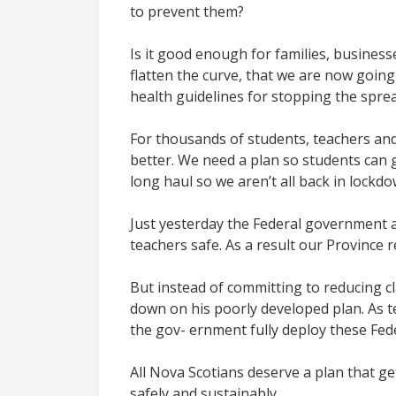
to prevent them?
Is it good enough for families, busines
flatten the curve, that we are now going
health guidelines for stopping the spr
For thousands of students, teachers and
better. We need a plan so students can 
long haul so we aren’t all back in lock
Just yesterday the Federal government a
teachers safe. As a result our Province 
But instead of committing to reducing c
down on his poorly developed plan. As te
the gov- ernment fully deploy these Fed
All Nova Scotians deserve a plan that ge
safely and sustainably.