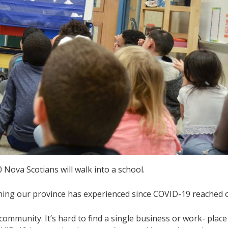
 Nova Scotians will walk into a school.
ening our province has experienced since COVID-19 reached 
community. It’s hard to find a single business or work- plac