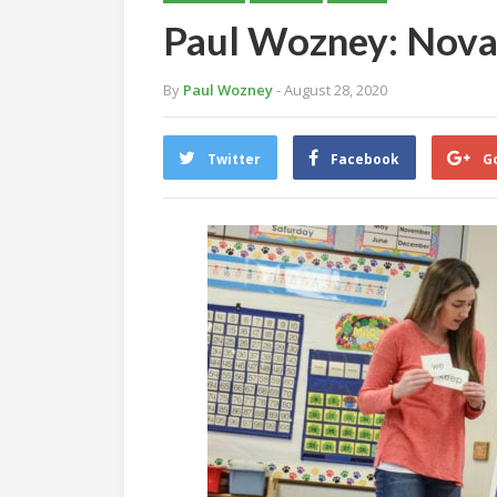
Paul Wozney: Nova 
By
Paul Wozney
- August 28, 2020
Twitter
Facebook
G