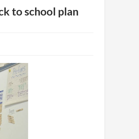
k to school plan