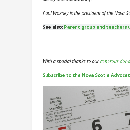
Paul Wozney is the president of the Nova S
See also:
Parent group and teachers 
With a special thanks to our
generous dono
Subscribe to the Nova Scotia Advoca