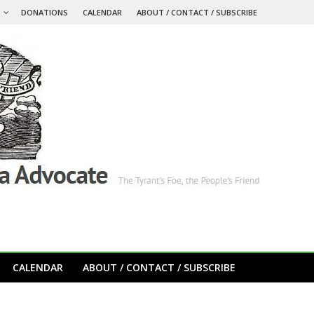
S
DONATIONS
CALENDAR
ABOUT / CONTACT / SUBSCRIBE
CALENDAR
ABOUT / CONTACT / SUBSCRIBE