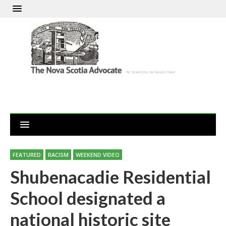
FEATURED
RACISM
WEEKEND VIDEO
Shubenacadie Residential
School designated a
national historic site