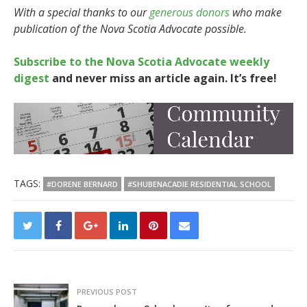
With a special thanks to our
generous donors
who make
publication of the Nova Scotia Advocate possible.
Subscribe to the Nova Scotia Advocate weekly
digest
and never miss an article again. It’s free!
TAGS:
#DORENE BERNARD
#SHUBENACADIE RESIDENTIAL SCHOOL
PREVIOUS POST