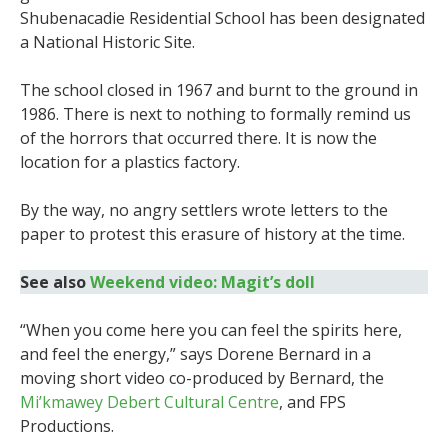
Shubenacadie Residential School has been designated
a National Historic Site.
The school closed in 1967 and burnt to the ground in
1986. There is next to nothing to formally remind us
of the horrors that occurred there. It is now the
location for a plastics factory.
By the way, no angry settlers wrote letters to the
paper to protest this erasure of history at the time.
See also
Weekend video: Magit’s doll
“When you come here you can feel the spirits here,
and feel the energy,” says Dorene Bernard in a
moving short video co-produced by Bernard, the
Mi’kmawey Debert Cultural Centre
, and FPS
Productions.