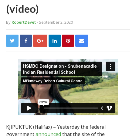
(video)
By
RobertDevet
- September 2, 2020
KJIPUKTUK (Halifax) – Yesterday the federal
government
announced
that the site of the