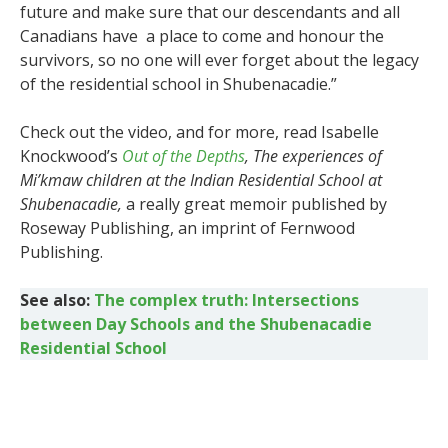
future and make sure that our descendants and all
Canadians have a place to come and honour the
survivors, so no one will ever forget about the legacy
of the residential school in Shubenacadie.”
Check out the video, and for more, read Isabelle
Knockwood’s
Out of the Depths
, The experiences of
Mi’kmaw children at the Indian Residential School at
Shubenacadie,
a really great memoir published by
Roseway Publishing, an imprint of Fernwood
Publishing.
See also:
The complex truth: Intersections
between Day Schools and the Shubenacadie
Residential School