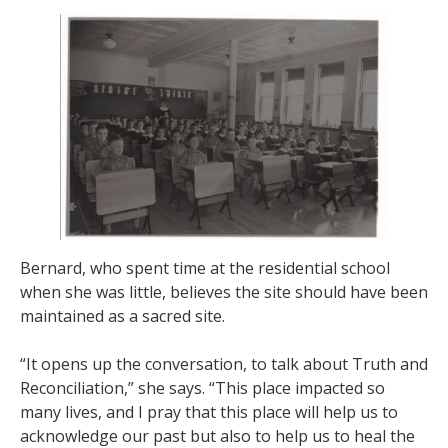
Bernard, who spent time at the residential school
when she was little, believes the site should have been
maintained as a sacred site.
“It opens up the conversation, to talk about Truth and
Reconciliation,” she says. “This place impacted so
many lives, and I pray that this place will help us to
acknowledge our past but also to help us to heal the