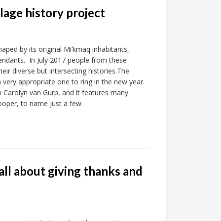
age history project
haped by its original Mi’kmaq inhabitants,
endants. In July 2017 people from these
 diverse but intersecting histories.The
very appropriate one to ring in the new year.
w Carolyn van Gurp, and it features many
ooper, to name just a few.
ll about giving thanks and