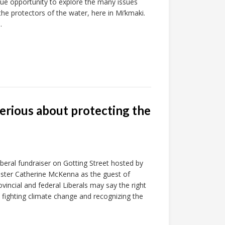
ue opportunity to explore the many issues
he protectors of the water, here in Mi’kmaki.
.
 serious about protecting the
beral fundraiser on Gotting Street hosted by
ister Catherine McKenna as the guest of
incial and federal Liberals may say the right
ly fighting climate change and recognizing the