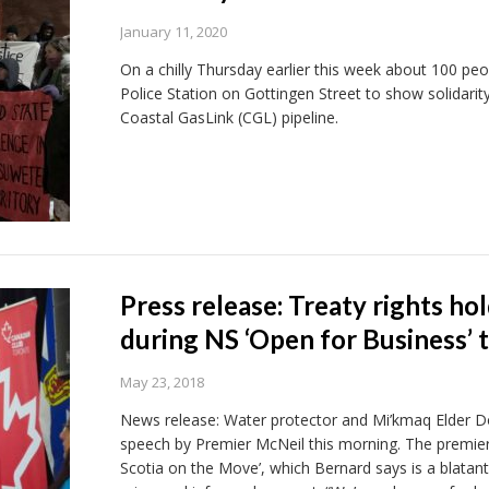
January 11, 2020
On a chilly Thursday earlier this week about 100 peopl
Police Station on Gottingen Street to show solidarit
Coastal GasLink (CGL) pipeline.
Press release: Treaty rights h
during NS ‘Open for Business’ 
May 23, 2018
News release: Water protector and Mi’kmaq Elder D
speech by Premier McNeil this morning. The premier’
Scotia on the Move’, which Bernard says is a blatant 