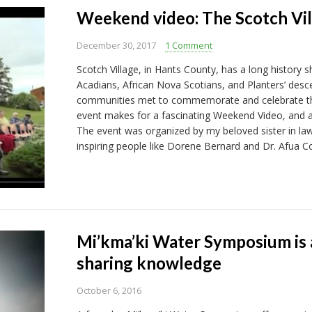
Weekend video: The Scotch Vill
December 30, 2017
1 Comment
Scotch Village, in Hants County, has a long history s
Acadians, African Nova Scotians, and Planters’ desc
communities met to commemorate and celebrate their
event makes for a fascinating Weekend Video, and a 
The event was organized by my beloved sister in la
inspiring people like Dorene Bernard and Dr. Afua C
Mi’kma’ki Water Symposium is a
sharing knowledge
October 6, 2016