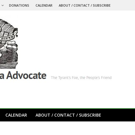
S
DONATIONS
CALENDAR
ABOUT / CONTACT / SUBSCRIBE
CALENDAR
ABOUT / CONTACT / SUBSCRIBE