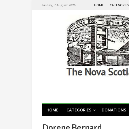
Friday, 7 August 2026
HOME
CATEGORIE
HOME
CATEGORIES
DONATIONS
Dorene Bernard