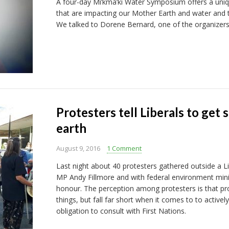
A four-day Mi’kma’ki Water Symposium offers a uniq
that are impacting our Mother Earth and water and t
We talked to Dorene Bernard, one of the organizers
Protesters tell Liberals to get
earth
August 9, 2016
1 Comment
Last night about 40 protesters gathered outside a Li
MP Andy Fillmore and with federal environment min
honour. The perception among protesters is that prov
things, but fall far short when it comes to to active
obligation to consult with First Nations.