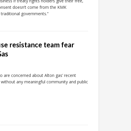
ness if treaty rights holders give their free,
 consent doesn’t come from the KMK
 traditional governments.”
se resistance team fear
Gas
o are concerned about Alton gas’ recent
k without any meaningful community and public