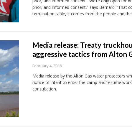
prior, and informed consent. “We’re only open for busi
prior, and informed consent,” says Bernard. “That
termination table, it comes from the people and the
Media release: Treaty truckhou
aggressive tactics from Alton 
February 4, 2018
Media release by the Alton Gas water protectors wh
notice of intent to enter the camp and resume wor
consultation.