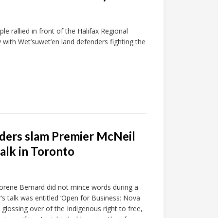
e rallied in front of the Halifax Regional
y with Wet’suwet’en land defenders fighting the
olders slam Premier McNeil
talk in Toronto
orene Bernard did not mince words during a
s talk was entitled ‘Open for Business: Nova
glossing over of the Indigenous right to free,