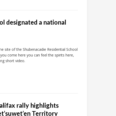
l designated a national
e site of the Shubenacadie Residential School
you come here you can feel the spirits here,
ng short video.
lifax rally highlights
et’suwet’en Territory