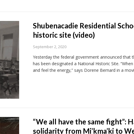
Shubenacadie Residential Schoo
historic site (video)
September 2, 2020
Yesterday the federal government announced that th
has been designated a National Historic Site. “When 
and feel the energy,” says Dorene Bernard in a movi
“We all have the same fight”: Ha
solidarity from Mi’kma’ki to W