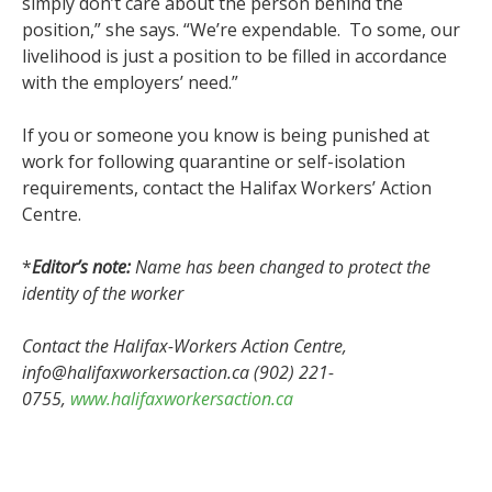
simply don’t care about the person behind the
position,” she says. “We’re expendable. To some, our
livelihood is just a position to be filled in accordance
with the employers’ need.”
If you or someone you know is being punished at
work for following quarantine or self-isolation
requirements, contact the Halifax Workers’ Action
Centre.
*
Editor’s note:
Name has been changed to protect the
identity of the worker
Contact the Halifax-Workers Action Centre,
info@halifaxworkersaction.ca (902) 221-
0755,
www.halifaxworkersaction.ca