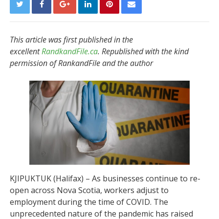
This article was first published in the
excellent
RandkandFile.ca
. Republished with the kind
permission of RankandFile and the author
KJIPUKTUK (Halifax) – As businesses continue to re-
open across Nova Scotia, workers adjust to
employment during the time of COVID. The
unprecedented nature of the pandemic has raised