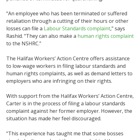
“An employee who has been terminated or suffered
retaliation through a cutting of their hours or other
losses can file a
Labour Standards complaint
,” says
Rashid. “They can also make a
human rights complaint
to the NSHRC.”
The Halifax Workers’ Action Centre offers assistance
to low-wage workers in filing labour standards and
human rights complaints, as well as demand letters to
employers who are infringing on their rights.
With support from the Halifax Workers’ Action Centre,
Carter is in the process of filing a labour standards
complaint against her former employer. However, the
situation has made her feel discouraged.
“This experience has taught me that some bosses