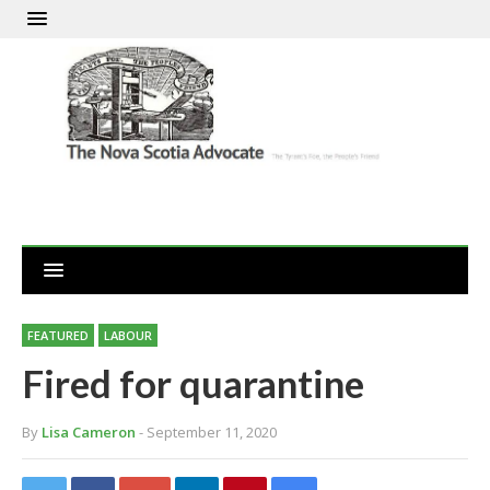
FEATURED
LABOUR
Fired for quarantine
By
Lisa Cameron
- September 11, 2020