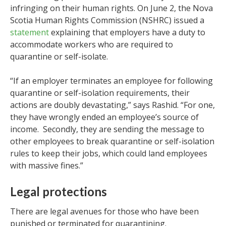
infringing on their human rights. On June 2, the Nova
Scotia Human Rights Commission (NSHRC) issued a
statement
explaining that employers have a duty to
accommodate workers who are required to
quarantine or self-isolate.
“If an employer terminates an employee for following
quarantine or self-isolation requirements, their
actions are doubly devastating,” says Rashid. “For one,
they have wrongly ended an employee’s source of
income. Secondly, they are sending the message to
other employees to break quarantine or self-isolation
rules to keep their jobs, which could land employees
with massive fines.”
Legal protections
There are legal avenues for those who have been
punished or terminated for quarantining.