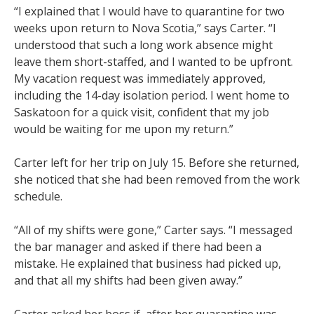
“I explained that I would have to quarantine for two
weeks upon return to Nova Scotia,” says Carter. “I
understood that such a long work absence might
leave them short-staffed, and I wanted to be upfront.
My vacation request was immediately approved,
including the 14-day isolation period. I went home to
Saskatoon for a quick visit, confident that my job
would be waiting for me upon my return.”
Carter left for her trip on July 15. Before she returned,
she noticed that she had been removed from the work
schedule.
“All of my shifts were gone,” Carter says. “I messaged
the bar manager and asked if there had been a
mistake. He explained that business had picked up,
and that all my shifts had been given away.”