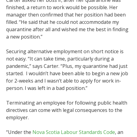
Carter asked her boss if, after her quarantine was
finished, a return to work would be possible. Her
manager then confirmed that her position had been
filled. “He said that he could not accommodate my
quarantine after all and wished me the best in finding
a new position.”
Securing alternative employment on short notice is
not easy. “It can take time, particularly during a
pandemic,” says Carter. “Plus, my quarantine had just
started. I wouldn’t have been able to begin a new job
for 2-weeks and I wasn’t able to apply for work in-
person. I was left in a bad position.”
Terminating an employee for following public health
directives can come with legal consequences to the
employer.
“Under the
Nova Scotia Labour Standards Code
, an