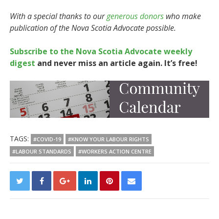
With a special thanks to our
generous donors
who make
publication of the Nova Scotia Advocate possible.
Subscribe to the Nova Scotia Advocate weekly
digest
and never miss an article again. It’s free!
TAGS:
#COVID-19
#KNOW YOUR LABOUR RIGHTS
#LABOUR STANDARDS
#WORKERS ACTION CENTRE