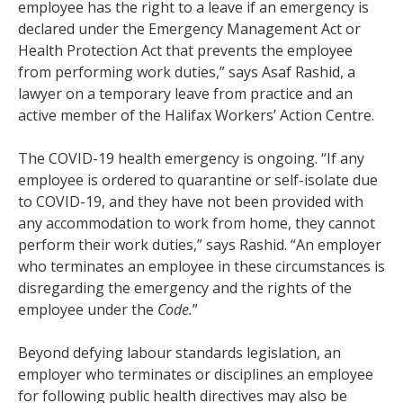
employee has the right to a leave if an emergency is
declared under the Emergency Management Act or
Health Protection Act that prevents the employee
from performing work duties,” says Asaf Rashid, a
lawyer on a temporary leave from practice and an
active member of the Halifax Workers’ Action Centre.
The COVID-19 health emergency is ongoing. “If any
employee is ordered to quarantine or self-isolate due
to COVID-19, and they have not been provided with
any accommodation to work from home, they cannot
perform their work duties,” says Rashid. “An employer
who terminates an employee in these circumstances is
disregarding the emergency and the rights of the
employee under the
Code.
”
Beyond defying labour standards legislation, an
employer who terminates or disciplines an employee
for following public health directives may also be