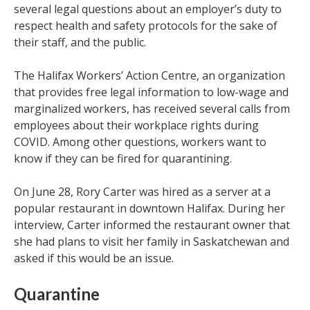
several legal questions about an employer’s duty to
respect health and safety protocols for the sake of
their staff, and the public.
The Halifax Workers’ Action Centre, an organization
that provides free legal information to low-wage and
marginalized workers, has received several calls from
employees about their workplace rights during
COVID. Among other questions, workers want to
know if they can be fired for quarantining.
On June 28, Rory Carter was hired as a server at a
popular restaurant in downtown Halifax. During her
interview, Carter informed the restaurant owner that
she had plans to visit her family in Saskatchewan and
asked if this would be an issue.
Quarantine