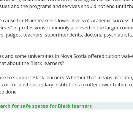
ssues and the programs and services should not end until th
 cause for Black learners lower levels of academic success, b
“firsts” in professions commonly achieved in the larger comm
 judges, teachers, superintendents, doctors, psychiatrists, p
and some universities in Nova Scotia offered tuition waiver
 what about the Black learners?
re to support Black learners. Whether that means allocatin
s or for post-secondary institutions to offer lower tuition 
 be done.
ch for safe spaces for Black learners