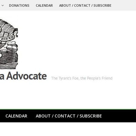
S
DONATIONS
CALENDAR
ABOUT / CONTACT / SUBSCRIBE
CALENDAR
ABOUT / CONTACT / SUBSCRIBE