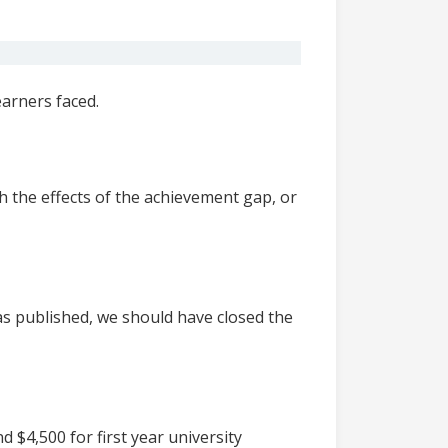
arners faced.
h the effects of the achievement gap, or
as published, we should have closed the
 $4,500 for first year university