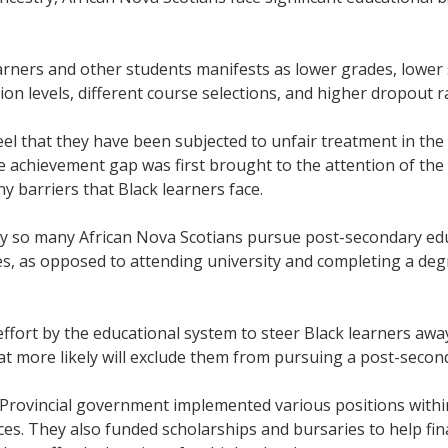
rners and other students manifests as lower grades, lower 
n levels, different course selections, and higher dropout 
eel that they have been subjected to unfair treatment in the
e achievement gap was first brought to the attention of the
 barriers that Black learners face.
 so many African Nova Scotians pursue post-secondary educ
es, as opposed to attending university and completing a de
 effort by the educational system to steer Black learners aw
at more likely will exclude them from pursuing a post-secon
 Provincial government implemented various positions withi
es. They also funded scholarships and bursaries to help fi