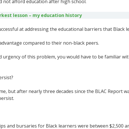
 not afford education after high school.
kest lesson – my education history
essful at addressing the educational barriers that Black le
disadvantage compared to their non-black peers.
 urgency of this problem, you would have to be familiar wit
rsist?
ime, but after nearly three decades since the BLAC Report w
persist.
ps and bursaries for Black learners were between $2,500 and