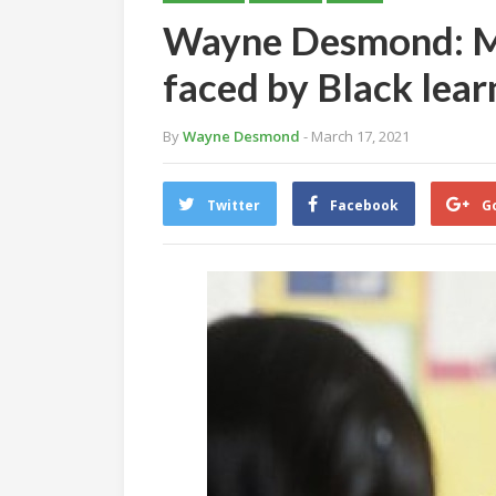
Wayne Desmond: Mu
faced by Black lear
By
Wayne Desmond
- March 17, 2021
Twitter
Facebook
G