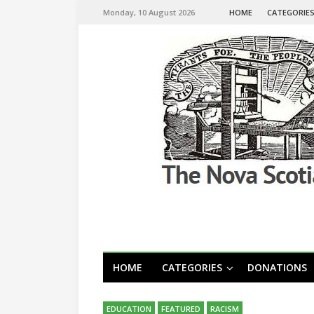
Monday, 10 August 2026
HOME
CATEGORIE
HOME
CATEGORIES
DONATIONS
EDUCATION
FEATURED
RACISM