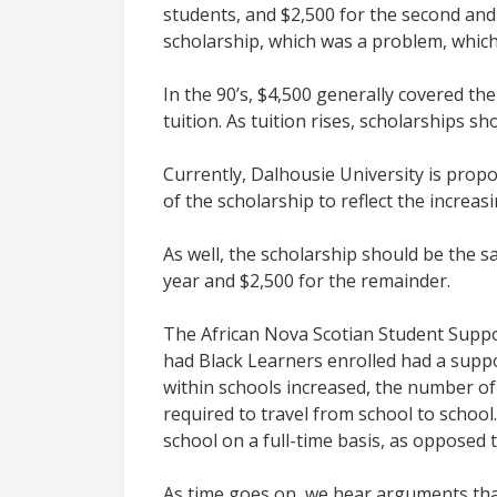
students, and $2,500 for the second and 
scholarship, which was a problem, whic
In the 90’s, $4,500 generally covered th
tuition. As tuition rises, scholarships sh
Currently, Dalhousie University is prop
of the scholarship to reflect the increas
As well, the scholarship should be the s
year and $2,500 for the remainder.
The African Nova Scotian Student Suppo
had Black Learners enrolled had a supp
within schools increased, the number of
required to travel from school to schoo
school on a full-time basis, as opposed 
As time goes on, we hear arguments that