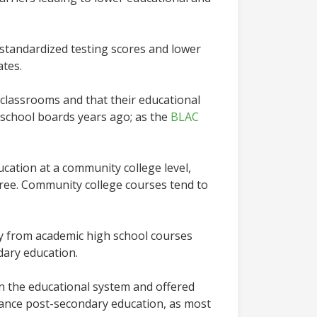
standardized testing scores and lower
rates.
 classrooms and that their educational
 school boards years ago; as the
BLAC
ation at a community college level,
gree. Community college courses tend to
ay from academic high school courses
dary education.
n the educational system and offered
nance post-secondary education, as most