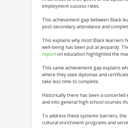
employment success rates.
This achievement gap between Black lea
post-secondary attendance and completio
This explains why most Black learners f
well-being has been put at jeopardy. Th
report
on education highlighted the many
This same achievement gap explains why
where they seek diplomas and certificat
take less time to complete.
Historically there has been a concerted
and into general high school courses th
To address these systemic barriers, the
cultural enrichment programs and servic