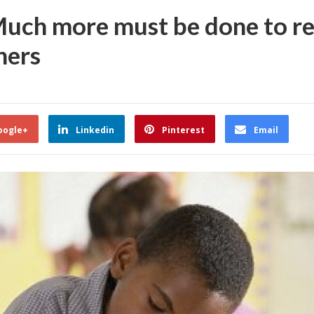
ch more must be done to re
ners
oogle+
Linkedin
Pinterest
Email