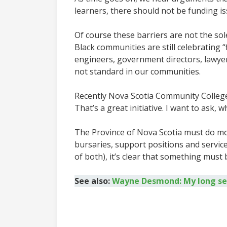
learners, there should not be funding i
Of course these barriers are not the sole
Black communities are still celebrating 
engineers, government directors, lawyers,
not standard in our communities.
Recently Nova Scotia Community Colleges 
That’s a great initiative. I want to ask,
The Province of Nova Scotia must do mo
bursaries, support positions and service
of both), it’s clear that something must
See also:
Wayne Desmond: My long sear