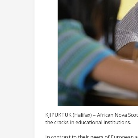
KJIPUKTUK (Halifax) – African Nova Scoti
the cracks in educational institutions.
In contrast to their peers of European a