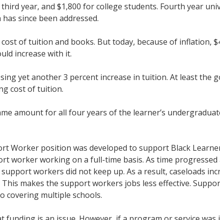
third year, and $1,800 for college students. Fourth year univ
h has since been addressed.
e cost of tuition and books. But today, because of inflation,
ould increase with it.
osing yet another 3 percent increase in tuition. At least th
ing cost of tuition.
ame amount for all four years of the learner’s undergraduat
rt Worker position was developed to support Black Learners
ort worker working on a full-time basis. As time progresse
 support workers did not keep up. As a result, caseloads i
l. This makes the support workers jobs less effective. Suppo
to covering multiple schools.
 funding is an issue. However, if a program or service was