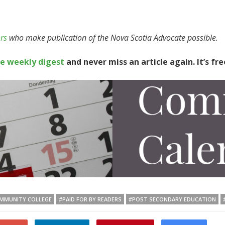
rs
who make publication of the Nova Scotia Advocate possible.
te weekly digest
and never miss an article again. It’s fre
MMUNITY COLLEGE
#PAID FOR BY READERS
#POST SECONDARY EDUCATION