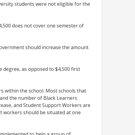
ersity students were not eligible for the
 $4,500 does not cover one semester of
e government should increase the amount
e degree, as opposed to $4,500 first
 within the school. Most schools that
d and the number of Black Learners
ncrease, and Student Support Workers are
rt workers should be situated at one
 implemented to help a group of