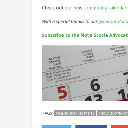
Check out our new
community calendar
!
With a special thanks to our
generous dono
Subscribe to the Nova Scotia Advoca
TAGS:
#DALHOUSIE UNIVERSITY
#NOVA SCOTIA CO