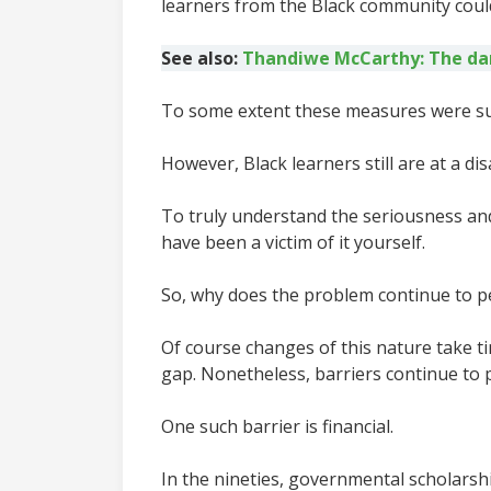
learners from the Black community could
See also:
Thandiwe McCarthy: The dar
To some extent these measures were succ
However, Black learners still are at a 
To truly understand the seriousness and
have been a victim of it yourself.
So, why does the problem continue to pe
Of course changes of this nature take t
gap. Nonetheless, barriers continue to 
One such barrier is financial.
In the nineties, governmental scholarshi