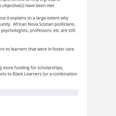
e objective(s) have been met.
ut it explains to a large extent why
unity. African Nova Scotian politicians,
sychologists, professors, etc. are still
s to learners that were in foster care.
g more funding for scholarships,
costs to Black Learners (or a combination