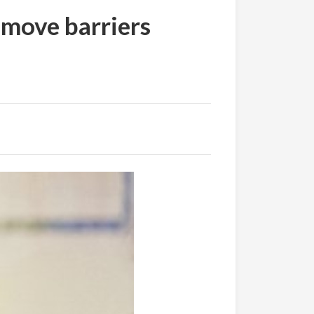
move barriers