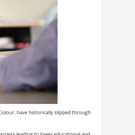
Colour, have historically slipped through
barriers leading to lower educational and