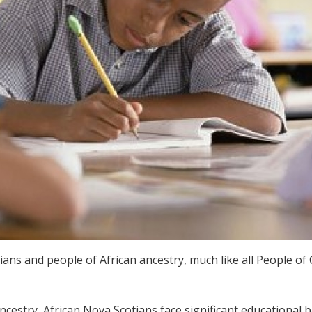
ans and people of African ancestry, much like all People of 
ncestry, African Nova Scotians face significant educational 