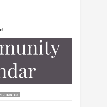
e!
#TUITION FEES