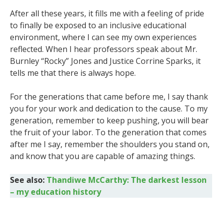
After all these years, it fills me with a feeling of pride
to finally be exposed to an inclusive educational
environment, where I can see my own experiences
reflected. When I hear professors speak about Mr.
Burnley “Rocky” Jones and Justice Corrine Sparks, it
tells me that there is always hope.
For the generations that came before me, I say thank
you for your work and dedication to the cause. To my
generation, remember to keep pushing, you will bear
the fruit of your labor. To the generation that comes
after me I say, remember the shoulders you stand on,
and know that you are capable of amazing things.
See also:
Thandiwe McCarthy: The darkest lesson
– my education history