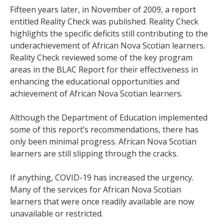
Fifteen years later, in November of 2009, a report
entitled Reality Check was published. Reality Check
highlights the specific deficits still contributing to the
underachievement of African Nova Scotian learners.
Reality Check reviewed some of the key program
areas in the BLAC Report for their effectiveness in
enhancing the educational opportunities and
achievement of African Nova Scotian learners.
Although the Department of Education implemented
some of this report’s recommendations, there has
only been minimal progress. African Nova Scotian
learners are still slipping through the cracks.
If anything, COVID-19 has increased the urgency.
Many of the services for African Nova Scotian
learners that were once readily available are now
unavailable or restricted.