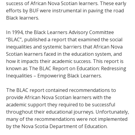
success of African Nova Scotian learners. These early
efforts by BUF were instrumental in paving the road
Black learners.
In 1994, the Black Learners Advisory Committee
“BLAC”, published a report that examined the social
inequalities and systemic barriers that African Nova
Scotian learners faced in the education system, and
how it impacts their academic success. This report is
known as The BLAC Report on Education: Redressing
Inequalities – Empowering Black Learners.
The BLAC report contained recommendations to
provide African Nova Scotian learners with the
academic support they required to be successful
throughout their educational journeys. Unfortunately,
many of the recommendations were not implemented
by the Nova Scotia Department of Education.