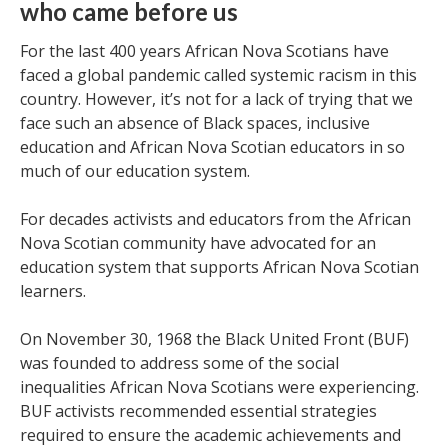
who came before us
For the last 400 years African Nova Scotians have
faced a global pandemic called systemic racism in this
country. However, it’s not for a lack of trying that we
face such an absence of Black spaces, inclusive
education and African Nova Scotian educators in so
much of our education system.
For decades activists and educators from the African
Nova Scotian community have advocated for an
education system that supports African Nova Scotian
learners.
On November 30, 1968 the Black United Front (BUF)
was founded to address some of the social
inequalities African Nova Scotians were experiencing.
BUF activists recommended essential strategies
required to ensure the academic achievements and