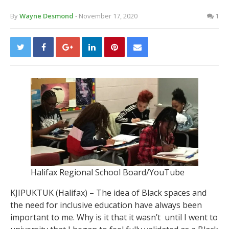
By
Wayne Desmond
- November 17, 2020
1
Halifax Regional School Board/YouTube
KJIPUKTUK (Halifax) – The idea of Black spaces and
the need for inclusive education have always been
important to me. Why is it that it wasn’t until I went to