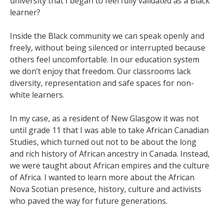
university that I began to feel fully validated as a Black
learner?
Inside the Black community we can speak openly and
freely, without being silenced or interrupted because
others feel uncomfortable. In our education system
we don’t enjoy that freedom. Our classrooms lack
diversity, representation and safe spaces for non-
white learners.
In my case, as a resident of New Glasgow it was not
until grade 11 that I was able to take African Canadian
Studies, which turned out not to be about the long
and rich history of African ancestry in Canada. Instead,
we were taught about African empires and the culture
of Africa. I wanted to learn more about the African
Nova Scotian presence, history, culture and activists
who paved the way for future generations.