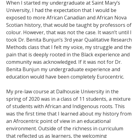
When I started my undergraduate at Saint Mary’s
University, I had the expectation that I would be
exposed to more African Canadian and African Nova
Scotian history, that would be taught by professors of
colour. However, that was not the case. It wasn’t until I
took Dr. Benita Bunjun’s 3rd year Qualitative Research
Methods class that I felt my voice, my struggle and the
pain that is deeply rooted in the Black experience and
community was acknowledged. If it was not for Dr.
Benita Bunjun my undergraduate experience and
education would have been completely Eurocentric.
My pre-law course at Dalhousie University in the
spring of 2020 was in a class of 11 students, a mixture
of students with African and Indigenous roots. This
was the first time that I learned about my history from
an Afrocentric point of view in an educational
environment. Outside of the richness in curriculum
that reflected us as learners, the welcoming