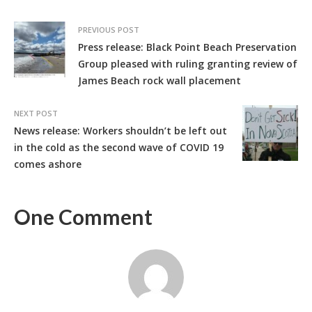
PREVIOUS POST
Press release: Black Point Beach Preservation
Group pleased with ruling granting review of
James Beach rock wall placement
NEXT POST
News release: Workers shouldn’t be left out
in the cold as the second wave of COVID 19
comes ashore
One Comment