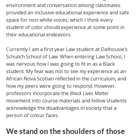
environment and conversation among classmates
provided an inclusive educational experience and safe
space for non-white voices, which I think every
student of color should experience at some point in
their educational endeavors.
Currently I am a first year Law student at Dalhousie’s
Schulich School of Law. When entering Law School, I
was nervous how I was going to fit in as a Black
student. My fear was not to see my experience as an
African Nova Scotian reflected in the curriculum, and
how my peers were going to respond. However,
professors incorporate the
Black Lives Matter
movement into course materials and fellow students
acknowledge the disadvantages in society that a
person of colour faces.
We stand on the shoulders of those