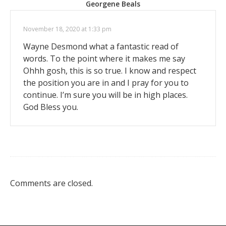
Georgene Beals
November 18, 2020 at 1:33 pm
Wayne Desmond what a fantastic read of
words. To the point where it makes me say
Ohhh gosh, this is so true. I know and respect
the position you are in and I pray for you to
continue. I’m sure you will be in high places.
God Bless you.
Comments are closed.