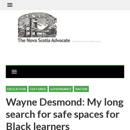
EDUCATION
FEATURED
GOVERNANCE
RACISM
Wayne Desmond: My long
search for safe spaces for
Black learners