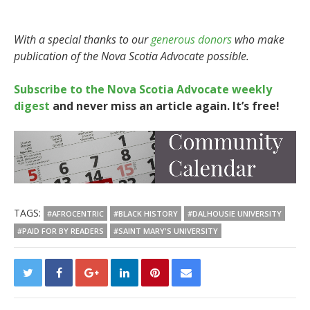
With a special thanks to our
generous donors
who make
publication of the Nova Scotia Advocate possible.
Subscribe to the Nova Scotia Advocate weekly
digest
and never miss an article again. It’s free!
TAGS:
#AFROCENTRIC
#BLACK HISTORY
#DALHOUSIE UNIVERSITY
#PAID FOR BY READERS
#SAINT MARY'S UNIVERSITY