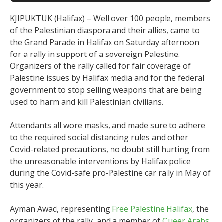
KJIPUKTUK (Halifax) – Well over 100 people, members
of the Palestinian diaspora and their allies, came to
the Grand Parade in Halifax on Saturday afternoon
for a rally in support of a sovereign Palestine.
Organizers of the rally called for fair coverage of
Palestine issues by Halifax media and for the federal
government to stop selling weapons that are being
used to harm and kill Palestinian civilians.
Attendants all wore masks, and made sure to adhere
to the required social distancing rules and other
Covid-related precautions, no doubt still hurting from
the unreasonable interventions by Halifax police
during the Covid-safe pro-Palestine car rally in May of
this year.
Ayman Awad, representing
Free Palestine Halifax
, the
organizers of the rally, and a member of
Queer Arabs