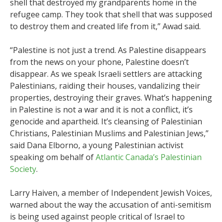
shell that destroyed my grandparents home in the
refugee camp. They took that shell that was supposed
to destroy them and created life from it,” Awad said.
“Palestine is not just a trend. As Palestine disappears
from the news on your phone, Palestine doesn’t
disappear. As we speak Israeli settlers are attacking
Palestinians, raiding their houses, vandalizing their
properties, destroying their graves. What’s happening
in Palestine is not a war and it is not a conflict, it’s
genocide and apartheid. It’s cleansing of Palestinian
Christians, Palestinian Muslims and Palestinian Jews,”
said Dana Elborno, a young Palestinian activist
speaking om behalf of
Atlantic Canada’s Palestinian
Society
.
Larry Haiven, a member of Independent Jewish Voices,
warned about the way the accusation of anti-semitism
is being used against people critical of Israel to