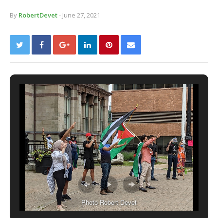
By
RobertDevet
- June 27, 2021
Photo Robert Devet