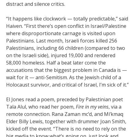
distract and silence critics.
“It happens like clockwork — totally predictable,” said
Haiven. “First there’s open conflict in Israel/Palestine
where disproportionate carnage is visited upon
Palestinians. Last month, Israeli forces killed 256
Palestinians, including 66 children (compared to two
on the Israeli side), injured 19,000 and rendered
58,000 homeless. Half a beat later come the
accusations that the biggest problem in Canada is —
wait for it — anti-Semitism. As the Jewish child of a
Holocaust survivor, and critical of Israel, I’m sick of it.”
El Jones read a poem, preceded by Palestinian poet
Tala Alul, who read her poem,
Fire in my veins
, via a
remote connection. Rana Zaman mc’d, and Mi’kmaq
Elder Billy Lewis, together with drummer Joan Smith,
kicked off the event. “There is no need to rely on the
big media to know what’s going on, just look and