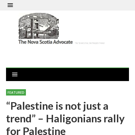
FEATURED
“Palestine is not just a
trend” – Haligonians rally
for Palestine