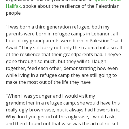
Halifax
, spoke about the resilience of the Palestinian
people.
“I was born a third generation refugee, both my
parents were born in refugee camps in Lebanon, all
four of my grandparents were born in Palestine,” said
Awad. ”They still carry not only the trauma but also all
of the resilience that their grandparents had. They’ve
gone through so much, but they will still laugh
together, feed each other, demonstrating how even
while living in a refugee camp they are still going to
make the most out of the life they have.
“When I was younger and I would visit my
grandmother in a refugee camp, she would have this
really ugly brown vase, but it always had flowers in it.
Why don’t you get rid of this ugly vase, I would ask,
and then I found out that vase was the actual rocket