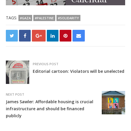
TAGS:
#GAZA
#PALESTINE
#SOLIDARITY
PREVIOUS POST
Editorial cartoon: Violators will be unelected
NEXT POST
James Sawler: Affordable housing is crucial
infrastructure and should be financed
publicly