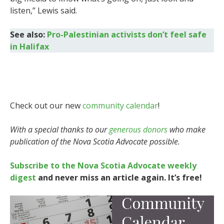
listen,” Lewis said.
See also:
Pro-Palestinian activists don’t feel safe
in Halifax
Check out our new
community calendar
!
With a special thanks to our
generous donors
who make
publication of the Nova Scotia Advocate possible.
Subscribe to the Nova Scotia Advocate weekly
digest
and never miss an article again. It’s free!