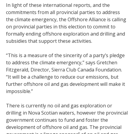
In light of these international reports, and the
commitments from all provincial parties to address
the climate emergency, the Offshore Alliance is calling
on provincial parties in this election to commit to
formally ending offshore exploration and drilling and
subsidies that support these activities.
“This is a measure of the sincerity of a party’s pledge
to address the climate emergency,” says Gretchen
Fitzgerald, Director, Sierra Club Canada Foundation.
“It will be a challenge to reduce our emissions, but
further offshore oil and gas development will make it
impossible.”
There is currently no oil and gas exploration or
drilling in Nova Scotian waters, however the provincial
government continues to fund and foster the
development of offshore oil and gas. The provincial