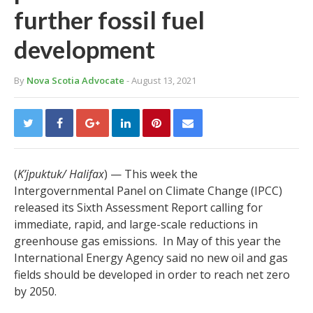
further fossil fuel
development
By
Nova Scotia Advocate
- August 13, 2021
(
K’jpuktuk/ Halifax
) — This week the
Intergovernmental Panel on Climate Change (IPCC)
released its Sixth Assessment Report calling for
immediate, rapid, and large-scale reductions in
greenhouse gas emissions. In May of this year the
International Energy Agency said no new oil and gas
fields should be developed in order to reach net zero
by 2050.