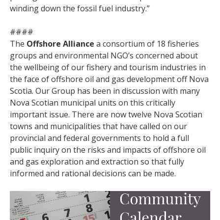
winding down the fossil fuel industry.”
####
The
Offshore Alliance
a consortium of 18 fisheries
groups and environmental NGO’s concerned about
the wellbeing of our fishery and tourism industries in
the face of offshore oil and gas development off Nova
Scotia. Our Group has been in discussion with many
Nova Scotian municipal units on this critically
important issue. There are now twelve Nova Scotian
towns and municipalities that have called on our
provincial and federal governments to hold a full
public inquiry on the risks and impacts of offshore oil
and gas exploration and extraction so that fully
informed and rational decisions can be made.