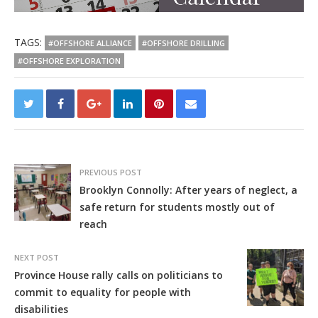
TAGS:
#OFFSHORE ALLIANCE
#OFFSHORE DRILLING
#OFFSHORE EXPLORATION
PREVIOUS POST
Brooklyn Connolly: After years of neglect, a
safe return for students mostly out of
reach
NEXT POST
Province House rally calls on politicians to
commit to equality for people with
disabilities