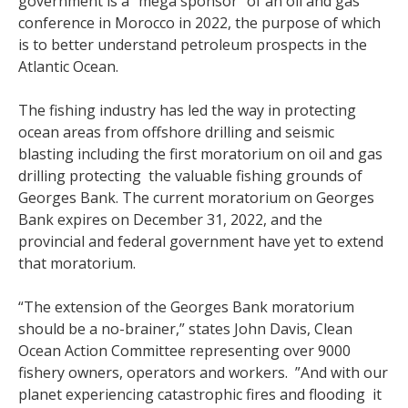
government is a “mega sponsor” of an oil and gas
conference in Morocco in 2022, the purpose of which
is to better understand petroleum prospects in the
Atlantic Ocean.
The fishing industry has led the way in protecting
ocean areas from offshore drilling and seismic
blasting including the first moratorium on oil and gas
drilling protecting the valuable fishing grounds of
Georges Bank. The current moratorium on Georges
Bank expires on December 31, 2022, and the
provincial and federal government have yet to extend
that moratorium.
“The extension of the Georges Bank moratorium
should be a no-brainer,” states John Davis, Clean
Ocean Action Committee representing over 9000
fishery owners, operators and workers. ”And with our
planet experiencing catastrophic fires and flooding it