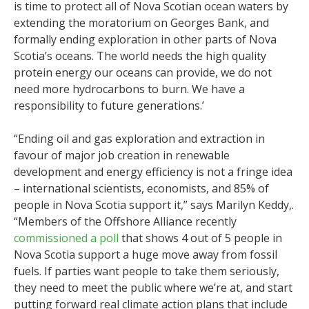
is time to protect all of Nova Scotian ocean waters by
extending the moratorium on Georges Bank, and
formally ending exploration in other parts of Nova
Scotia’s oceans. The world needs the high quality
protein energy our oceans can provide, we do not
need more hydrocarbons to burn. We have a
responsibility to future generations.’
“Ending oil and gas exploration and extraction in
favour of major job creation in renewable
development and energy efficiency is not a fringe idea
– international scientists, economists, and 85% of
people in Nova Scotia support it,” says Marilyn Keddy,.
“Members of the Offshore Alliance recently
commissioned a poll
that shows 4 out of 5 people in
Nova Scotia support a huge move away from fossil
fuels. If parties want people to take them seriously,
they need to meet the public where we’re at, and start
putting forward real climate action plans that include