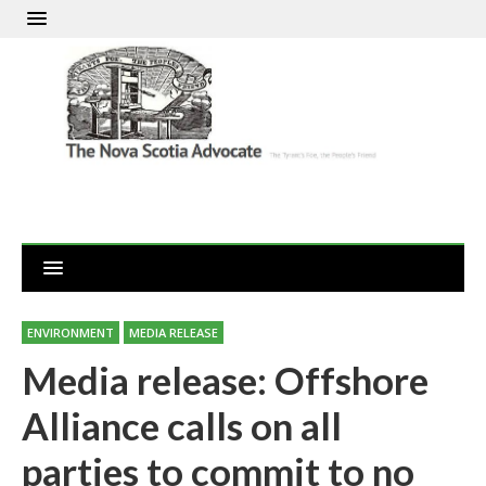
ENVIRONMENT
MEDIA RELEASE
Media release: Offshore
Alliance calls on all
parties to commit to no