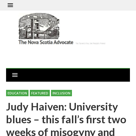
EDUCATION
FEATURED
INCLUSION
Judy Haiven: University
blues – this fall’s first two
weeks of misogyny and