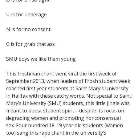
U is for underage
N is for no consent
G is for grab that ass
SMU boys we like them young
This freshman chant went viral the first week of
September 2013, when leaders of Frosh student week
coached first year students at Saint Mary’s University
in Halifax with these catchy words. Not special to Saint
Mary’s University (SMU) students, this little jingle was
meant to boost student spirit—despite its focus on
degrading women and promoting nonconsensual
sex. Four hundred 18-19 year old students (women
too) sang this rape chant in the university’s