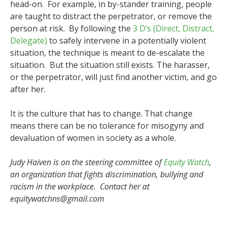
head-on. For example, in by-stander training, people
are taught to distract the perpetrator, or remove the
person at risk. By following the
3 D’s (Direct, Distract,
Delegate)
to safely intervene in a potentially violent
situation, the technique is meant to de-escalate the
situation. But the situation still exists. The harasser,
or the perpetrator, will just find another victim, and go
after her.
It is the culture that has to change. That change
means there can be no tolerance for misogyny and
devaluation of women in society as a whole.
Judy Haiven is on the steering committee of
Equity Watch
,
an organization that fights discrimination, bullying and
racism in the workplace. Contact her at
equitywatchns@gmail.com