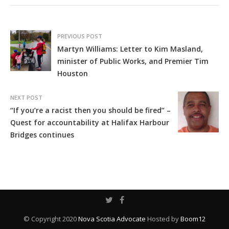
PREVIOUS POST
Martyn Williams: Letter to Kim Masland,
minister of Public Works, and Premier Tim
Houston
NEXT POST
“If you’re a racist then you should be fired” –
Quest for accountability at Halifax Harbour
Bridges continues
© Copyright 2020
Nova Scotia Advocate
Hosted by
Boom12