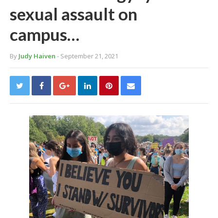
sexual assault on
campus…
By
Judy Haiven
- September 21, 2021