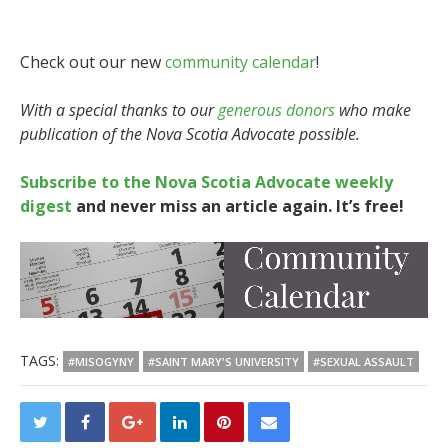
Check out our new
community calendar
!
With a special thanks to our
generous donors
who make
publication of the Nova Scotia Advocate possible.
Subscribe to the Nova Scotia Advocate weekly
digest
and never miss an article again. It’s free!
TAGS:
#MISOGYNY
#SAINT MARY'S UNIVERSITY
#SEXUAL ASSAULT