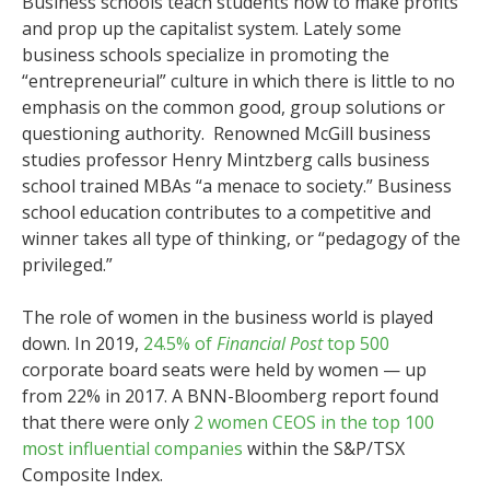
Business schools teach students how to make profits
and prop up the capitalist system. Lately some
business schools specialize in promoting the
“entrepreneurial” culture in which there is little to no
emphasis on the common good, group solutions or
questioning authority. Renowned McGill business
studies professor Henry Mintzberg calls business
school trained MBAs “a menace to society.” Business
school education contributes to a competitive and
winner takes all type of thinking, or “pedagogy of the
privileged.”
The role of women in the business world is played
down. In 2019,
24.5% of
Financial Post
top 500
corporate board seats were held by women — up
from 22% in 2017. A BNN-Bloomberg report found
that there were only
2 women CEOS in the top 100
most influential companies
within the S&P/TSX
Composite Index.