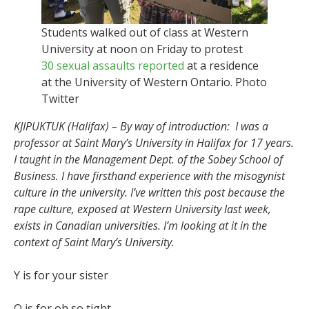
Students walked out of class at Western
University at noon on Friday to protest
30 sexual assaults reported
at a residence
at the University of Western Ontario. Photo
Twitter
KJIPUKTUK (Halifax) – By way of introduction: I was a
professor at Saint Mary’s University in Halifax for 17 years.
I taught in the Management Dept. of the Sobey School of
Business. I have firsthand experience with the misogynist
culture in the university. I’ve written this post because the
rape culture, exposed at Western University last week,
exists in Canadian universities. I’m looking at it in the
context of Saint Mary’s University.
Y is for your sister
O is for oh so tight