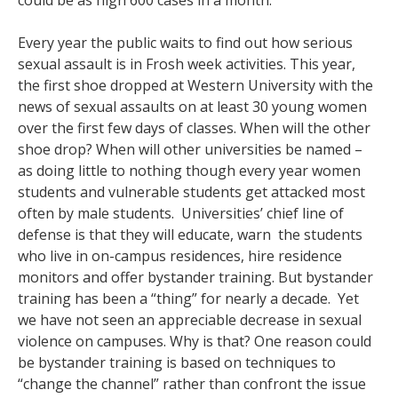
could be as high 600 cases in a month.
Every year the public waits to find out how serious
sexual assault is in Frosh week activities. This year,
the first shoe dropped at Western University with the
news of sexual assaults on at least 30 young women
over the first few days of classes. When will the other
shoe drop? When will other universities be named –
as doing little to nothing though every year women
students and vulnerable students get attacked most
often by male students. Universities’ chief line of
defense is that they will educate, warn the students
who live in on-campus residences, hire residence
monitors and offer bystander training. But bystander
training has been a “thing” for nearly a decade. Yet
we have not seen an appreciable decrease in sexual
violence on campuses. Why is that? One reason could
be bystander training is based on techniques to
“change the channel” rather than confront the issue