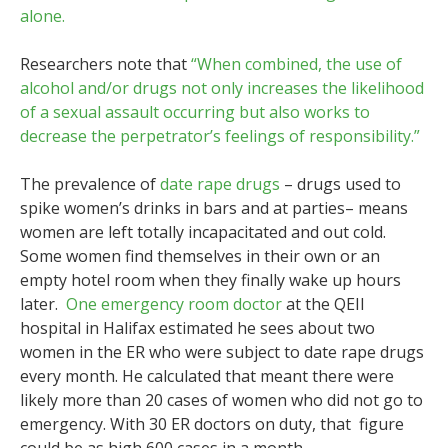
alone.
Researchers note that
“When combined, the use of
alcohol and/or drugs not only increases the likelihood
of a sexual assault occurring but also works to
decrease the perpetrator’s feelings of responsibility.”
The prevalence of
date rape drugs
– drugs used to
spike women’s drinks in bars and at parties– means
women are left totally incapacitated and out cold.
Some women find themselves in their own or an
empty hotel room when they finally wake up hours
later.
One emergency room doctor
at the QEII
hospital in Halifax estimated he sees about two
women in the ER who were subject to date rape drugs
every month. He calculated that meant there were
likely more than 20 cases of women who did not go to
emergency. With 30 ER doctors on duty, that figure