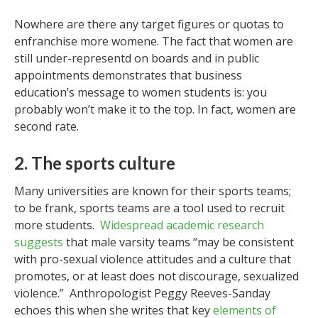
Nowhere are there any target figures or quotas to
enfranchise more womene. The fact that women are
still under-representd on boards and in public
appointments demonstrates that business
education’s message to women students is: you
probably won’t make it to the top. In fact, women are
second rate.
2. The sports culture
Many universities are known for their sports teams;
to be frank, sports teams are a tool used to recruit
more students.
Widespread academic research
suggests
that male varsity teams “may be consistent
with pro-sexual violence attitudes and a culture that
promotes, or at least does not discourage, sexualized
violence.” Anthropologist Peggy Reeves-Sanday
echoes this when she writes that key
elements of