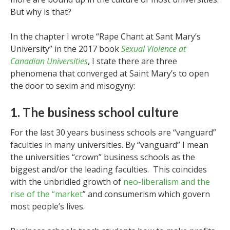
But why is that?
In the chapter I wrote “Rape Chant at Sant Mary’s
University” in the 2017 book
Sexual Violence at
Canadian Universities
, I state there are three
phenomena that converged at Saint Mary’s to open
the door to sexim and misogyny:
1. The business school culture
For the last 30 years business schools are “vanguard”
faculties in many universities. By “vanguard” I mean
the universities “crown” business schools as the
biggest and/or the leading faculties. This coincides
with the unbridled growth of
neo-liberalism and the
rise of the “market
” and consumerism which govern
most people’s lives.