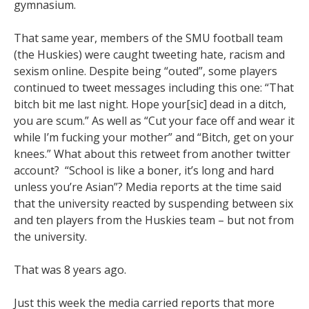
gymnasium.
That same year, members of the SMU football team
(the Huskies) were caught tweeting hate, racism and
sexism online. Despite being “outed”, some players
continued to tweet messages including this one: “That
bitch bit me last night. Hope your[sic] dead in a ditch,
you are scum.” As well as “Cut your face off and wear it
while I’m fucking your mother” and “Bitch, get on your
knees.” What about this retweet from another twitter
account? “School is like a boner, it’s long and hard
unless you’re Asian”? Media reports at the time said
that the university reacted by suspending between six
and ten players from the Huskies team – but not from
the university.
That was 8 years ago.
Just this week the media carried reports that more