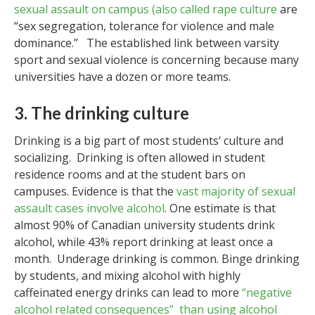
sexual assault on campus (also called rape culture
are
“sex segregation, tolerance for violence and male
dominance.” The established link between varsity
sport and sexual violence is concerning because many
universities have a dozen or more teams.
3. The drinking culture
Drinking is a big part of most students’ culture and
socializing. Drinking is often allowed in student
residence rooms and at the student bars on
campuses. Evidence is that the
vast majority of sexual
assault cases involve alcohol
. One estimate is that
almost 90% of Canadian university students drink
alcohol, while 43% report drinking at least once a
month. Underage drinking is common. Binge drinking
by students, and mixing alcohol with highly
caffeinated energy drinks can lead to more
“negative
alcohol related consequences” than using alcohol