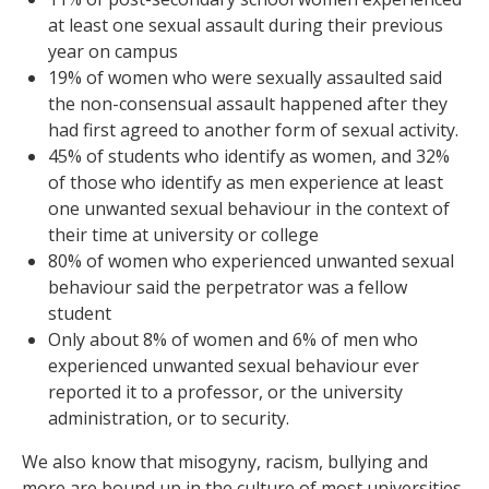
at least one sexual assault during their previous
year on campus
19% of women who were sexually assaulted said
the non-consensual assault happened after they
had first agreed to another form of sexual activity.
45% of students who identify as women, and 32%
of those who identify as men experience at least
one unwanted sexual behaviour in the context of
their time at university or college
80% of women who experienced unwanted sexual
behaviour said the perpetrator was a fellow
student
Only about 8% of women and 6% of men who
experienced unwanted sexual behaviour ever
reported it to a professor, or the university
administration, or to security.
We also know that misogyny, racism, bullying and
more are bound up in the culture of most universities.