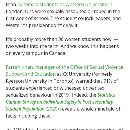
than
30 female students at Western University
in
London, Ont. were sexually assaulted or raped in the
first week of school. The student council leaders, and
Western’s president don’t deny it.
It’s probably more than 30 women students now —
two weeks into the term. And we know this happens
on every campus in Canada.
Farrah Khan, manager of the Office of Sexual Violence
Support and Education
at XX University (formerly
Ryerson University in Toronto), warned that 71% of
students experienced or witnessed unwanted
sexualized behaviour in 2019. Indeed, the
Statistics
Canada Survey on Individual Safety in Post secondary
Student Population
(2020)
reveals a whole minefield of
facts including these:
11% of post-secondary school women experienced