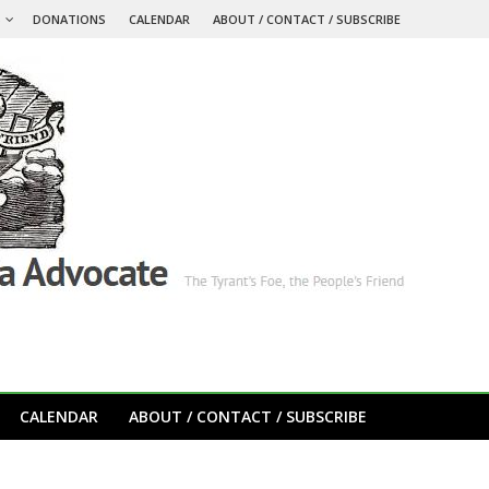
S
DONATIONS
CALENDAR
ABOUT / CONTACT / SUBSCRIBE
CALENDAR
ABOUT / CONTACT / SUBSCRIBE