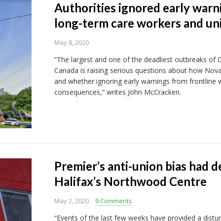
Authorities ignored early war
long-term care workers and un
May 8, 2020
“The largest and one of the deadliest outbreaks of Co
Canada is raising serious questions about how Nova
and whether ignoring early warnings from frontline 
consequences,” writes John McCracken.
Premier’s anti-union bias had 
Halifax’s Northwood Centre
May 2, 2020
9 Comments
“Events of the last few weeks have provided a distu