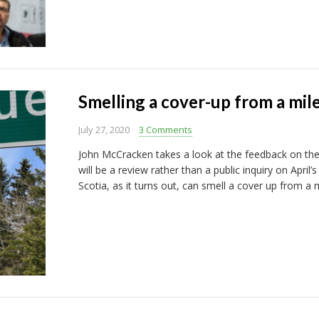
Smelling a cover-up from a mil
July 27, 2020
3 Comments
John McCracken takes a look at the feedback on the
will be a review rather than a public inquiry on Apr
Scotia, as it turns out, can smell a cover up from a 