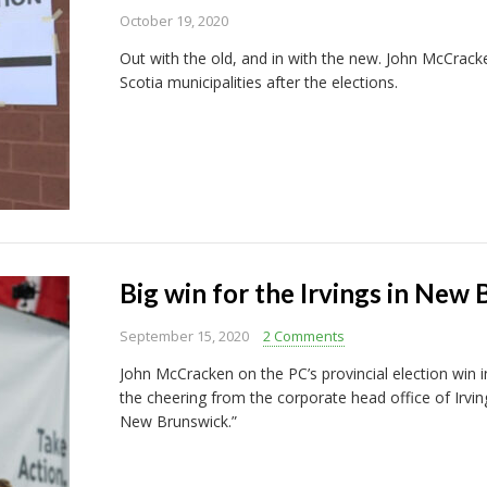
October 19, 2020
Out with the old, and in with the new. John McCrac
Scotia municipalities after the elections.
Big win for the Irvings in New
September 15, 2020
2 Comments
John McCracken on the PC’s provincial election win i
the cheering from the corporate head office of Irving
New Brunswick.”