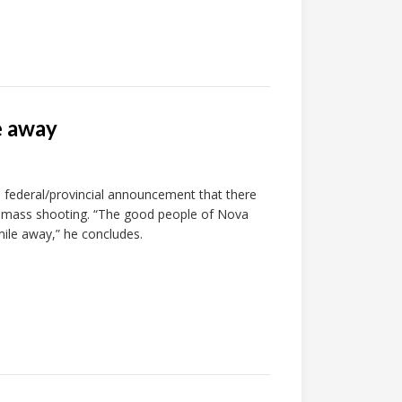
e away
 federal/provincial announcement that there
il’s mass shooting. “The good people of Nova
mile away,” he concludes.