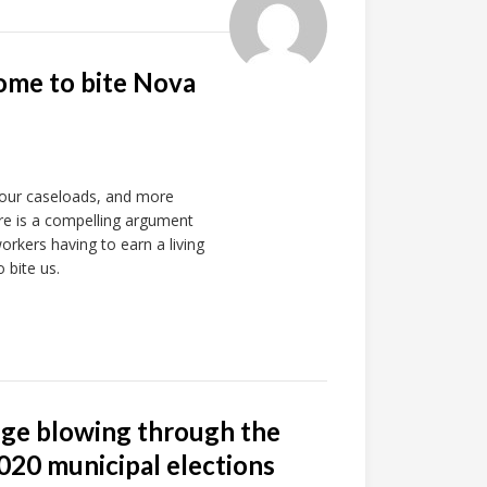
ome to bite Nova
 our caseloads, and more
ere is a compelling argument
orkers having to earn a living
 bite us.
nge blowing through the
020 municipal elections