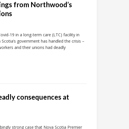
nings from Northwood’s
ions
vid-19 in a long-term care (LTC) facility in
 Scotia’s government has handled the crisis –
workers and their unions had deadly
deadly consequences at
rbingly strong case that Nova Scotia Premier