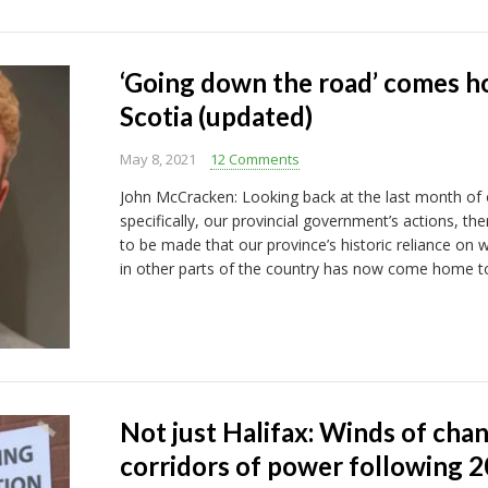
‘Going down the road’ comes h
Scotia (updated)
May 8, 2021
12 Comments
John McCracken: Looking back at the last month of
specifically, our provincial government’s actions, th
to be made that our province’s historic reliance on w
in other parts of the country has now come home to
Not just Halifax: Winds of cha
corridors of power following 2