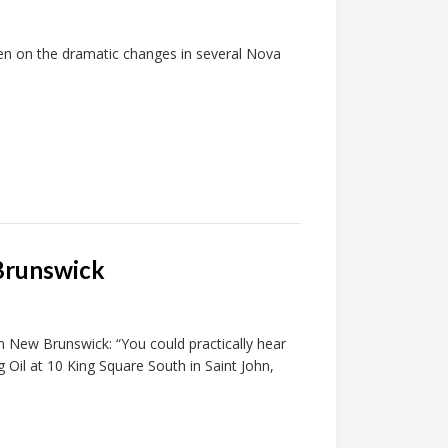
ken on the dramatic changes in several Nova
 Brunswick
n New Brunswick: “You could practically hear
 Oil at 10 King Square South in Saint John,