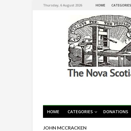
Thursday, 6 August 2026
HOME
CATEGORIE
HOME
CATEGORIES
DONATIONS
JOHN MCCRACKEN