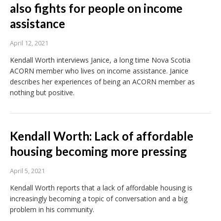
also fights for people on income
assistance
April 12, 2021
Kendall Worth interviews Janice, a long time Nova Scotia
ACORN member who lives on income assistance. Janice
describes her experiences of being an ACORN member as
nothing but positive.
Kendall Worth: Lack of affordable
housing becoming more pressing
April 5, 2021
Kendall Worth reports that a lack of affordable housing is
increasingly becoming a topic of conversation and a big
problem in his community.