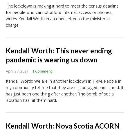
The lockdown is making it hard to meet the census deadline
for people who cannot afford Internet access or phones,
writes Kendall Worth in an open letter to the minister in
charge.
Kendall Worth: This never ending
pandemic is wearing us down
April 27, 2021
1 Comment
Kendall Worth: We are in another lockdown in HRM. People in
my community tell me that they are discouraged and scared. It
has just been one thing after another. The bomb of social
isolation has hit them hard.
Kendall Worth: Nova Scotia ACORN