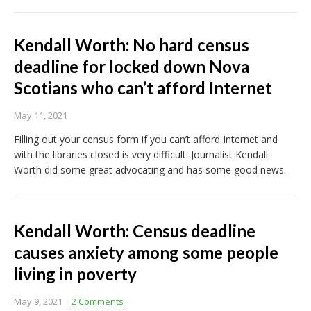
Kendall Worth: No hard census
deadline for locked down Nova
Scotians who can’t afford Internet
May 11, 2021
Filling out your census form if you can’t afford Internet and
with the libraries closed is very difficult. Journalist Kendall
Worth did some great advocating and has some good news.
Kendall Worth: Census deadline
causes anxiety among some people
living in poverty
May 9, 2021
2 Comments