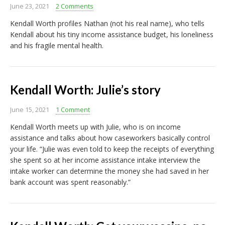
June 23, 2021
2 Comments
Kendall Worth profiles Nathan (not his real name), who tells
Kendall about his tiny income assistance budget, his loneliness
and his fragile mental health.
Kendall Worth: Julie’s story
June 15, 2021
1 Comment
Kendall Worth meets up with Julie, who is on income
assistance and talks about how caseworkers basically control
your life. “Julie was even told to keep the receipts of everything
she spent so at her income assistance intake interview the
intake worker can determine the money she had saved in her
bank account was spent reasonably.”