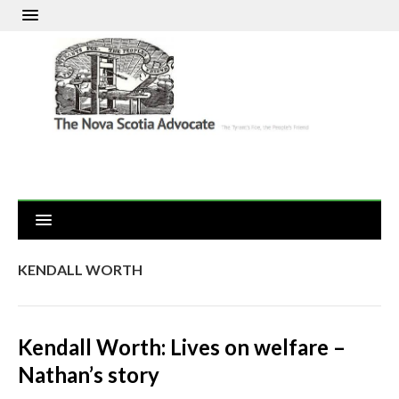
KENDALL WORTH
Kendall Worth: Lives on welfare –
Nathan’s story