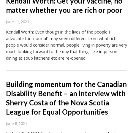
Kendall Worth: Get your vaccine, no
matter whether you are rich or poor
June 11, 2021
Kendall Worth: Even though in the lives of the people I
advocate for “normal” may seem different from what rich
people would consider normal, people living in poverty are very
much looking forward to the day that things like in-person
dining at soup kitchens etc are re-opened.
Building momentum for the Canadian
Disability Benefit – an interview with
Sherry Costa of the Nova Scotia
League for Equal Opportunities
June 8, 2021