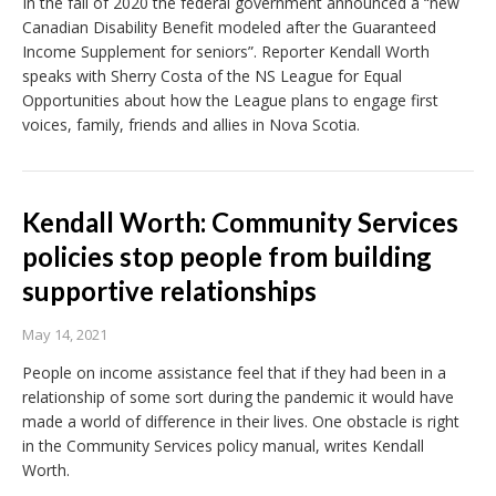
In the fall of 2020 the federal government announced a “new
Canadian Disability Benefit modeled after the Guaranteed
Income Supplement for seniors”. Reporter Kendall Worth
speaks with Sherry Costa of the NS League for Equal
Opportunities about how the League plans to engage first
voices, family, friends and allies in Nova Scotia.
Kendall Worth: Community Services
policies stop people from building
supportive relationships
May 14, 2021
People on income assistance feel that if they had been in a
relationship of some sort during the pandemic it would have
made a world of difference in their lives. One obstacle is right
in the Community Services policy manual, writes Kendall
Worth.