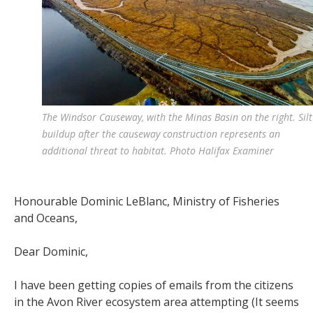
The Windsor Causeway, with the Minas Basin on the right. Silt
buildup after the causeway construction represents an
additional threat to habitat. Photo Halifax Examiner
Honourable Dominic LeBlanc,
Ministry of Fisheries
and Oceans,
Dear Dominic,
I have been getting copies of emails from the citizens
in the Avon River ecosystem area attempting (It seems