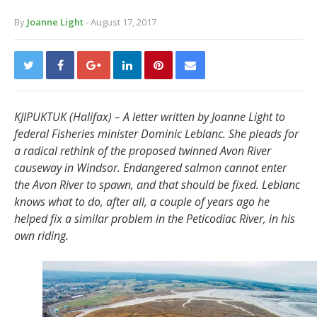
By
Joanne Light
- August 17, 2017
KJIPUKTUK (Halifax) – A letter written by Joanne Light to
federal Fisheries minister Dominic Leblanc. She
pleads for
a radical rethink of the proposed twinned Avon River
causeway in Windsor. Endangered salmon cannot enter
the Avon River to spawn, and that should be fixed. Leblanc
knows what to do, after all, a couple of years ago he
helped fix a similar problem in the Peticodiac River, in his
own riding.