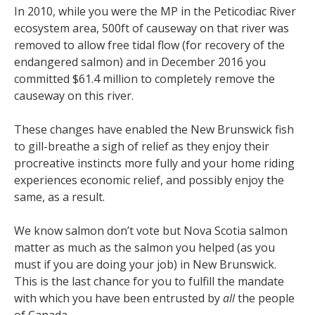
In 2010, while you were the MP in the Peticodiac River
ecosystem area, 500ft of causeway on that river was
removed to allow free tidal flow (for recovery of the
endangered salmon) and in December 2016 you
committed $61.4 million to completely remove the
causeway on this river.
These changes have enabled the New Brunswick fish
to gill-breathe a sigh of relief as they enjoy their
procreative instincts more fully and your home riding
experiences economic relief, and possibly enjoy the
same, as a result.
We know salmon don’t vote but Nova Scotia salmon
matter as much as the salmon you helped (as you
must if you are doing your job) in New Brunswick.
This is the last chance for you to fulfill the mandate
with which you have been entrusted by
all
the people
of Canada.