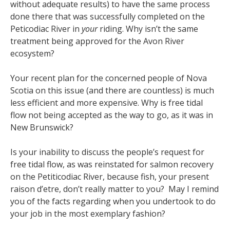
without adequate results) to have the same process
done there that was successfully completed on the
Peticodiac River in
your
riding. Why isn’t the same
treatment being approved for the Avon River
ecosystem?
Your recent plan for the concerned people of Nova
Scotia on this issue (and there are countless) is much
less efficient and more expensive. Why is free tidal
flow not being accepted as the way to go, as it was in
New Brunswick?
Is your inability to discuss the people’s request for
free tidal flow, as was reinstated for salmon recovery
on the Petiticodiac River, because fish, your present
raison d’etre, don’t really matter to you? May I remind
you of the facts regarding when you undertook to do
your job in the most exemplary fashion?