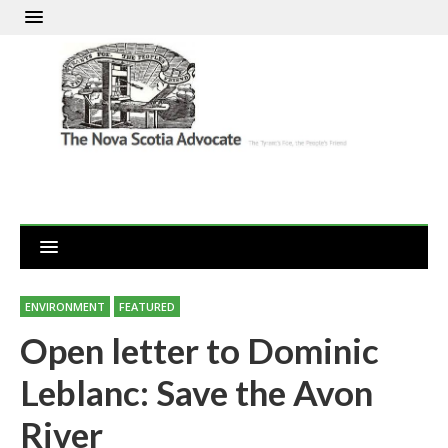
ENVIRONMENT
FEATURED
Open letter to Dominic
Leblanc: Save the Avon
River