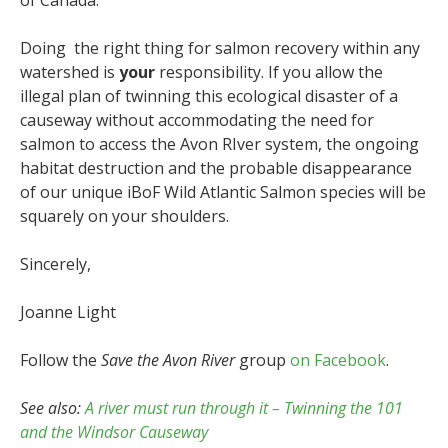
Doing the right thing for salmon recovery within any
watershed is
your
responsibility. If you allow the
illegal plan of twinning this ecological disaster of a
causeway without accommodating the need for
salmon to access the Avon RIver system, the ongoing
habitat destruction and the probable disappearance
of our unique iBoF Wild Atlantic Salmon species will be
squarely on your shoulders.
Sincerely,
Joanne Light
Follow the
Save the Avon River
group
on Facebook
.
See also:
A river must run through it – Twinning the 101
and the Windsor Causeway