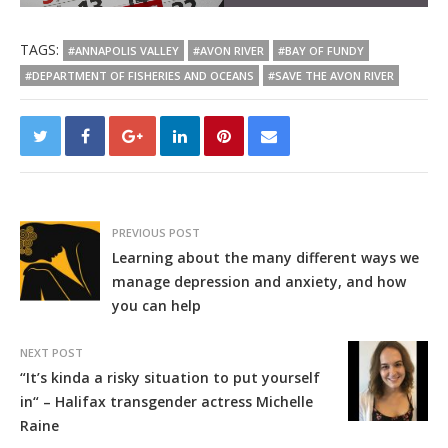
TAGS:
#ANNAPOLIS VALLEY
#AVON RIVER
#BAY OF FUNDY
#DEPARTMENT OF FISHERIES AND OCEANS
#SAVE THE AVON RIVER
PREVIOUS POST
Learning about the many different ways we
manage depression and anxiety, and how
you can help
NEXT POST
“It’s kinda a risky situation to put yourself
in“ – Halifax transgender actress Michelle
Raine