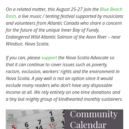
On a related matter, this August 25-27 join the
Blue Beach
Bash
, a live music / tenting festival supported by musicians
and volunteers from Atlantic Canada who share a concern
for the future of the unique Inner Bay of Fundy,
Endangered Wild Atlantic Salmon of the Avon River – near
Windsor, Nova Scotia.
I
f you can, please
support
the Nova Scotia Advocate so
that it can continue to cover issues such as poverty,
racism, exclusion, workers’ rights and the environment in
Nova Scotia. A pay wall is not an option since it would
exclude many readers who don’t have any disposable
income at all. We rely entirely on one-time donations and
a tiny but mighty group of kindhearted monthly sustainers.