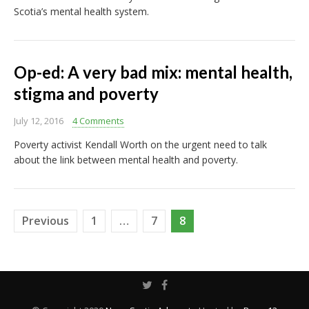
Scotia’s mental health system.
Op-ed: A very bad mix: mental health,
stigma and poverty
July 12, 2016
4 Comments
Poverty activist Kendall Worth on the urgent need to talk
about the link between mental health and poverty.
Posts
Previous
1
…
7
8
pagination