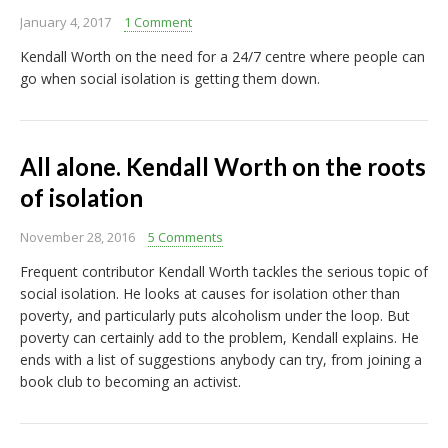
January 4, 2017
1 Comment
Kendall Worth on the need for a 24/7 centre where people can
go when social isolation is getting them down.
All alone. Kendall Worth on the roots
of isolation
November 28, 2016
5 Comments
Frequent contributor Kendall Worth tackles the serious topic of
social isolation. He looks at causes for isolation other than
poverty, and particularly puts alcoholism under the loop. But
poverty can certainly add to the problem, Kendall explains. He
ends with a list of suggestions anybody can try, from joining a
book club to becoming an activist.