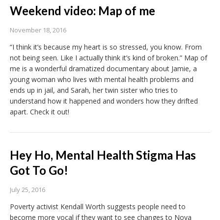
Weekend video: Map of me
November 18, 2016
“I think it’s because my heart is so stressed, you know. From
not being seen. Like I actually think it’s kind of broken.” Map of
me is a wonderful dramatized documentary about Jamie, a
young woman who lives with mental health problems and
ends up in jail, and Sarah, her twin sister who tries to
understand how it happened and wonders how they drifted
apart. Check it out!
Hey Ho, Mental Health Stigma Has
Got To Go!
July 25, 2016
Poverty activist Kendall Worth suggests people need to
become more vocal if they want to see changes to Nova