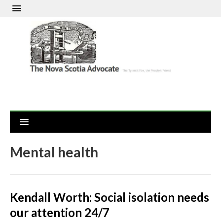
Mental health
Kendall Worth: Social isolation needs
our attention 24/7