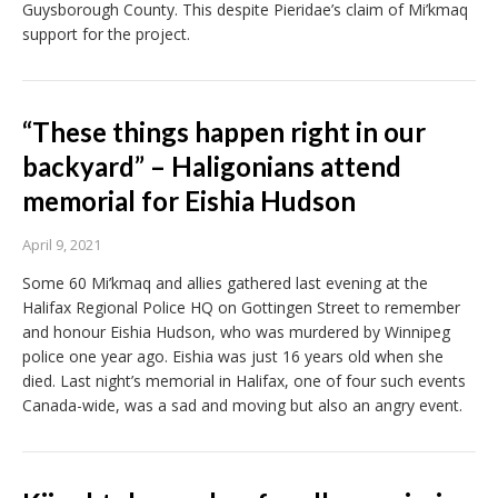
Guysborough County. This despite Pieridae’s claim of Mi’kmaq
support for the project.
“These things happen right in our
backyard” – Haligonians attend
memorial for Eishia Hudson
April 9, 2021
Some 60 Mi’kmaq and allies gathered last evening at the
Halifax Regional Police HQ on Gottingen Street to remember
and honour Eishia Hudson, who was murdered by Winnipeg
police one year ago. Eishia was just 16 years old when she
died. Last night’s memorial in Halifax, one of four such events
Canada-wide, was a sad and moving but also an angry event.