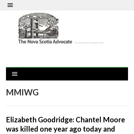
MMIWG
Elizabeth Goodridge: Chantel Moore
was killed one year ago today and