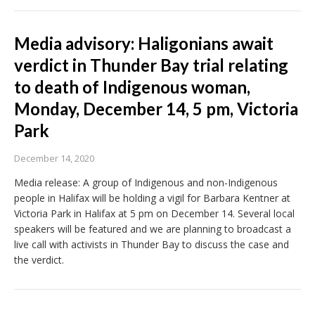
Media advisory: Haligonians await
verdict in Thunder Bay trial relating
to death of Indigenous woman,
Monday, December 14, 5 pm, Victoria
Park
December 14, 2020
Media release: A group of Indigenous and non-Indigenous
people in Halifax will be holding a vigil for Barbara Kentner at
Victoria Park in Halifax at 5 pm on December 14. Several local
speakers will be featured and we are planning to broadcast a
live call with activists in Thunder Bay to discuss the case and
the verdict.