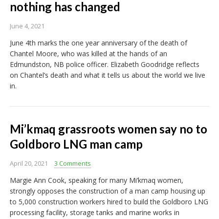
nothing has changed
June 4, 2021
June 4th marks the one year anniversary of the death of
Chantel Moore, who was killed at the hands of an
Edmundston, NB police officer. Elizabeth Goodridge reflects
on Chantel’s death and what it tells us about the world we live
in.
Mi’kmaq grassroots women say no to
Goldboro LNG man camp
April 20, 2021
3 Comments
Margie Ann Cook, speaking for many Mi’kmaq women,
strongly opposes the construction of a man camp housing up
to 5,000 construction workers hired to build the Goldboro LNG
processing facility, storage tanks and marine works in