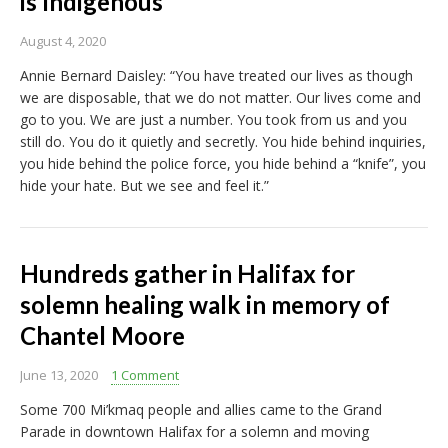
is Indigenous
August 4, 2020
Annie Bernard Daisley: “You have treated our lives as though
we are disposable, that we do not matter. Our lives come and
go to you. We are just a number. You took from us and you
still do. You do it quietly and secretly. You hide behind inquiries,
you hide behind the police force, you hide behind a “knife”, you
hide your hate. But we see and feel it.”
Hundreds gather in Halifax for
solemn healing walk in memory of
Chantel Moore
June 13, 2020
1 Comment
Some 700 Mi’kmaq people and allies came to the Grand
Parade in downtown Halifax for a solemn and moving