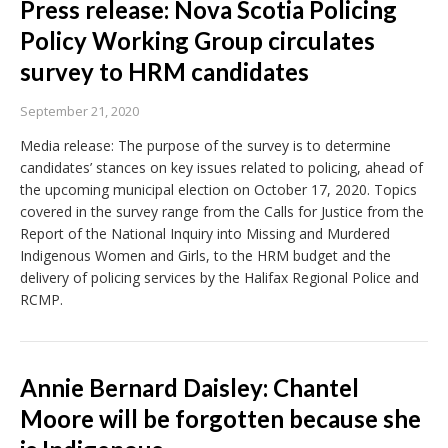
Press release: Nova Scotia Policing
Policy Working Group circulates
survey to HRM candidates
September 21, 2020
Media release: The purpose of the survey is to determine
candidates’ stances on key issues related to policing, ahead of
the upcoming municipal election on October 17, 2020. Topics
covered in the survey range from the Calls for Justice from the
Report of the National Inquiry into Missing and Murdered
Indigenous Women and Girls, to the HRM budget and the
delivery of policing services by the Halifax Regional Police and
RCMP.
Annie Bernard Daisley: Chantel
Moore will be forgotten because she