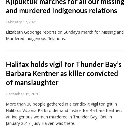
Kjipuktuk marches for all our missing
and murdered Indigenous relations
February 17, 2021
Elizabeth Goodrige reports on Sunday’s march for Missing and
Murdered Indigenous Relations.
Halifax holds vigil for Thunder Bay’s
Barbara Kentner as killer convicted
of manslaughter
December 15, 2020
More than 30 people gathered in a candle-lit vigil tonight in
Halifax’s Victoria Park to demand justice for Barbara Kentner,
an Indigenous woman murdered in Thunder Bay, Ont. in
January 2017. Judy Haiven was there.