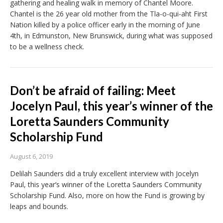
gathering and healing walk in memory of Chantel Moore.
Chantel is the 26 year old mother from the Tla-o-qui-aht First
Nation killed by a police officer early in the morning of June
4th, in Edmunston, New Brunswick, during what was supposed
to be a wellness check.
Don’t be afraid of failing: Meet
Jocelyn Paul, this year’s winner of the
Loretta Saunders Community
Scholarship Fund
August 6, 2019
Delilah Saunders did a truly excellent interview with Jocelyn
Paul, this year’s winner of the Loretta Saunders Community
Scholarship Fund. Also, more on how the Fund is growing by
leaps and bounds.